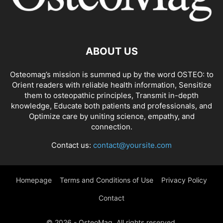
ABOUT US
Osteomag’s mission is summed up by the word OSTEO: to
Orient readers with reliable health information, Sensitize
them to osteopathic principles, Transmit in-depth
knowledge, Educate both patients and professionals, and
Optimize care by uniting science, empathy, and
connection.
Contact us:
contact@yoursite.com
Homepage
Terms and Conditions of Use
Privacy Policy
Contact
© 2026 - OsteoMag. All rights reserved.