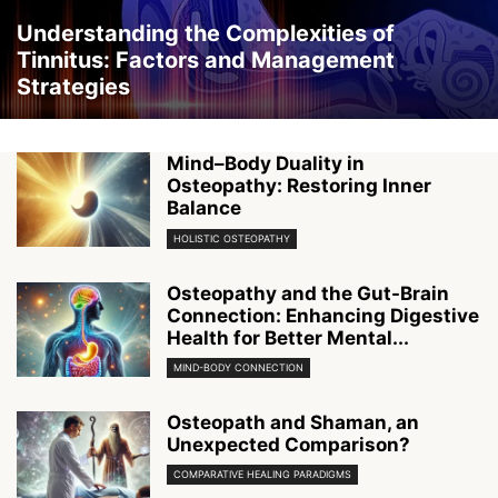
Understanding the Complexities of
Tinnitus: Factors and Management
Strategies
Mind–Body Duality in
Osteopathy: Restoring Inner
Balance
HOLISTIC OSTEOPATHY
Osteopathy and the Gut-Brain
Connection: Enhancing Digestive
Health for Better Mental...
MIND-BODY CONNECTION
Osteopath and Shaman, an
Unexpected Comparison?
COMPARATIVE HEALING PARADIGMS