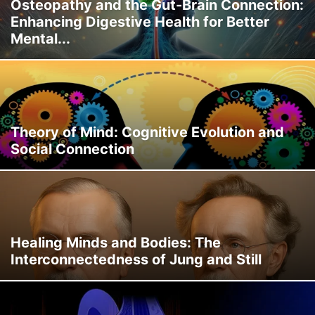
Osteopathy and the Gut-Brain Connection:
Enhancing Digestive Health for Better
Mental...
Theory of Mind: Cognitive Evolution and
Social Connection
Healing Minds and Bodies: The
Interconnectedness of Jung and Still