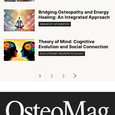
Bridging Osteopathy and Energy
Healing: An Integrated Approach
MIND‑BODY INTEGRATION
Theory of Mind: Cognitive
Evolution and Social Connection
EVOLUTIONARY NEUROPSYCHOLOGY
1
2
3