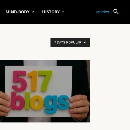
MIND-BODY
HISTORY
articles
7 DAYS POPULAR