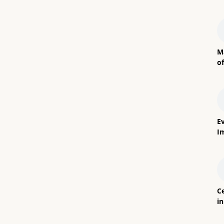
M
o
E
I
Ce
i