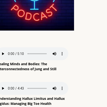
ealing Minds and Bodies: The
terconnectedness of Jung and Still
nderstanding Hallux Limitus and Hallux
igidus: Managing Big Toe Health