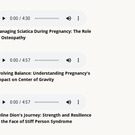
anaging Sciatica During Pregnancy: The Role
f Osteopathy
volving Balance: Understanding Pregnancy's
mpact on Center of Gravity
line Dion's Journey: Strength and Resilience
n the Face of Stiff Person Syndrome