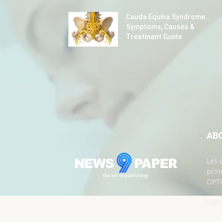
Cauda Equina Syndrome:
Symptoms, Causes &
Treatment Guide
AB
Les 
prin
OPTI
Cont