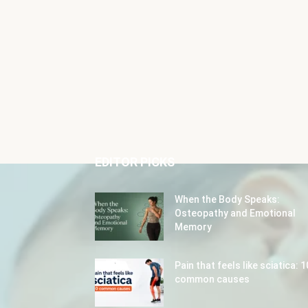
EDITOR PICKS
When the Body Speaks:
Osteopathy and Emotional
Memory
Pain that feels like sciatica: 1
common causes