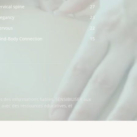
rvical spine
27
regancy
23
ervous
22
ind-Body Connection
15
s des informations fiables, SENSIBILISER aux
vec des ressources éducatives, et