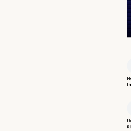
H
In
U
R