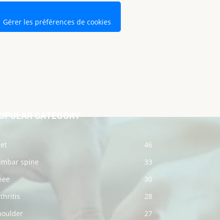
Gérer les préférences de cookies
OPULAR CATEGORY
et
46
umbar spine
33
nee
30
thritis
28
houlder
27