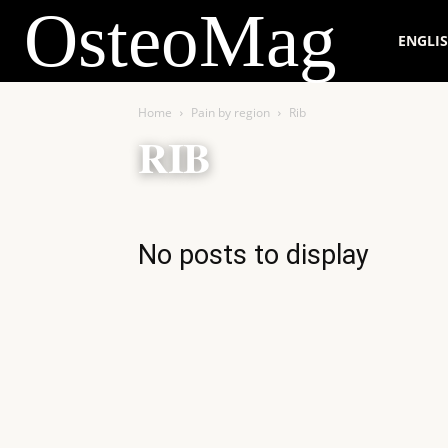
OsteoMag
ENGLI
Home
Pain by region
Rib
RIB
No posts to display