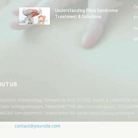
Ce
Understanding Plica Syndrome:
Treatment & Solutions
P
N
M
OUT US
objectifs d'Osteomag, formant le mot OSTEO, visent à ORIENTER ver
cipes ostéopathiques, TRANSMETTRE des connaissances, ÉDUQUER a
MISER constamment l'expérience de santé musculo-squelettique.
act us:
contact@yoursite.com