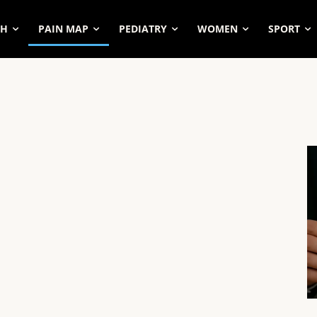
SH
PAIN MAP
PEDIATRY
WOMEN
SPORT