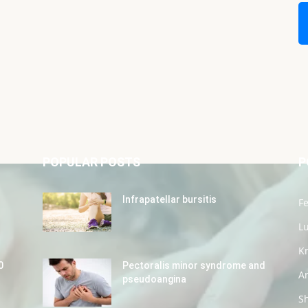
POPULAR POSTS
P
Infrapatellar bursitis
Fe
L
K
0
Pectoralis minor syndrome and
Ar
pseudoangina
S