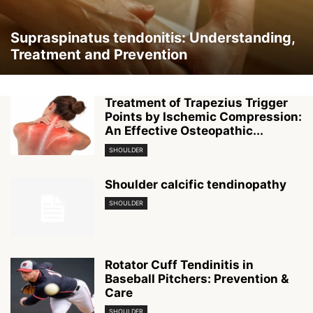
Supraspinatus tendonitis: Understanding,
Treatment and Prevention
Treatment of Trapezius Trigger
Points by Ischemic Compression:
An Effective Osteopathic...
SHOULDER
Shoulder calcific tendinopathy
SHOULDER
Rotator Cuff Tendinitis in
Baseball Pitchers: Prevention &
Care
SHOULDER