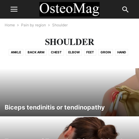
Home
Pain by region
Shoulder
SHOULDER
ANKLE
BACK ARM
CHEST
ELBOW
FEET
GROIN
HAND
HEAD
HIP
KNEE
LEG
PELVIS
RIB
SHOULDER
SPINE
THIGH
TMJ
WRIST
Biceps tendinitis or tendinopathy