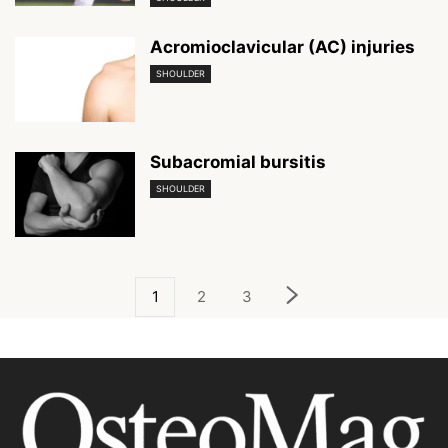
Acromioclavicular (AC) injuries
SHOULDER
Subacromial bursitis
SHOULDER
1
2
3