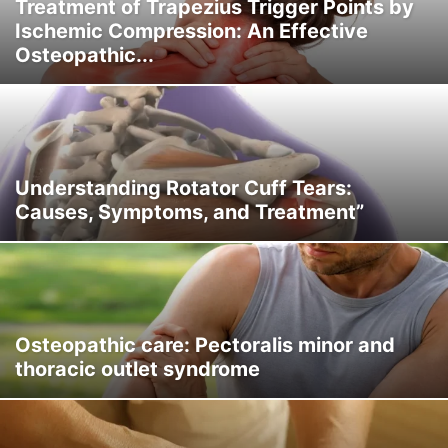
Treatment of Trapezius Trigger Points by
Ischemic Compression: An Effective
Osteopathic...
Understanding Rotator Cuff Tears:
Causes, Symptoms, and Treatment”
Osteopathic care: Pectoralis minor and
thoracic outlet syndrome