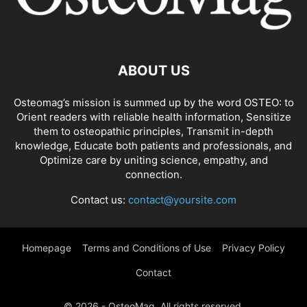
ABOUT US
Osteomag’s mission is summed up by the word OSTEO: to
Orient readers with reliable health information, Sensitize
them to osteopathic principles, Transmit in-depth
knowledge, Educate both patients and professionals, and
Optimize care by uniting science, empathy, and
connection.
Contact us:
contact@yoursite.com
Homepage
Terms and Conditions of Use
Privacy Policy
Contact
© 2026 - OsteoMag. All rights reserved.