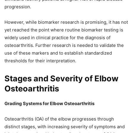
progression.
However, while biomarker research is promising, it has not
yet reached the point where routine biomarker testing is
widely used in clinical practice for the diagnosis of
osteoarthritis. Further research is needed to validate the
use of these markers and to establish standardized
thresholds for their interpretation.
Stages and Severity of Elbow
Osteoarthritis
Grading Systems for Elbow Osteoarthritis
Osteoarthritis (OA) of the elbow progresses through
distinct stages, with increasing severity of symptoms and