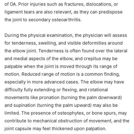
of OA. Prior injuries such as fractures, dislocations, or
ligament tears are also relevant, as they can predispose
the joint to secondary osteoarthritis.
During the physical examination, the physician will assess
for tenderness, swelling, and visible deformities around
the elbow joint. Tenderness is often found over the lateral
and medial aspects of the elbow, and crepitus may be
palpable when the joint is moved through its range of
motion. Reduced range of motion is a common finding,
especially in more advanced cases. The elbow may have
difficulty fully extending or flexing, and rotational
movements like pronation (turning the palm downward)
and supination (turning the palm upward) may also be
limited. The presence of osteophytes, or bone spurs, may
contribute to mechanical obstruction of movement, and the
joint capsule may feel thickened upon palpation.