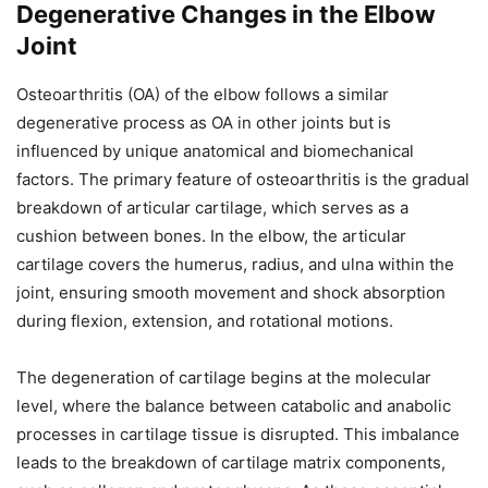
Degenerative Changes in the Elbow
Joint
Osteoarthritis (OA) of the elbow follows a similar
degenerative process as OA in other joints but is
influenced by unique anatomical and biomechanical
factors. The primary feature of osteoarthritis is the gradual
breakdown of articular cartilage, which serves as a
cushion between bones. In the elbow, the articular
cartilage covers the humerus, radius, and ulna within the
joint, ensuring smooth movement and shock absorption
during flexion, extension, and rotational motions.
The degeneration of cartilage begins at the molecular
level, where the balance between catabolic and anabolic
processes in cartilage tissue is disrupted. This imbalance
leads to the breakdown of cartilage matrix components,