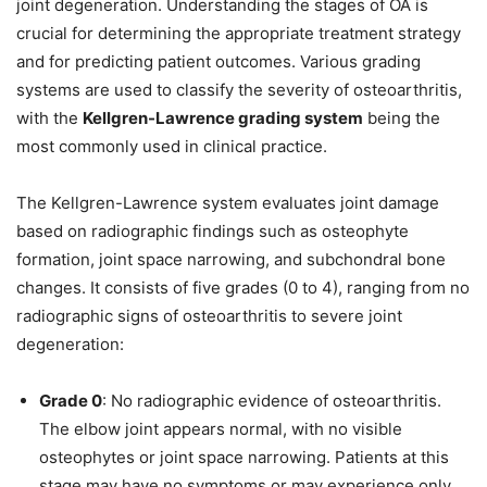
joint degeneration. Understanding the stages of OA is
crucial for determining the appropriate treatment strategy
and for predicting patient outcomes. Various grading
systems are used to classify the severity of osteoarthritis,
with the
Kellgren-Lawrence grading system
being the
most commonly used in clinical practice.
The Kellgren-Lawrence system evaluates joint damage
based on radiographic findings such as osteophyte
formation, joint space narrowing, and subchondral bone
changes. It consists of five grades (0 to 4), ranging from no
radiographic signs of osteoarthritis to severe joint
degeneration:
Grade 0
: No radiographic evidence of osteoarthritis.
The elbow joint appears normal, with no visible
osteophytes or joint space narrowing. Patients at this
stage may have no symptoms or may experience only