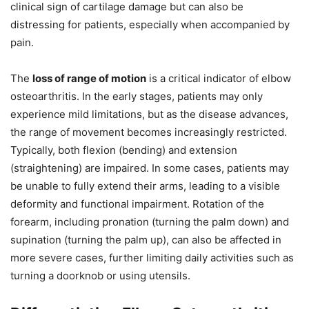
clinical sign of cartilage damage but can also be
distressing for patients, especially when accompanied by
pain.
The
loss of range of motion
is a critical indicator of elbow
osteoarthritis. In the early stages, patients may only
experience mild limitations, but as the disease advances,
the range of movement becomes increasingly restricted.
Typically, both flexion (bending) and extension
(straightening) are impaired. In some cases, patients may
be unable to fully extend their arms, leading to a visible
deformity and functional impairment. Rotation of the
forearm, including pronation (turning the palm down) and
supination (turning the palm up), can also be affected in
more severe cases, further limiting daily activities such as
turning a doorknob or using utensils.