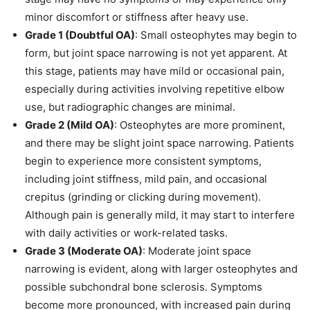
minor discomfort or stiffness after heavy use.
Grade 1 (Doubtful OA)
: Small osteophytes may begin to
form, but joint space narrowing is not yet apparent. At
this stage, patients may have mild or occasional pain,
especially during activities involving repetitive elbow
use, but radiographic changes are minimal.
Grade 2 (Mild OA)
: Osteophytes are more prominent,
and there may be slight joint space narrowing. Patients
begin to experience more consistent symptoms,
including joint stiffness, mild pain, and occasional
crepitus (grinding or clicking during movement).
Although pain is generally mild, it may start to interfere
with daily activities or work-related tasks.
Grade 3 (Moderate OA)
: Moderate joint space
narrowing is evident, along with larger osteophytes and
possible subchondral bone sclerosis. Symptoms
become more pronounced, with increased pain during