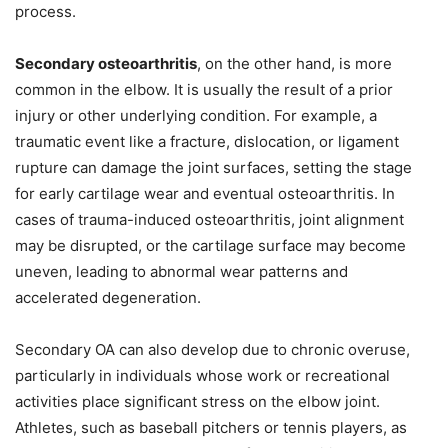
process.
Secondary osteoarthritis
, on the other hand, is more
common in the elbow. It is usually the result of a prior
injury or other underlying condition. For example, a
traumatic event like a fracture, dislocation, or ligament
rupture can damage the joint surfaces, setting the stage
for early cartilage wear and eventual osteoarthritis. In
cases of trauma-induced osteoarthritis, joint alignment
may be disrupted, or the cartilage surface may become
uneven, leading to abnormal wear patterns and
accelerated degeneration.
Secondary OA can also develop due to chronic overuse,
particularly in individuals whose work or recreational
activities place significant stress on the elbow joint.
Athletes, such as baseball pitchers or tennis players, as