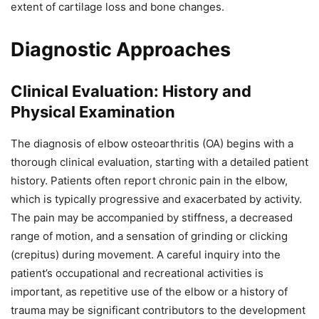
extent of cartilage loss and bone changes.
Diagnostic Approaches
Clinical Evaluation: History and
Physical Examination
The diagnosis of elbow osteoarthritis (OA) begins with a
thorough clinical evaluation, starting with a detailed patient
history. Patients often report chronic pain in the elbow,
which is typically progressive and exacerbated by activity.
The pain may be accompanied by stiffness, a decreased
range of motion, and a sensation of grinding or clicking
(crepitus) during movement. A careful inquiry into the
patient’s occupational and recreational activities is
important, as repetitive use of the elbow or a history of
trauma may be significant contributors to the development