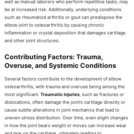
well as manual laborers who perform repetitive tasks, may
be at increased risk. Additionally, underlying conditions
such as rheumatoid arthritis or gout can predispose the
elbow joint to osteoarthritis by causing chronic
inflammation or crystal deposition that damages cartilage
and other joint structures.
Contributing Factors: Trauma,
Overuse, and Systemic Conditions
Several factors contribute to the development of elbow
osteoarthritis, with trauma and overuse being among the
most significant.
Traumatic injuries
, such as fractures or
dislocations, often damage the joint’s cartilage directly or
cause subtle alterations in joint mechanics that lead to
uneven stress distribution. Over time, even slight changes
in how the joint bears weight or moves can increase wear
and tear on the cartilage, ultimately leading to