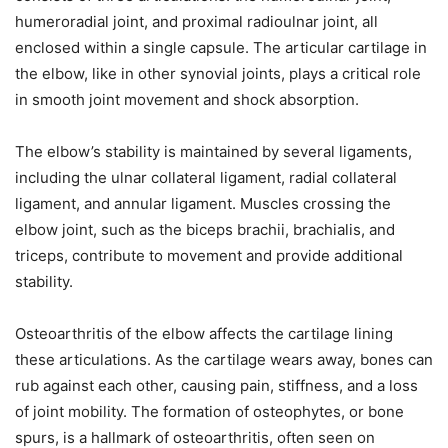
humeroradial joint, and proximal radioulnar joint, all
enclosed within a single capsule. The articular cartilage in
the elbow, like in other synovial joints, plays a critical role
in smooth joint movement and shock absorption.
The elbow’s stability is maintained by several ligaments,
including the ulnar collateral ligament, radial collateral
ligament, and annular ligament. Muscles crossing the
elbow joint, such as the biceps brachii, brachialis, and
triceps, contribute to movement and provide additional
stability.
Osteoarthritis of the elbow affects the cartilage lining
these articulations. As the cartilage wears away, bones can
rub against each other, causing pain, stiffness, and a loss
of joint mobility. The formation of osteophytes, or bone
spurs, is a hallmark of osteoarthritis, often seen on