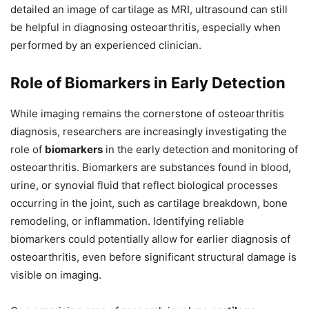
detailed an image of cartilage as MRI, ultrasound can still
be helpful in diagnosing osteoarthritis, especially when
performed by an experienced clinician.
Role of Biomarkers in Early Detection
While imaging remains the cornerstone of osteoarthritis
diagnosis, researchers are increasingly investigating the
role of
biomarkers
in the early detection and monitoring of
osteoarthritis. Biomarkers are substances found in blood,
urine, or synovial fluid that reflect biological processes
occurring in the joint, such as cartilage breakdown, bone
remodeling, or inflammation. Identifying reliable
biomarkers could potentially allow for earlier diagnosis of
osteoarthritis, even before significant structural damage is
visible on imaging.