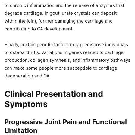
to chronic inflammation and the release of enzymes that
degrade cartilage. In gout, urate crystals can deposit
within the joint, further damaging the cartilage and
contributing to OA development.
Finally, certain genetic factors may predispose individuals
to osteoarthritis. Variations in genes related to cartilage
production, collagen synthesis, and inflammatory pathways
can make some people more susceptible to cartilage
degeneration and OA.
Clinical Presentation and
Symptoms
Progressive Joint Pain and Functional
Limitation