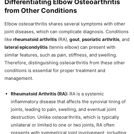
Differentiating Elbow Osteoarthritis
from Other Conditions
Elbow osteoarthritis shares several symptoms with other
joint diseases, which can complicate diagnosis. Conditions
like
rheumatoid arthritis
(RA),
gout
,
psoriatic arthritis
, and
lateral epicondylitis
(tennis elbow) can present with
similar features, such as pain, stiffness, and swelling.
Therefore, distinguishing osteoarthritis from these other
conditions is essential for proper treatment and
management.
Rheumatoid Arthritis (RA):
RA is a systemic
inflammatory disease that affects the synovial lining of
joints, leading to pain, swelling, and eventual joint
destruction. Unlike osteoarthritis, which is typically
unilateral or limited to one or two joints, RA often
presents with symmetrical joint involvement, including