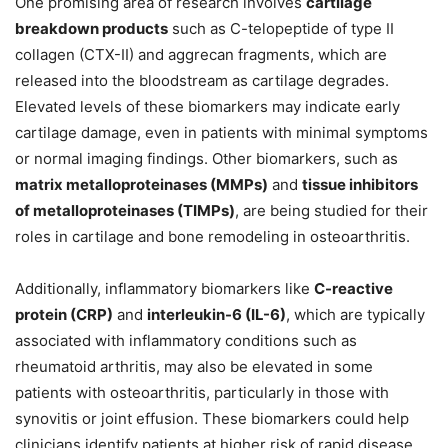
One promising area of research involves
cartilage
breakdown products
such as C-telopeptide of type II
collagen (CTX-II) and aggrecan fragments, which are
released into the bloodstream as cartilage degrades.
Elevated levels of these biomarkers may indicate early
cartilage damage, even in patients with minimal symptoms
or normal imaging findings. Other biomarkers, such as
matrix metalloproteinases (MMPs)
and
tissue inhibitors
of metalloproteinases (TIMPs)
, are being studied for their
roles in cartilage and bone remodeling in osteoarthritis.
Additionally, inflammatory biomarkers like
C-reactive
protein (CRP)
and
interleukin-6 (IL-6)
, which are typically
associated with inflammatory conditions such as
rheumatoid arthritis, may also be elevated in some
patients with osteoarthritis, particularly in those with
synovitis or joint effusion. These biomarkers could help
clinicians identify patients at higher risk of rapid disease