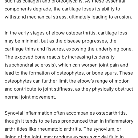
such as collagen and proteoglycans. As these essential
components degrade, the cartilage loses its ability to
withstand mechanical stress, ultimately leading to erosion.
In the early stages of elbow osteoarthritis, cartilage loss
may be minimal, but as the disease progresses, the
cartilage thins and fissures, exposing the underlying bone.
The exposed bone reacts by increasing its density
(subchondral sclerosis), which can worsen joint pain and
lead to the formation of osteophytes, or bone spurs. These
osteophytes can further limit the elbow’s range of motion
and contribute to joint stiffness, as they physically obstruct
normal joint movement.
Synovial inflammation often accompanies osteoarthritis,
though it tends to be less pronounced than in inflammatory
arthritides like rheumatoid arthritis. The synovium, or
lining of the joint, may produce excess synovial fluid in