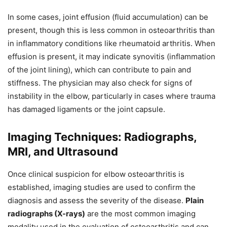
In some cases, joint effusion (fluid accumulation) can be
present, though this is less common in osteoarthritis than
in inflammatory conditions like rheumatoid arthritis. When
effusion is present, it may indicate synovitis (inflammation
of the joint lining), which can contribute to pain and
stiffness. The physician may also check for signs of
instability in the elbow, particularly in cases where trauma
has damaged ligaments or the joint capsule.
Imaging Techniques: Radiographs,
MRI, and Ultrasound
Once clinical suspicion for elbow osteoarthritis is
established, imaging studies are used to confirm the
diagnosis and assess the severity of the disease.
Plain
radiographs (X-rays)
are the most common imaging
modality used in the evaluation of osteoarthritis and can