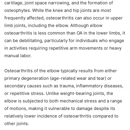
cartilage, joint space narrowing, and the formation of
osteophytes. While the knee and hip joints are most
frequently affected, osteoarthritis can also occur in upper
limb joints, including the elbow. Although elbow
osteoarthritis is less common than OA in the lower limbs, it
can be debilitating, particularly for individuals who engage
in activities requiring repetitive arm movements or heavy
manual labor.
Osteoarthritis of the elbow typically results from either
primary degeneration (age-related wear and tear) or
secondary causes such as trauma, inflammatory diseases,
or repetitive stress. Unlike weight-bearing joints, the
elbow is subjected to both mechanical stress and a range
of motions, making it vulnerable to damage despite its
relatively lower incidence of osteoarthritis compared to
other joints.