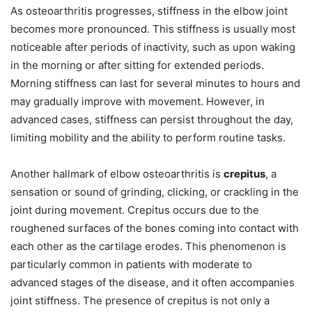
As osteoarthritis progresses, stiffness in the elbow joint
becomes more pronounced. This stiffness is usually most
noticeable after periods of inactivity, such as upon waking
in the morning or after sitting for extended periods.
Morning stiffness can last for several minutes to hours and
may gradually improve with movement. However, in
advanced cases, stiffness can persist throughout the day,
limiting mobility and the ability to perform routine tasks.
Another hallmark of elbow osteoarthritis is
crepitus
, a
sensation or sound of grinding, clicking, or crackling in the
joint during movement. Crepitus occurs due to the
roughened surfaces of the bones coming into contact with
each other as the cartilage erodes. This phenomenon is
particularly common in patients with moderate to
advanced stages of the disease, and it often accompanies
joint stiffness. The presence of crepitus is not only a