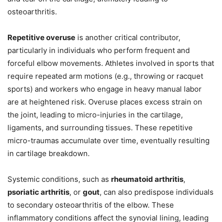
osteoarthritis.
Repetitive overuse
is another critical contributor,
particularly in individuals who perform frequent and
forceful elbow movements. Athletes involved in sports that
require repeated arm motions (e.g., throwing or racquet
sports) and workers who engage in heavy manual labor
are at heightened risk. Overuse places excess strain on
the joint, leading to micro-injuries in the cartilage,
ligaments, and surrounding tissues. These repetitive
micro-traumas accumulate over time, eventually resulting
in cartilage breakdown.
Systemic conditions, such as
rheumatoid arthritis
,
psoriatic arthritis
, or
gout
, can also predispose individuals
to secondary osteoarthritis of the elbow. These
inflammatory conditions affect the synovial lining, leading