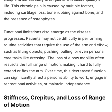
life. This chronic pain is caused by multiple factors,
including cartilage loss, bone rubbing against bone, and
the presence of osteophytes.
Functional limitations also emerge as the disease
progresses. Patients may notice difficulty in performing
routine activities that require the use of the arm and elbow,
such as lifting objects, pushing, pulling, or even personal
care tasks like dressing. The loss of elbow mobility often
restricts the full range of motion, making it hard to fully
extend or flex the arm. Over time, this decreased function
can significantly affect a person’s ability to work, engage in
recreational activities, or maintain independence.
Stiffness, Crepitus, and Loss of Range
of Motion