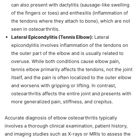
can also present with dactylitis (sausage-like swelling
of the fingers or toes) and enthesitis (inflammation of
the tendons where they attach to bone), which are not
seen in osteoarthritis.
Lateral Epicondylitis (Tennis Elbow):
Lateral
epicondylitis involves inflammation of the tendons on
the outer part of the elbow and is usually related to
overuse. While both conditions cause elbow pain,
tennis elbow primarily affects the tendons, not the joint
itself, and the pain is often localized to the outer elbow
and worsens with gripping or lifting. In contrast,
osteoarthritis affects the entire joint and presents with
more generalized pain, stiffness, and crepitus.
Accurate diagnosis of elbow osteoarthritis typically
involves a thorough clinical examination, patient history,
and imaging studies such as X-rays or MRIs to assess the