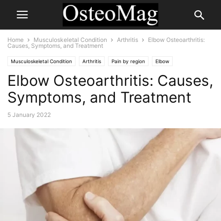
Home
Musculoskeletal Condition
Arthritis
Elbow Osteoarthritis:
Causes, Symptoms, and Treatment
Musculoskeletal Condition
Arthritis
Pain by region
Elbow
Elbow Osteoarthritis: Causes,
Symptoms, and Treatment
5 January 2022