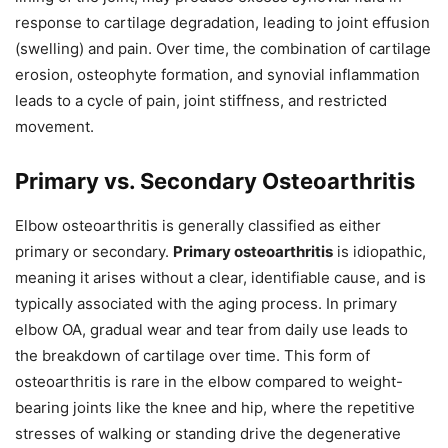
response to cartilage degradation, leading to joint effusion
(swelling) and pain. Over time, the combination of cartilage
erosion, osteophyte formation, and synovial inflammation
leads to a cycle of pain, joint stiffness, and restricted
movement.
Primary vs. Secondary Osteoarthritis
Elbow osteoarthritis is generally classified as either
primary or secondary.
Primary osteoarthritis
is idiopathic,
meaning it arises without a clear, identifiable cause, and is
typically associated with the aging process. In primary
elbow OA, gradual wear and tear from daily use leads to
the breakdown of cartilage over time. This form of
osteoarthritis is rare in the elbow compared to weight-
bearing joints like the knee and hip, where the repetitive
stresses of walking or standing drive the degenerative