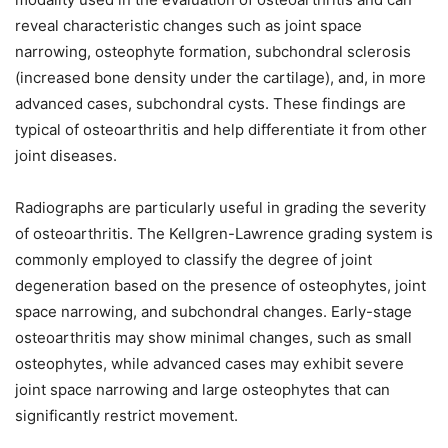
reveal characteristic changes such as joint space
narrowing, osteophyte formation, subchondral sclerosis
(increased bone density under the cartilage), and, in more
advanced cases, subchondral cysts. These findings are
typical of osteoarthritis and help differentiate it from other
joint diseases.
Radiographs are particularly useful in grading the severity
of osteoarthritis. The Kellgren-Lawrence grading system is
commonly employed to classify the degree of joint
degeneration based on the presence of osteophytes, joint
space narrowing, and subchondral changes. Early-stage
osteoarthritis may show minimal changes, such as small
osteophytes, while advanced cases may exhibit severe
joint space narrowing and large osteophytes that can
significantly restrict movement.