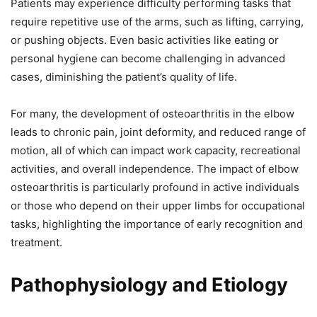
Patients may experience difficulty performing tasks that
require repetitive use of the arms, such as lifting, carrying,
or pushing objects. Even basic activities like eating or
personal hygiene can become challenging in advanced
cases, diminishing the patient’s quality of life.
For many, the development of osteoarthritis in the elbow
leads to chronic pain, joint deformity, and reduced range of
motion, all of which can impact work capacity, recreational
activities, and overall independence. The impact of elbow
osteoarthritis is particularly profound in active individuals
or those who depend on their upper limbs for occupational
tasks, highlighting the importance of early recognition and
treatment.
Pathophysiology and Etiology