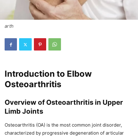
arth
Introduction to Elbow
Osteoarthritis
Overview of Osteoarthritis in Upper
Limb Joints
Osteoarthritis (OA) is the most common joint disorder,
characterized by progressive degeneration of articular