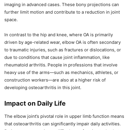
imaging in advanced cases. These bony projections can
further limit motion and contribute to a reduction in joint
space.
In contrast to the hip and knee, where OA is primarily
driven by age-related wear, elbow OA is often secondary
to traumatic injuries, such as fractures or dislocations, or
due to conditions that cause joint inflammation, like
rheumatoid arthritis. People in professions that involve
heavy use of the arms—such as mechanics, athletes, or
construction workers—are also at a higher risk of
developing osteoarthritis in this joint.
Impact on Daily Life
The elbow joint’s pivotal role in upper limb function means
that osteoarthritis can significantly impair daily activities.