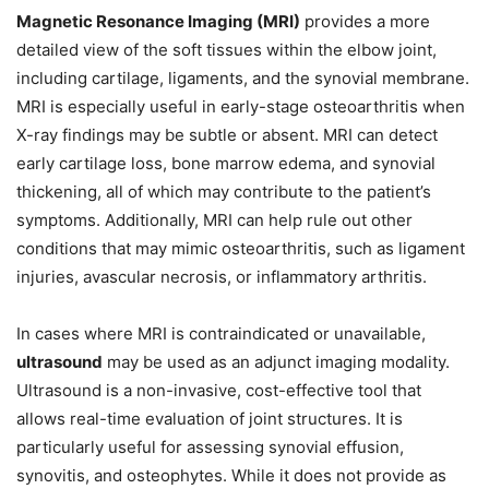
Magnetic Resonance Imaging (MRI)
provides a more
detailed view of the soft tissues within the elbow joint,
including cartilage, ligaments, and the synovial membrane.
MRI is especially useful in early-stage osteoarthritis when
X-ray findings may be subtle or absent. MRI can detect
early cartilage loss, bone marrow edema, and synovial
thickening, all of which may contribute to the patient’s
symptoms. Additionally, MRI can help rule out other
conditions that may mimic osteoarthritis, such as ligament
injuries, avascular necrosis, or inflammatory arthritis.
In cases where MRI is contraindicated or unavailable,
ultrasound
may be used as an adjunct imaging modality.
Ultrasound is a non-invasive, cost-effective tool that
allows real-time evaluation of joint structures. It is
particularly useful for assessing synovial effusion,
synovitis, and osteophytes. While it does not provide as