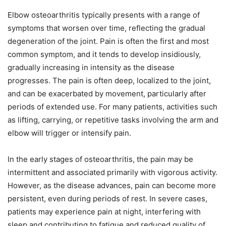
Elbow osteoarthritis typically presents with a range of
symptoms that worsen over time, reflecting the gradual
degeneration of the joint. Pain is often the first and most
common symptom, and it tends to develop insidiously,
gradually increasing in intensity as the disease
progresses. The pain is often deep, localized to the joint,
and can be exacerbated by movement, particularly after
periods of extended use. For many patients, activities such
as lifting, carrying, or repetitive tasks involving the arm and
elbow will trigger or intensify pain.
In the early stages of osteoarthritis, the pain may be
intermittent and associated primarily with vigorous activity.
However, as the disease advances, pain can become more
persistent, even during periods of rest. In severe cases,
patients may experience pain at night, interfering with
sleep and contributing to fatigue and reduced quality of