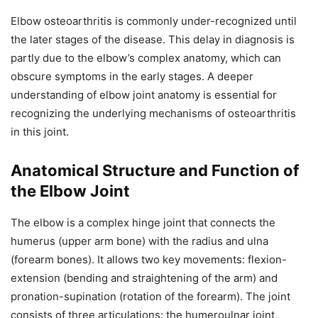
Elbow osteoarthritis is commonly under-recognized until
the later stages of the disease. This delay in diagnosis is
partly due to the elbow’s complex anatomy, which can
obscure symptoms in the early stages. A deeper
understanding of elbow joint anatomy is essential for
recognizing the underlying mechanisms of osteoarthritis
in this joint.
Anatomical Structure and Function of
the Elbow Joint
The elbow is a complex hinge joint that connects the
humerus (upper arm bone) with the radius and ulna
(forearm bones). It allows two key movements: flexion-
extension (bending and straightening of the arm) and
pronation-supination (rotation of the forearm). The joint
consists of three articulations: the humeroulnar joint,