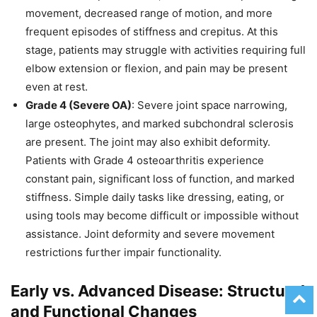
movement, decreased range of motion, and more
frequent episodes of stiffness and crepitus. At this
stage, patients may struggle with activities requiring full
elbow extension or flexion, and pain may be present
even at rest.
Grade 4 (Severe OA)
: Severe joint space narrowing,
large osteophytes, and marked subchondral sclerosis
are present. The joint may also exhibit deformity.
Patients with Grade 4 osteoarthritis experience
constant pain, significant loss of function, and marked
stiffness. Simple daily tasks like dressing, eating, or
using tools may become difficult or impossible without
assistance. Joint deformity and severe movement
restrictions further impair functionality.
Early vs. Advanced Disease: Structural
and Functional Changes