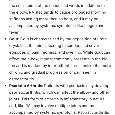
the small joints of the hands and wrists in addition to
the elbow. RA also tends to cause prolonged morning
stiffness lasting more than an hour, and it may be
accompanied by systemic symptoms like fatigue and
fever.
Gout:
Gout is characterized by the deposition of urate
crystals in the joints, leading to sudden and severe
episodes of pain, redness, and swelling. While gout can
affect the elbow, it most commonly presents in the big
toe and is marked by intermittent flares, unlike the more
chronic and gradual progression of pain seen in
osteoarthritis.
Psoriatic Arthritis:
Patients with psoriasis may develop
psoriatic arthritis, which can affect the elbow and other
joints. This form of arthritis is inflammatory in nature
and, like RA, may involve multiple joints and be
accompanied by systemic symptoms. Psoriatic arthritis