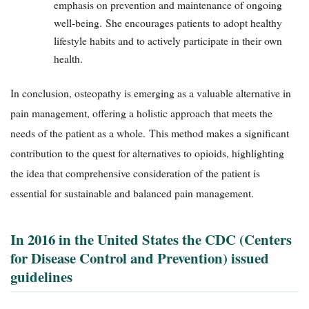
emphasis on prevention and maintenance of ongoing
well-being. She encourages patients to adopt healthy
lifestyle habits and to actively participate in their own
health.
In conclusion, osteopathy is emerging as a valuable alternative in
pain management, offering a holistic approach that meets the
needs of the patient as a whole. This method makes a significant
contribution to the quest for alternatives to opioids, highlighting
the idea that comprehensive consideration of the patient is
essential for sustainable and balanced pain management.
In 2016 in the United States the CDC (Centers
for Disease Control and Prevention) issued
guidelines