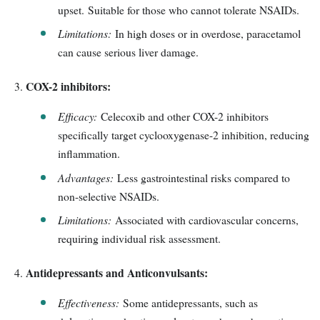
upset. Suitable for those who cannot tolerate NSAIDs.
Limitations:
In high doses or in overdose, paracetamol
can cause serious liver damage.
COX-2 inhibitors:
Efficacy:
Celecoxib and other COX-2 inhibitors
specifically target cyclooxygenase-2 inhibition, reducing
inflammation.
Advantages:
Less gastrointestinal risks compared to
non-selective NSAIDs.
Limitations:
Associated with cardiovascular concerns,
requiring individual risk assessment.
Antidepressants and Anticonvulsants:
Effectiveness:
Some antidepressants, such as