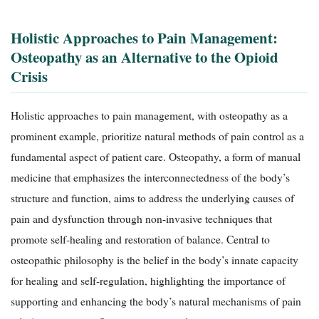
Holistic Approaches to Pain Management:
Osteopathy as an Alternative to the Opioid
Crisis
Holistic approaches to pain management, with osteopathy as a
prominent example, prioritize natural methods of pain control as a
fundamental aspect of patient care. Osteopathy, a form of manual
medicine that emphasizes the interconnectedness of the body’s
structure and function, aims to address the underlying causes of
pain and dysfunction through non-invasive techniques that
promote self-healing and restoration of balance. Central to
osteopathic philosophy is the belief in the body’s innate capacity
for healing and self-regulation, highlighting the importance of
supporting and enhancing the body’s natural mechanisms of pain