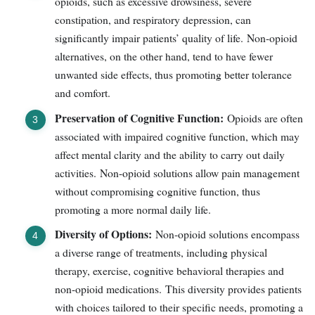
opioids, such as excessive drowsiness, severe
constipation, and respiratory depression, can
significantly impair patients’ quality of life. Non-opioid
alternatives, on the other hand, tend to have fewer
unwanted side effects, thus promoting better tolerance
and comfort.
Preservation of Cognitive Function:
Opioids are often
associated with impaired cognitive function, which may
affect mental clarity and the ability to carry out daily
activities. Non-opioid solutions allow pain management
without compromising cognitive function, thus
promoting a more normal daily life.
Diversity of Options:
Non-opioid solutions encompass
a diverse range of treatments, including physical
therapy, exercise, cognitive behavioral therapies and
non-opioid medications. This diversity provides patients
with choices tailored to their specific needs, promoting a