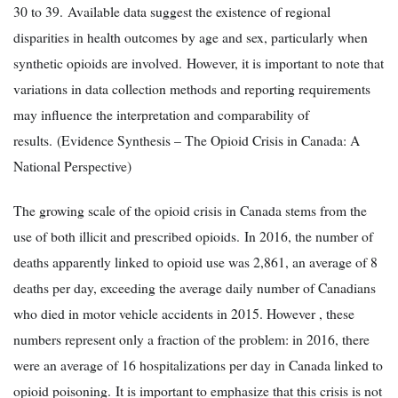
30 to 39. Available data suggest the existence of regional
disparities in health outcomes by age and sex, particularly when
synthetic opioids are involved. However, it is important to note that
variations in data collection methods and reporting requirements
may influence the interpretation and comparability of
results. (Evidence Synthesis – The Opioid Crisis in Canada: A
National Perspective)
The growing scale of the opioid crisis in Canada stems from the
use of both illicit and prescribed opioids. In 2016, the number of
deaths apparently linked to opioid use was 2,861, an average of 8
deaths per day, exceeding the average daily number of Canadians
who died in motor vehicle accidents in 2015. However , these
numbers represent only a fraction of the problem: in 2016, there
were an average of 16 hospitalizations per day in Canada linked to
opioid poisoning. It is important to emphasize that this crisis is not