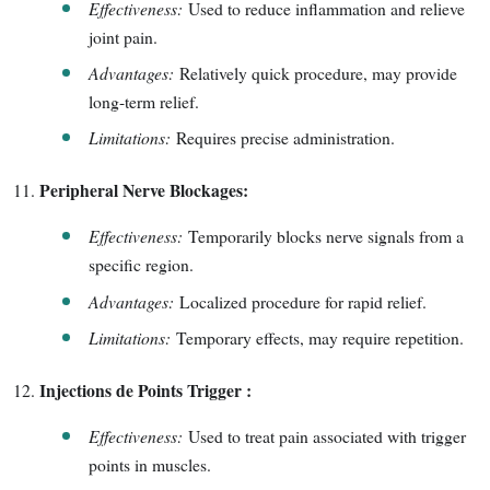
Effectiveness:
Used to reduce inflammation and relieve
joint pain.
Advantages:
Relatively quick procedure, may provide
long-term relief.
Limitations:
Requires precise administration.
Peripheral Nerve Blockages:
Effectiveness:
Temporarily blocks nerve signals from a
specific region.
Advantages:
Localized procedure for rapid relief.
Limitations:
Temporary effects, may require repetition.
Injections de Points Trigger :
Effectiveness:
Used to treat pain associated with trigger
points in muscles.