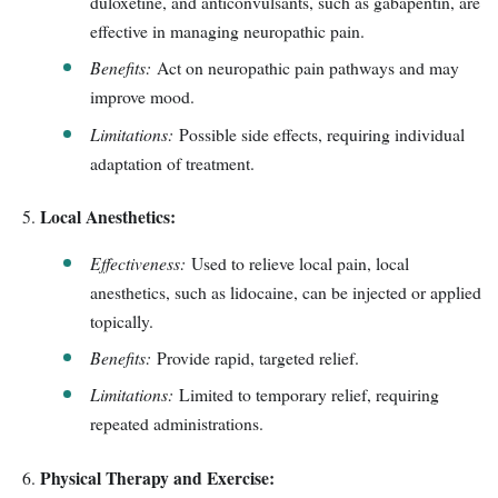
duloxetine, and anticonvulsants, such as gabapentin, are
effective in managing neuropathic pain.
Benefits:
Act on neuropathic pain pathways and may
improve mood.
Limitations:
Possible side effects, requiring individual
adaptation of treatment.
Local Anesthetics:
Effectiveness:
Used to relieve local pain, local
anesthetics, such as lidocaine, can be injected or applied
topically.
Benefits:
Provide rapid, targeted relief.
Limitations:
Limited to temporary relief, requiring
repeated administrations.
Physical Therapy and Exercise: