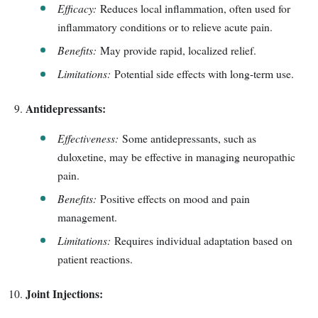
Efficacy:
Reduces local inflammation, often used for
inflammatory conditions or to relieve acute pain.
Benefits:
May provide rapid, localized relief.
Limitations:
Potential side effects with long-term use.
Antidepressants:
Effectiveness:
Some antidepressants, such as
duloxetine, may be effective in managing neuropathic
pain.
Benefits:
Positive effects on mood and pain
management.
Limitations:
Requires individual adaptation based on
patient reactions.
Joint Injections: