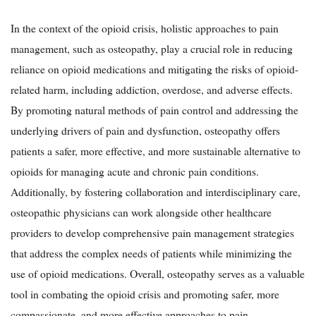
In the context of the opioid crisis, holistic approaches to pain
management, such as osteopathy, play a crucial role in reducing
reliance on opioid medications and mitigating the risks of opioid-
related harm, including addiction, overdose, and adverse effects.
By promoting natural methods of pain control and addressing the
underlying drivers of pain and dysfunction, osteopathy offers
patients a safer, more effective, and more sustainable alternative to
opioids for managing acute and chronic pain conditions.
Additionally, by fostering collaboration and interdisciplinary care,
osteopathic physicians can work alongside other healthcare
providers to develop comprehensive pain management strategies
that address the complex needs of patients while minimizing the
use of opioid medications. Overall, osteopathy serves as a valuable
tool in combating the opioid crisis and promoting safer, more
compassionate, and more effective approaches to pain