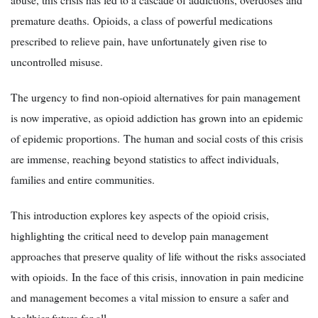
premature deaths. Opioids, a class of powerful medications
prescribed to relieve pain, have unfortunately given rise to
uncontrolled misuse.
The urgency to find non-opioid alternatives for pain management
is now imperative, as opioid addiction has grown into an epidemic
of epidemic proportions. The human and social costs of this crisis
are immense, reaching beyond statistics to affect individuals,
families and entire communities.
This introduction explores key aspects of the opioid crisis,
highlighting the critical need to develop pain management
approaches that preserve quality of life without the risks associated
with opioids. In the face of this crisis, innovation in pain medicine
and management becomes a vital mission to ensure a safer and
healthier future for all.