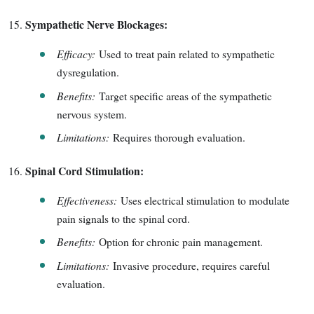
Sympathetic Nerve Blockages:
Efficacy:
Used to treat pain related to sympathetic
dysregulation.
Benefits:
Target specific areas of the sympathetic
nervous system.
Limitations:
Requires thorough evaluation.
Spinal Cord Stimulation:
Effectiveness:
Uses electrical stimulation to modulate
pain signals to the spinal cord.
Benefits:
Option for chronic pain management.
Limitations:
Invasive procedure, requires careful
evaluation.