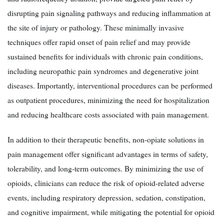
disrupting pain signaling pathways and reducing inflammation at
the site of injury or pathology. These minimally invasive
techniques offer rapid onset of pain relief and may provide
sustained benefits for individuals with chronic pain conditions,
including neuropathic pain syndromes and degenerative joint
diseases. Importantly, interventional procedures can be performed
as outpatient procedures, minimizing the need for hospitalization
and reducing healthcare costs associated with pain management.
In addition to their therapeutic benefits, non-opiate solutions in
pain management offer significant advantages in terms of safety,
tolerability, and long-term outcomes. By minimizing the use of
opioids, clinicians can reduce the risk of opioid-related adverse
events, including respiratory depression, sedation, constipation,
and cognitive impairment, while mitigating the potential for opioid