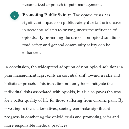
personalized approach to pain management.
Promoting Public Safety:
The opioid crisis has
significant impacts on public safety due to the increase
in accidents related to driving under the influence of
opioids. By promoting the use of non-opioid solutions,
road safety and general community safety can be
enhanced.
In conclusion, the widespread adoption of non-opioid solutions in
pain management represents an essential shift toward a safer and
holistic approach. This transition not only helps mitigate the
individual risks associated with opioids, but it also paves the way
for a better quality of life for those suffering from chronic pain. By
investing in these alternatives, society can make significant
progress in combating the opioid crisis and promoting safer and
more responsible medical practices.