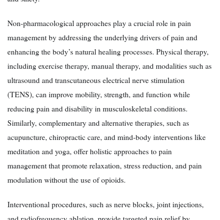
Non-pharmacological approaches play a crucial role in pain
management by addressing the underlying drivers of pain and
enhancing the body’s natural healing processes. Physical therapy,
including exercise therapy, manual therapy, and modalities such as
ultrasound and transcutaneous electrical nerve stimulation
(TENS), can improve mobility, strength, and function while
reducing pain and disability in musculoskeletal conditions.
Similarly, complementary and alternative therapies, such as
acupuncture, chiropractic care, and mind-body interventions like
meditation and yoga, offer holistic approaches to pain
management that promote relaxation, stress reduction, and pain
modulation without the use of opioids.
Interventional procedures, such as nerve blocks, joint injections,
and radiofrequency ablation, provide targeted pain relief by