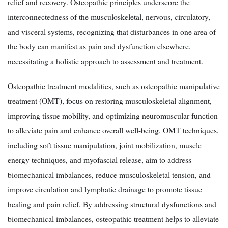
relief and recovery. Osteopathic principles underscore the
interconnectedness of the musculoskeletal, nervous, circulatory,
and visceral systems, recognizing that disturbances in one area of
the body can manifest as pain and dysfunction elsewhere,
necessitating a holistic approach to assessment and treatment.
Osteopathic treatment modalities, such as osteopathic manipulative
treatment (OMT), focus on restoring musculoskeletal alignment,
improving tissue mobility, and optimizing neuromuscular function
to alleviate pain and enhance overall well-being. OMT techniques,
including soft tissue manipulation, joint mobilization, muscle
energy techniques, and myofascial release, aim to address
biomechanical imbalances, reduce musculoskeletal tension, and
improve circulation and lymphatic drainage to promote tissue
healing and pain relief. By addressing structural dysfunctions and
biomechanical imbalances, osteopathic treatment helps to alleviate