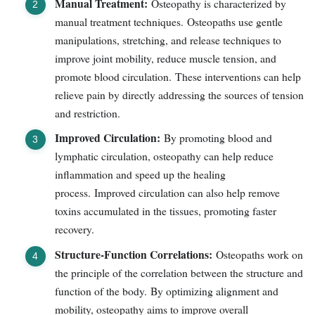
Manual Treatment:
Osteopathy is characterized by
manual treatment techniques. Osteopaths use gentle
manipulations, stretching, and release techniques to
improve joint mobility, reduce muscle tension, and
promote blood circulation. These interventions can help
relieve pain by directly addressing the sources of tension
and restriction.
Improved Circulation:
By promoting blood and
lymphatic circulation, osteopathy can help reduce
inflammation and speed up the healing
process. Improved circulation can also help remove
toxins accumulated in the tissues, promoting faster
recovery.
Structure-Function Correlations:
Osteopaths work on
the principle of the correlation between the structure and
function of the body. By optimizing alignment and
mobility, osteopathy aims to improve overall