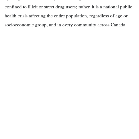
confined to illicit or street drug users; rather, it is a national public
health crisis affecting the entire population, regardless of age or
socioeconomic group, and in every community across Canada.