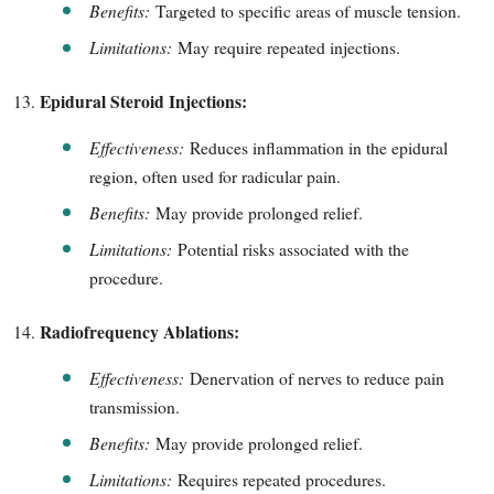
Benefits:
Targeted to specific areas of muscle tension.
Limitations:
May require repeated injections.
Epidural Steroid Injections:
Effectiveness:
Reduces inflammation in the epidural
region, often used for radicular pain.
Benefits:
May provide prolonged relief.
Limitations:
Potential risks associated with the
procedure.
Radiofrequency Ablations:
Effectiveness:
Denervation of nerves to reduce pain
transmission.
Benefits:
May provide prolonged relief.
Limitations:
Requires repeated procedures.