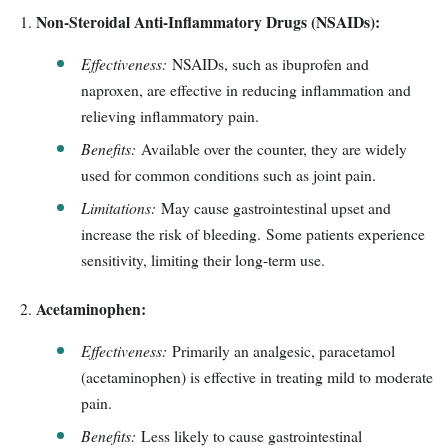
Non-Steroidal Anti-Inflammatory Drugs (NSAIDs):
Effectiveness:
NSAIDs, such as ibuprofen and
naproxen, are effective in reducing inflammation and
relieving inflammatory pain.
Benefits:
Available over the counter, they are widely
used for common conditions such as joint pain.
Limitations:
May cause gastrointestinal upset and
increase the risk of bleeding. Some patients experience
sensitivity, limiting their long-term use.
Acetaminophen:
Effectiveness:
Primarily an analgesic, paracetamol
(acetaminophen) is effective in treating mild to moderate
pain.
Benefits:
Less likely to cause gastrointestinal