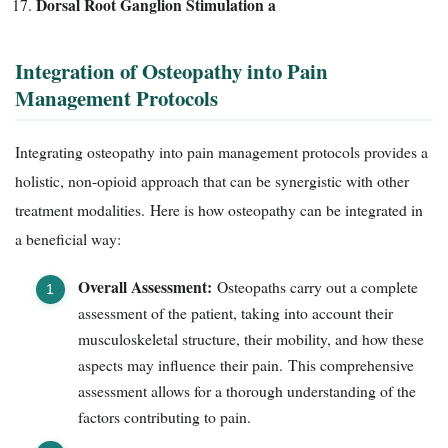
Dorsal Root Ganglion Stimulation a
Integration of Osteopathy into Pain
Management Protocols
Integrating osteopathy into pain management protocols provides a
holistic, non-opioid approach that can be synergistic with other
treatment modalities. Here is how osteopathy can be integrated in
a beneficial way:
Overall Assessment:
Osteopaths carry out a complete
assessment of the patient, taking into account their
musculoskeletal structure, their mobility, and how these
aspects may influence their pain. This comprehensive
assessment allows for a thorough understanding of the
factors contributing to pain.