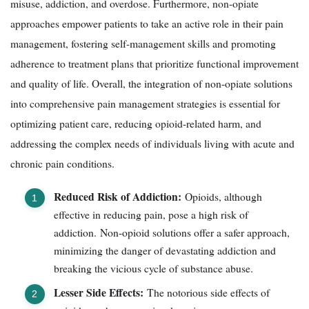
misuse, addiction, and overdose. Furthermore, non-opiate
approaches empower patients to take an active role in their pain
management, fostering self-management skills and promoting
adherence to treatment plans that prioritize functional improvement
and quality of life. Overall, the integration of non-opiate solutions
into comprehensive pain management strategies is essential for
optimizing patient care, reducing opioid-related harm, and
addressing the complex needs of individuals living with acute and
chronic pain conditions.
Reduced Risk of Addiction:
Opioids, although
effective in reducing pain, pose a high risk of
addiction. Non-opioid solutions offer a safer approach,
minimizing the danger of devastating addiction and
breaking the vicious cycle of substance abuse.
Lesser Side Effects:
The notorious side effects of