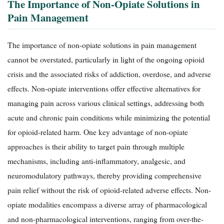
The Importance of Non-Opiate Solutions in
Pain Management
The importance of non-opiate solutions in pain management
cannot be overstated, particularly in light of the ongoing opioid
crisis and the associated risks of addiction, overdose, and adverse
effects. Non-opiate interventions offer effective alternatives for
managing pain across various clinical settings, addressing both
acute and chronic pain conditions while minimizing the potential
for opioid-related harm. One key advantage of non-opiate
approaches is their ability to target pain through multiple
mechanisms, including anti-inflammatory, analgesic, and
neuromodulatory pathways, thereby providing comprehensive
pain relief without the risk of opioid-related adverse effects. Non-
opiate modalities encompass a diverse array of pharmacological
and non-pharmacological interventions, ranging from over-the-