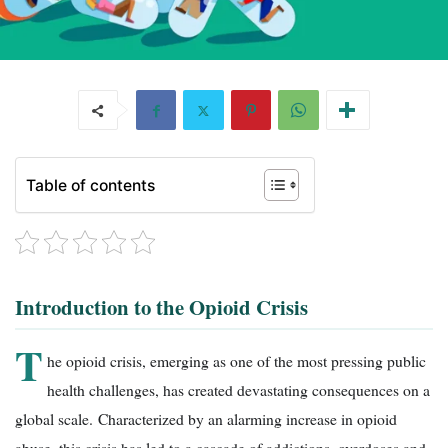
Table of contents
Introduction to the Opioid Crisis
T
he opioid crisis, emerging as one of the most pressing public
health challenges, has created devastating consequences on a
global scale. Characterized by an alarming increase in opioid
abuse, this crisis has led to a cascade of addictions, overdoses and