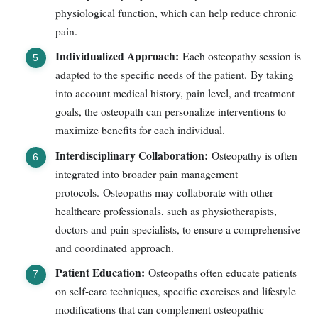
physiological function, which can help reduce chronic
pain.
Individualized Approach:
Each osteopathy session is
adapted to the specific needs of the patient. By taking
into account medical history, pain level, and treatment
goals, the osteopath can personalize interventions to
maximize benefits for each individual.
Interdisciplinary Collaboration:
Osteopathy is often
integrated into broader pain management
protocols. Osteopaths may collaborate with other
healthcare professionals, such as physiotherapists,
doctors and pain specialists, to ensure a comprehensive
and coordinated approach.
Patient Education:
Osteopaths often educate patients
on self-care techniques, specific exercises and lifestyle
modifications that can complement osteopathic