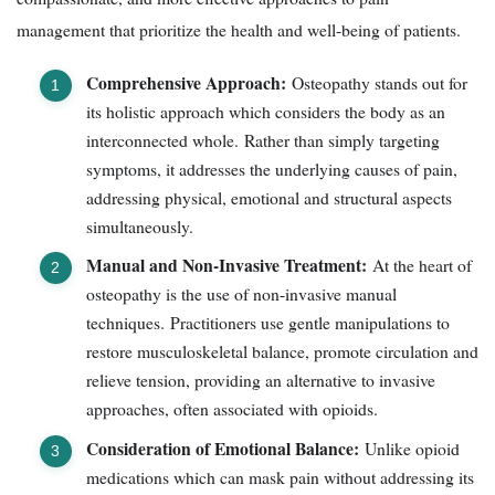
management that prioritize the health and well-being of patients.
Comprehensive Approach:
Osteopathy stands out for
its holistic approach which considers the body as an
interconnected whole. Rather than simply targeting
symptoms, it addresses the underlying causes of pain,
addressing physical, emotional and structural aspects
simultaneously.
Manual and Non-Invasive Treatment:
At the heart of
osteopathy is the use of non-invasive manual
techniques. Practitioners use gentle manipulations to
restore musculoskeletal balance, promote circulation and
relieve tension, providing an alternative to invasive
approaches, often associated with opioids.
Consideration of Emotional Balance:
Unlike opioid
medications which can mask pain without addressing its