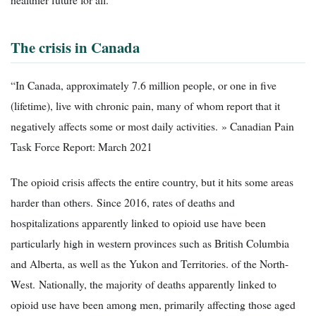
The crisis in Canada
“In Canada, approximately 7.6 million people, or one in five
(lifetime), live with chronic pain, many of whom report that it
negatively affects some or most daily activities. » Canadian Pain
Task Force Report: March 2021
The opioid crisis affects the entire country, but it hits some areas
harder than others. Since 2016, rates of deaths and
hospitalizations apparently linked to opioid use have been
particularly high in western provinces such as British Columbia
and Alberta, as well as the Yukon and Territories. of the North-
West. Nationally, the majority of deaths apparently linked to
opioid use have been among men, primarily affecting those aged