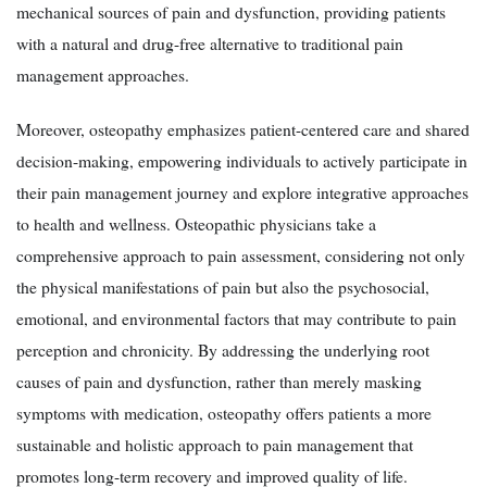
mechanical sources of pain and dysfunction, providing patients
with a natural and drug-free alternative to traditional pain
management approaches.
Moreover, osteopathy emphasizes patient-centered care and shared
decision-making, empowering individuals to actively participate in
their pain management journey and explore integrative approaches
to health and wellness. Osteopathic physicians take a
comprehensive approach to pain assessment, considering not only
the physical manifestations of pain but also the psychosocial,
emotional, and environmental factors that may contribute to pain
perception and chronicity. By addressing the underlying root
causes of pain and dysfunction, rather than merely masking
symptoms with medication, osteopathy offers patients a more
sustainable and holistic approach to pain management that
promotes long-term recovery and improved quality of life.