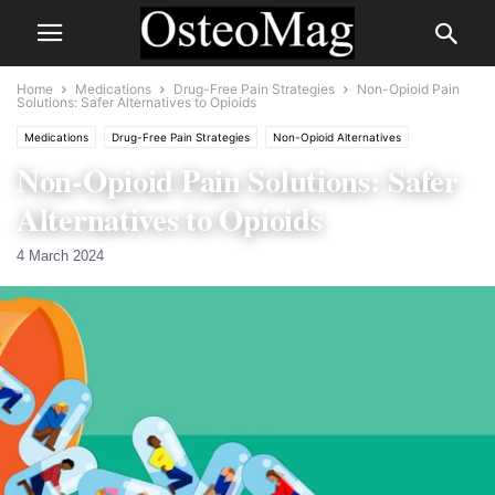
Home
Medications
Drug-Free Pain Strategies
Non-Opioid Pain
Solutions: Safer Alternatives to Opioids
Medications
Drug-Free Pain Strategies
Non-Opioid Alternatives
Non-Opioid Pain Solutions: Safer
Risks and Side Effects of Pain Medication
Alternatives to Opioids
4 March 2024