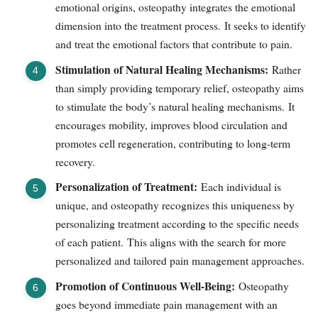
emotional origins, osteopathy integrates the emotional
dimension into the treatment process. It seeks to identify
and treat the emotional factors that contribute to pain.
Stimulation of Natural Healing Mechanisms:
Rather
than simply providing temporary relief, osteopathy aims
to stimulate the body’s natural healing mechanisms. It
encourages mobility, improves blood circulation and
promotes cell regeneration, contributing to long-term
recovery.
Personalization of Treatment:
Each individual is
unique, and osteopathy recognizes this uniqueness by
personalizing treatment according to the specific needs
of each patient. This aligns with the search for more
personalized and tailored pain management approaches.
Promotion of Continuous Well-Being:
Osteopathy
goes beyond immediate pain management with an