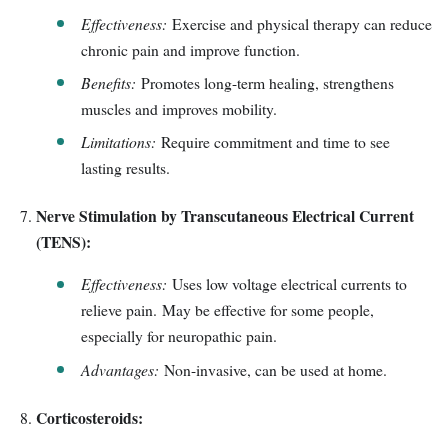
Effectiveness:
Exercise and physical therapy can reduce
chronic pain and improve function.
Benefits:
Promotes long-term healing, strengthens
muscles and improves mobility.
Limitations:
Require commitment and time to see
lasting results.
Nerve Stimulation by Transcutaneous Electrical Current
(TENS):
Effectiveness:
Uses low voltage electrical currents to
relieve pain. May be effective for some people,
especially for neuropathic pain.
Advantages:
Non-invasive, can be used at home.
Corticosteroids: