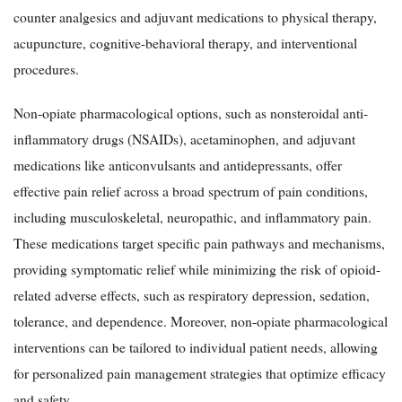
counter analgesics and adjuvant medications to physical therapy,
acupuncture, cognitive-behavioral therapy, and interventional
procedures.
Non-opiate pharmacological options, such as nonsteroidal anti-
inflammatory drugs (NSAIDs), acetaminophen, and adjuvant
medications like anticonvulsants and antidepressants, offer
effective pain relief across a broad spectrum of pain conditions,
including musculoskeletal, neuropathic, and inflammatory pain.
These medications target specific pain pathways and mechanisms,
providing symptomatic relief while minimizing the risk of opioid-
related adverse effects, such as respiratory depression, sedation,
tolerance, and dependence. Moreover, non-opiate pharmacological
interventions can be tailored to individual patient needs, allowing
for personalized pain management strategies that optimize efficacy
and safety.