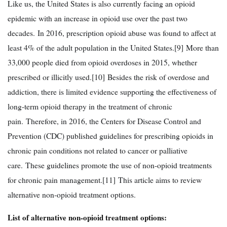
Like us, the United States is also currently facing an opioid
epidemic with an increase in opioid use over the past two
decades. In 2016, prescription opioid abuse was found to affect at
least 4% of the adult population in the United States.[9] More than
33,000 people died from opioid overdoses in 2015, whether
prescribed or illicitly used.[10] Besides the risk of overdose and
addiction, there is limited evidence supporting the effectiveness of
long-term opioid therapy in the treatment of chronic
pain. Therefore, in 2016, the Centers for Disease Control and
Prevention (CDC) published guidelines for prescribing opioids in
chronic pain conditions not related to cancer or palliative
care. These guidelines promote the use of non-opioid treatments
for chronic pain management.[11] This article aims to review
alternative non-opioid treatment options.
List of alternative non-opioid treatment options: