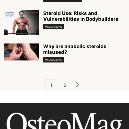
Steroid Use: Risks and
Vulnerabilities in Bodybuilders
MEDICATIONS
Why are anabolic steroids
misused?
MEDICATIONS
1
2