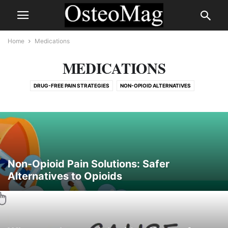
Home
Medications
MEDICATIONS
DRUG-FREE PAIN STRATEGIES
NON-OPIOID ALTERNATIVES
PERFORMANCE-ENHANCING DRUGS & DEPENDENCY
RISKS AND SIDE EFFECTS OF PAIN MEDICATION
Non-Opioid Pain Solutions: Safer
Alternatives to Opioids