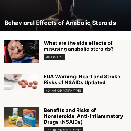
Behavioral Effects of Anabolic Steroids
What are the side effects of
misusing anabolic steroids?
MEDICATIONS
FDA Warning: Heart and Stroke
Risks of NSAIDs Updated
NON-OPIOID ALTERNATIVES
Benefits and Risks of
Nonsteroidal Anti-Inflammatory
Drugs (NSAIDs)
NON-OPIOID ALTERNATIVES