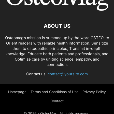
ABOUT US
Osteomag’s mission is summed up by the word OSTEO: to
Orient readers with reliable health information, Sensitize
them to osteopathic principles, Transmit in-depth
knowledge, Educate both patients and professionals, and
Optimize care by uniting science, empathy, and
connection.
Contact us:
contact@yoursite.com
Homepage
Terms and Conditions of Use
Privacy Policy
Contact
© 2026 - OsteoMag. All rights reserved.