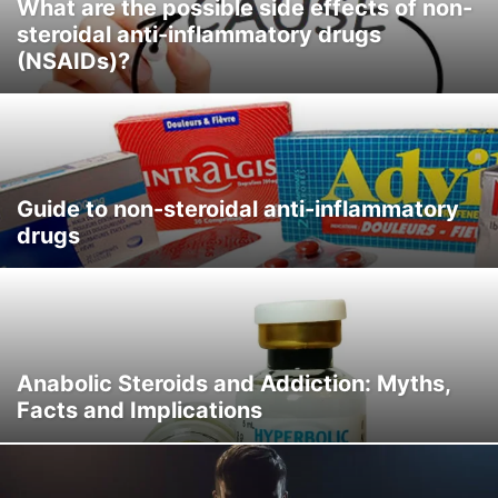
What are the possible side effects of non-
steroidal anti-inflammatory drugs
(NSAIDs)?
Guide to non-steroidal anti-inflammatory
drugs
Anabolic Steroids and Addiction: Myths,
Facts and Implications