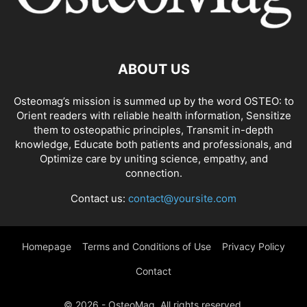
ABOUT US
Osteomag’s mission is summed up by the word OSTEO: to
Orient readers with reliable health information, Sensitize
them to osteopathic principles, Transmit in-depth
knowledge, Educate both patients and professionals, and
Optimize care by uniting science, empathy, and
connection.
Contact us:
contact@yoursite.com
Homepage
Terms and Conditions of Use
Privacy Policy
Contact
© 2026 - OsteoMag. All rights reserved.