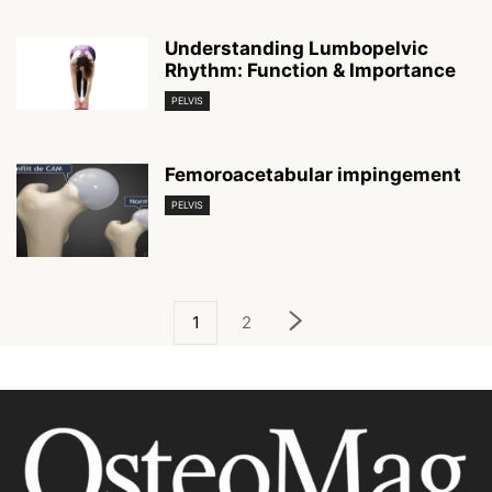
Understanding Lumbopelvic
Rhythm: Function & Importance
PELVIS
Femoroacetabular impingement
PELVIS
1
2