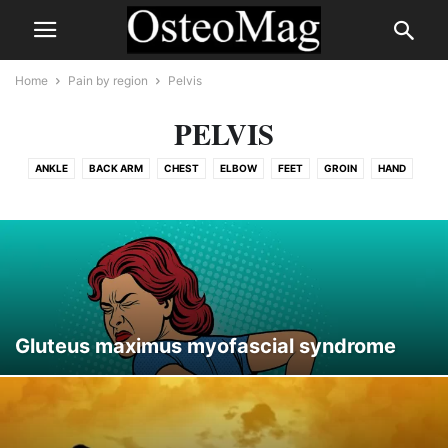
Home
Pain by region
Pelvis
PELVIS
ANKLE
BACK ARM
CHEST
ELBOW
FEET
GROIN
HAND
HEAD
HIP
KNEE
LEG
PELVIS
RIB
SHOULDER
SPINE
THIGH
TMJ
WRIST
Gluteus maximus myofascial syndrome