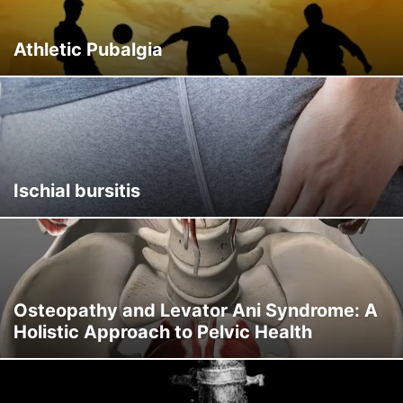
Athletic Pubalgia
Ischial bursitis
Osteopathy and Levator Ani Syndrome: A
Holistic Approach to Pelvic Health