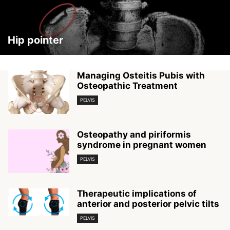
Hip pointer
Managing Osteitis Pubis with
Osteopathic Treatment
PELVIS
Osteopathy and piriformis
syndrome in pregnant women
PELVIS
Therapeutic implications of
anterior and posterior pelvic tilts
PELVIS