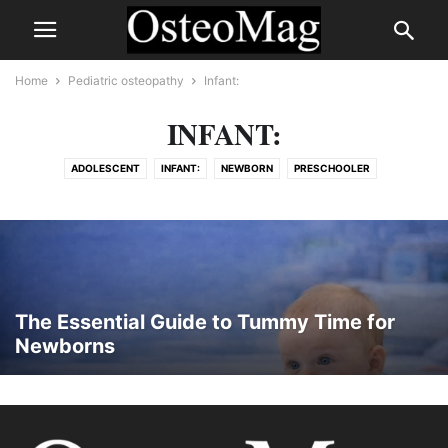
Home
Pediatric osteopathy
Infant:
INFANT:
ADOLESCENT
INFANT:
NEWBORN
PRESCHOOLER
SCHOOL-AGE CHILD
TODDLER
The Essential Guide to Tummy Time for
Newborns