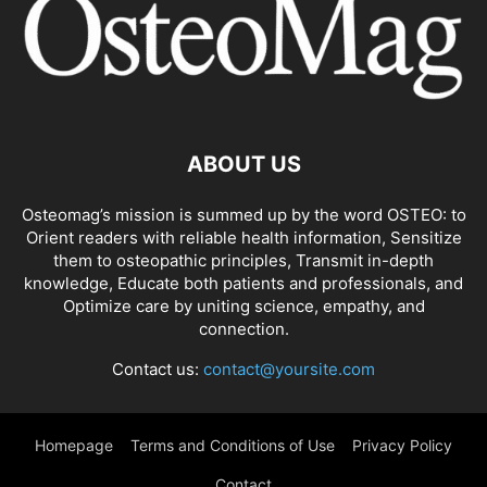
ABOUT US
Osteomag’s mission is summed up by the word OSTEO: to
Orient readers with reliable health information, Sensitize
them to osteopathic principles, Transmit in-depth
knowledge, Educate both patients and professionals, and
Optimize care by uniting science, empathy, and
connection.
Contact us:
contact@yoursite.com
Homepage
Terms and Conditions of Use
Privacy Policy
Contact