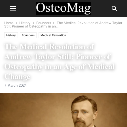
Home
History
Founders
The Medical Revolution of Andrew Taylor
Still: Pioneer of Osteopathy in an...
History
Founders
Medical Revolution
The Medical Revolution of
Andrew Taylor Still: Pioneer of
Osteopathy in an Age of Medical
Change
7 March 2024