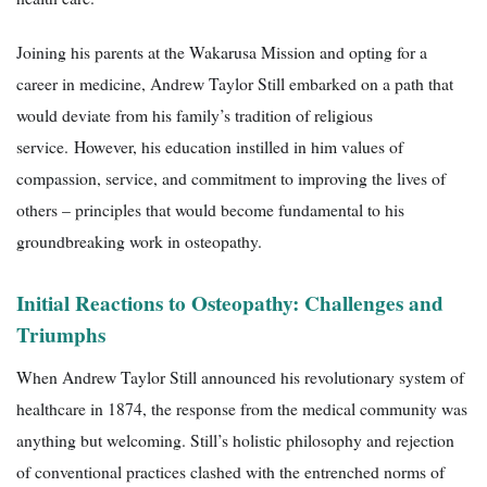
Joining his parents at the Wakarusa Mission and opting for a
career in medicine, Andrew Taylor Still embarked on a path that
would deviate from his family’s tradition of religious
service. However, his education instilled in him values ​​of
compassion, service, and commitment to improving the lives of
others – principles that would become fundamental to his
groundbreaking work in osteopathy.
Initial Reactions to Osteopathy: Challenges and
Triumphs
When Andrew Taylor Still announced his revolutionary system of
healthcare in 1874, the response from the medical community was
anything but welcoming. Still’s holistic philosophy and rejection
of conventional practices clashed with the entrenched norms of