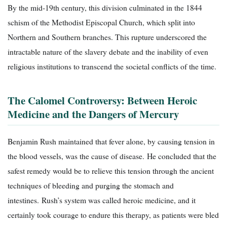
By the mid-19th century, this division culminated in the 1844
schism of the Methodist Episcopal Church, which split into
Northern and Southern branches. This rupture underscored the
intractable nature of the slavery debate and the inability of even
religious institutions to transcend the societal conflicts of the time.
The Calomel Controversy: Between Heroic
Medicine and the Dangers of Mercury
Benjamin Rush maintained that fever alone, by causing tension in
the blood vessels, was the cause of disease. He concluded that the
safest remedy would be to relieve this tension through the ancient
techniques of bleeding and purging the stomach and
intestines. Rush’s system was called heroic medicine, and it
certainly took courage to endure this therapy, as patients were bled