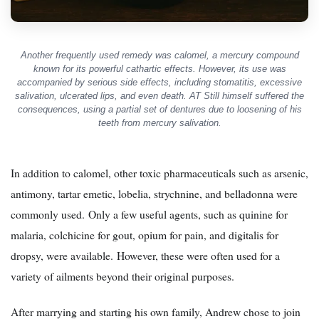
Another frequently used remedy was calomel, a mercury compound
known for its powerful cathartic effects. However, its use was
accompanied by serious side effects, including stomatitis, excessive
salivation, ulcerated lips, and even death. AT Still himself suffered the
consequences, using a partial set of dentures due to loosening of his
teeth from mercury salivation.
In addition to calomel, other toxic pharmaceuticals such as arsenic,
antimony, tartar emetic, lobelia, strychnine, and belladonna were
commonly used. Only a few useful agents, such as quinine for
malaria, colchicine for gout, opium for pain, and digitalis for
dropsy, were available. However, these were often used for a
variety of ailments beyond their original purposes.
After marrying and starting his own family, Andrew chose to join