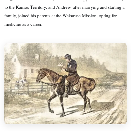
to the Kansas Territory, and Andrew, after marrying and starting a
family, joined his parents at the Wakarusa Mission, opting for
medicine as a career.