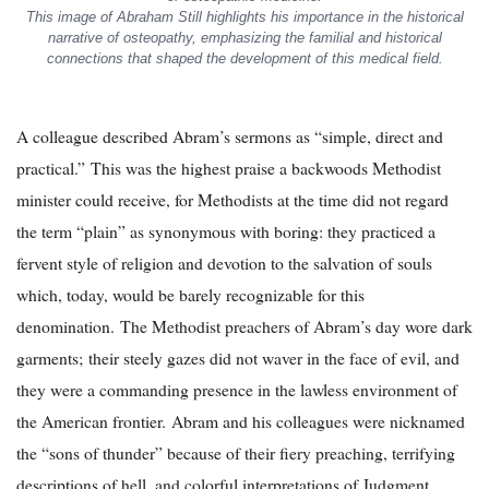
This image of Abraham Still highlights his importance in the historical
narrative of osteopathy, emphasizing the familial and historical
connections that shaped the development of this medical field.
A colleague described Abram’s sermons as “simple, direct and
practical.” This was the highest praise a backwoods Methodist
minister could receive, for Methodists at the time did not regard
the term “plain” as synonymous with boring: they practiced a
fervent style of religion and devotion to the salvation of souls
which, today, would be barely recognizable for this
denomination. The Methodist preachers of Abram’s day wore dark
garments; their steely gazes did not waver in the face of evil, and
they were a commanding presence in the lawless environment of
the American frontier. Abram and his colleagues were nicknamed
the “sons of thunder” because of their fiery preaching, terrifying
descriptions of hell, and colorful interpretations of Judgment