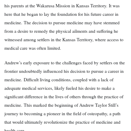
his parents at the Wakarusa Mission in Kansas Territory. It was
here that he began to lay the foundation for his future career in
medicine. The decision to pursue medicine may have stemmed
from a desire to remedy the physical ailments and suffering he
witnessed among settlers in the Kansas Territory, where access to
medical care was often limited.
Andrew’s early exposure to the challenges faced by settlers on the
frontier undoubtedly influenced his decision to pursue a career in
medicine. Difficult living conditions, coupled with a lack of
adequate medical services, likely fueled his desire to make a
significant difference in the lives of others through the practice of
medicine. This marked the beginning of Andrew Taylor Still’s
journey to becoming a pioneer in the field of osteopathy, a path
that would ultimately revolutionize the practice of medicine and
health care.