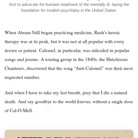
first to advocate for humane treatment of the mentally ill, laying the
foundation for modern psychiatry in the United States.
When Abram Still began practicing medicine, Rush’s heroic
therapy was at its peak, but it was not at all popular with every
doctor or patient. Calomel, in particular, was ridiculed in popular
songs and poems. A touring group in the 1840s, the Hutchisons
Chanteurs, discovered that the song “Anti-Calomel” was their most
requested number.
And when I have to take my last breath, pray that I die a natural
death. And say goodbye to the world forever, without a single dose
of Cal-O-Mell.