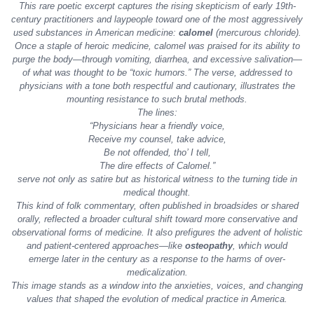
This rare poetic excerpt captures the rising skepticism of early 19th-
century practitioners and laypeople toward one of the most aggressively
used substances in American medicine:
calomel
(mercurous chloride).
Once a staple of
heroic medicine
, calomel was praised for its ability to
purge the body—through vomiting, diarrhea, and excessive salivation—
of what was thought to be “toxic humors.” The verse, addressed to
physicians with a tone both respectful and cautionary, illustrates the
mounting resistance to such brutal methods.
The lines:
“Physicians hear a friendly voice,
Receive my counsel, take advice,
Be not offended, tho’ I tell,
The dire effects of Calomel.”
serve not only as satire but as historical witness to the turning tide in
medical thought.
This kind of folk commentary, often published in broadsides or shared
orally, reflected a broader cultural shift toward more conservative and
observational forms of medicine. It also prefigures the advent of holistic
and patient-centered approaches—like
osteopathy
, which would
emerge later in the century as a response to the harms of over-
medicalization.
This image stands as a window into the anxieties, voices, and changing
values that shaped the evolution of medical practice in America.