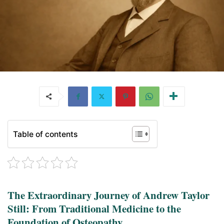
Table of contents
The Extraordinary Journey of Andrew Taylor
Still: From Traditional Medicine to the
Foundation of Osteopathy