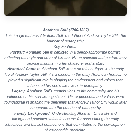
Abraham Still (1796-1867)
This image features Abraham Still, the father of Andrew Taylor Still, the
founder of osteopathy.
Key Features:
Portrait
: Abraham Still is depicted in a period-appropriate portrait,
reflecting the style and attire of his era. His expression and posture may
provide insights into his character and status.
Historical Context
: Abraham Still was a prominent figure in the early
life of Andrew Taylor Still. As a pioneer in the early American frontier, he
played a significant role in shaping the environment and values that
influenced his son’s later work in osteopathy.
Legacy
: Abraham Still’s contributions to his community and his
influence on his son are significant. His experiences and values were
foundational in shaping the principles that Andrew Taylor Still would later
incorporate into the practice of osteopathy.
Family Background
: Understanding Abraham Still’s life and
background provides valuable context for appreciating the early
influences and familial connections that contributed to the development
of osteopathic medicine.