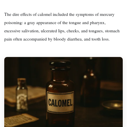
The dire effects of calomel included the symptoms of mercury
poisoning: a gray appearance of the tongue and pharynx,
excessive salivation, ulcerated lips, cheeks, and tongues, stomach
pain often accompanied by bloody diarrhea, and tooth loss.