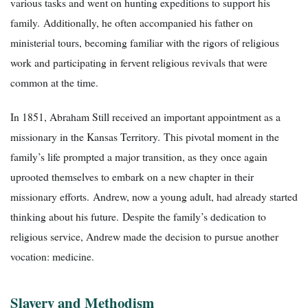
various tasks and went on hunting expeditions to support his
family. Additionally, he often accompanied his father on
ministerial tours, becoming familiar with the rigors of religious
work and participating in fervent religious revivals that were
common at the time.
In 1851, Abraham Still received an important appointment as a
missionary in the Kansas Territory. This pivotal moment in the
family’s life prompted a major transition, as they once again
uprooted themselves to embark on a new chapter in their
missionary efforts. Andrew, now a young adult, had already started
thinking about his future. Despite the family’s dedication to
religious service, Andrew made the decision to pursue another
vocation: medicine.
Slavery and Methodism