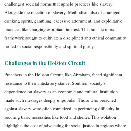
challenged societal norms that upheld practices like slavery.
Alongside the rejection of slavery, Methodism also discouraged
drinking spirits, gambling, excessive adornment, and exploitative
practices like charging exorbitant interest. This holistic moral
framework sought to cultivate a disciplined and ethical community
rooted in social responsibility and spiritual purity.
Challenges in the Holston Circuit
Preachers in the Holston Circuit, like Abraham, faced significant
resistance to their antislavery stance. Southern society’s
dependence on slavery as an economic and cultural institution
made such messages deeply unpopular. Those who preached
against slavery were often ostracized, experiencing difficulty in
securing basic necessities like food and shelter. This isolation
highlights the cost of advocating for social justice in regions where