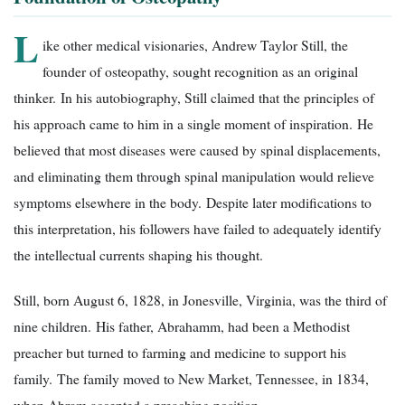
L
ike other medical visionaries, Andrew Taylor Still, the
founder of osteopathy, sought recognition as an original
thinker. In his autobiography, Still claimed that the principles of
his approach came to him in a single moment of inspiration. He
believed that most diseases were caused by spinal displacements,
and eliminating them through spinal manipulation would relieve
symptoms elsewhere in the body. Despite later modifications to
this interpretation, his followers have failed to adequately identify
the intellectual currents shaping his thought.
Still, born August 6, 1828, in Jonesville, Virginia, was the third of
nine children. His father, Abrahamm, had been a Methodist
preacher but turned to farming and medicine to support his
family. The family moved to New Market, Tennessee, in 1834,
when Abram accepted a preaching position.