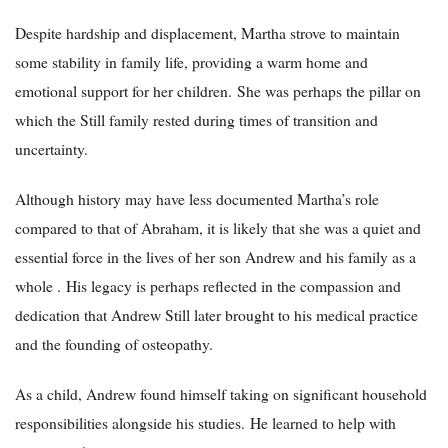
Despite hardship and displacement, Martha strove to maintain
some stability in family life, providing a warm home and
emotional support for her children. She was perhaps the pillar on
which the Still family rested during times of transition and
uncertainty.
Although history may have less documented Martha’s role
compared to that of Abraham, it is likely that she was a quiet and
essential force in the lives of her son Andrew and his family as a
whole . His legacy is perhaps reflected in the compassion and
dedication that Andrew Still later brought to his medical practice
and the founding of osteopathy.
As a child, Andrew found himself taking on significant household
responsibilities alongside his studies. He learned to help with