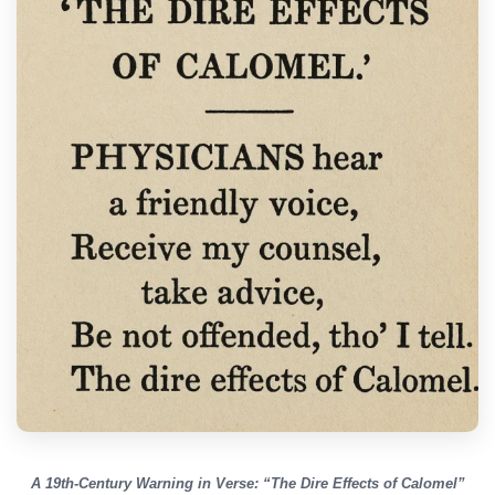
A 19th-Century Warning in Verse: “The Dire Effects of Calomel”