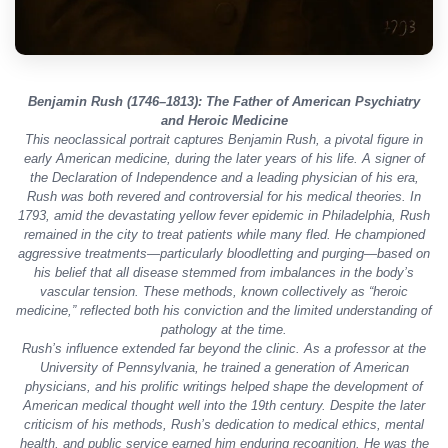
Benjamin Rush (1746–1813): The Father of American Psychiatry
and Heroic Medicine
This neoclassical portrait captures Benjamin Rush, a pivotal figure in
early American medicine, during the later years of his life. A signer of
the Declaration of Independence and a leading physician of his era,
Rush was both revered and controversial for his medical theories. In
1793, amid the devastating yellow fever epidemic in Philadelphia, Rush
remained in the city to treat patients while many fled. He championed
aggressive treatments—particularly bloodletting and purging—based on
his belief that all disease stemmed from imbalances in the body’s
vascular tension. These methods, known collectively as “heroic
medicine,” reflected both his conviction and the limited understanding of
pathology at the time.
Rush’s influence extended far beyond the clinic. As a professor at the
University of Pennsylvania, he trained a generation of American
physicians, and his prolific writings helped shape the development of
American medical thought well into the 19th century. Despite the later
criticism of his methods, Rush’s dedication to medical ethics, mental
health, and public service earned him enduring recognition. He was the