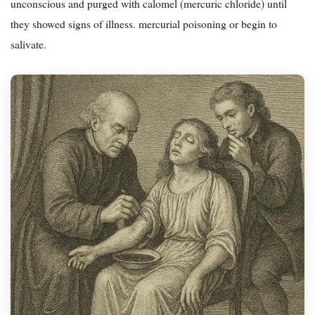
unconscious and purged with calomel (mercuric chloride) until
they showed signs of illness. mercurial poisoning or begin to
salivate.