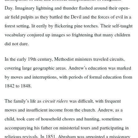
Day. Imaginary lightning and thunder flashed around their open-
air field pulpits as they battled the Devil and the forces of evil in a
forest setting, lit eerily by flickering pine torches. Their self-taught
vocabulary conjured up images so frightening that many children
did not dare.
In the early 19th century, Methodist ministers traveled circuits,
covering large geographic areas. Andrew’s education was marked
by moves and interruptions, with periods of formal education from
1842 to 1848.
The family’s life as
circuit riders
was difficult, with frequent
moves and insufficient income from the church. Andrew, as a
child, took care of household chores and hunting, sometimes
accompanying his father on ministerial tours and participating in
religious revivals. In 1851, Abraham was appointed a missionary