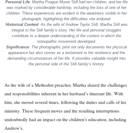
Personal Life
: Martha Poague Moore Still had ten children, and her life
was marked by considerable hardship, including the loss of one of her
children. These experiences are evident in the weariness visible in her
photograph, highlighting the difficulties she endured.
Historical Context
: As the wife of Andrew Taylor Still, Martha Still was
integral to the Still family’s story. Her life and personal struggles
contribute to a deeper understanding of the context in which the
osteopathic movement developed.
Significance
: The photographic print not only documents her physical
appearance but also serves as a testament to her resilience and the
demanding circumstances of her life. It provides valuable insight into
the personal side of the Still family’s history.
As the wife of a Methodist preacher, Martha shared the challenges
and responsibilities inherent in her husband’s itinerant life. With
him, she moved several times, following the duties and calls of his
ministry. These frequent moves and the resulting interruptions
undoubtedly had an impact on the children’s education, including
Andrew’s.