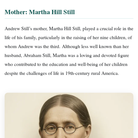
Mother: Martha Hill Still
Andrew Still’s mother, Martha Hill Still, played a crucial role in the
life of his family, particularly in the raising of her nine children, of
whom Andrew was the third. Although less well known than her
husband, Abraham Still, Martha was a loving and devoted figure
who contributed to the education and well-being of her children
despite the challenges of life in 19th-century rural America.