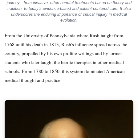
journey—from invasive, often harmful treatments based on theory and
tradition, to today’s evidence-based and patient-centered care. It also
underscores the enduring importance of critical inquiry in medical
evolution.
From the University of Pennsylvania where Rush taught from
1768 until his death in 1813, Rush’s influence spread across the
country, propelled by his own prolific writings and by former
students who later taught the heroic therapies in other medical
schools. From 1780 to 1850, this system dominated American
medical thought and practice.