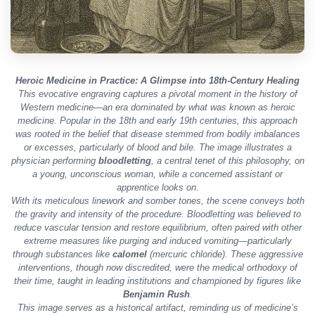
Heroic Medicine in Practice: A Glimpse into 18th-Century Healing
This evocative engraving captures a pivotal moment in the history of
Western medicine—an era dominated by what was known as
heroic
medicine
. Popular in the 18th and early 19th centuries, this approach
was rooted in the belief that disease stemmed from bodily imbalances
or excesses, particularly of blood and bile. The image illustrates a
physician performing
bloodletting
, a central tenet of this philosophy, on
a young, unconscious woman, while a concerned assistant or
apprentice looks on.
With its meticulous linework and somber tones, the scene conveys both
the gravity and intensity of the procedure. Bloodletting was believed to
reduce vascular tension and restore equilibrium, often paired with other
extreme measures like purging and induced vomiting—particularly
through substances like
calomel
(mercuric chloride). These aggressive
interventions, though now discredited, were the medical orthodoxy of
their time, taught in leading institutions and championed by figures like
Benjamin Rush
.
This image serves as a historical artifact, reminding us of medicine’s