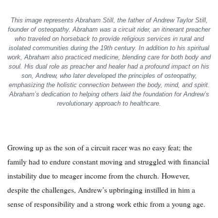
This image represents Abraham Still, the father of Andrew Taylor Still,
founder of osteopathy. Abraham was a circuit rider, an itinerant preacher
who traveled on horseback to provide religious services in rural and
isolated communities during the 19th century. In addition to his spiritual
work, Abraham also practiced medicine, blending care for both body and
soul. His dual role as preacher and healer had a profound impact on his
son, Andrew, who later developed the principles of osteopathy,
emphasizing the holistic connection between the body, mind, and spirit.
Abraham’s dedication to helping others laid the foundation for Andrew’s
revolutionary approach to healthcare.
Growing up as the son of a circuit racer was no easy feat; the
family had to endure constant moving and struggled with financial
instability due to meager income from the church. However,
despite the challenges, Andrew’s upbringing instilled in him a
sense of responsibility and a strong work ethic from a young age.