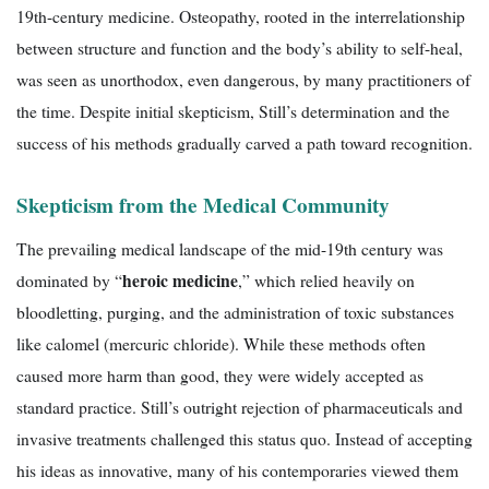
19th-century medicine. Osteopathy, rooted in the interrelationship
between structure and function and the body’s ability to self-heal,
was seen as unorthodox, even dangerous, by many practitioners of
the time. Despite initial skepticism, Still’s determination and the
success of his methods gradually carved a path toward recognition.
Skepticism from the Medical Community
The prevailing medical landscape of the mid-19th century was
heroic medicine
dominated by “
,” which relied heavily on
bloodletting, purging, and the administration of toxic substances
like calomel (mercuric chloride). While these methods often
caused more harm than good, they were widely accepted as
standard practice. Still’s outright rejection of pharmaceuticals and
invasive treatments challenged this status quo. Instead of accepting
his ideas as innovative, many of his contemporaries viewed them