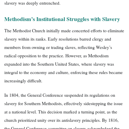
slavery was deeply entrenched.
Methodism’s Institutional Struggles with Slavery
The Methodist Church initially made concerted efforts to eliminate
slavery within its ranks. Early resolutions barred clergy and
members from owning or trading slaves, reflecting Wesley’s
radical opposition to the practice. However, as Methodism
expanded into the Southern United States, where slavery was
integral to the economy and culture, enforcing these rules became
increasingly difficult.
In 1804, the General Conference suspended its regulations on
slavery for Southern Methodists, effectively sidestepping the issue
at a national level. This decision marked a turning point, as the
church prioritized unity over its antislavery principles. By 1816,
the General Conference committee on slavery acknowledged the