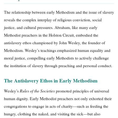
The relationship between early Methodism and the issue of slavery
reveals the complex interplay of religious conviction, social
justice, and cultural pressures. Abraham, like many early
Methodist preachers in the Holston Circuit, embodied the
antislavery ethos championed by John Wesley, the founder of
Methodism. Wesley’s teachings emphasized human equality and
moral justice, compelling early Methodists to actively challenge
the institution of slavery through preaching and personal conduct.
The Antislavery Ethos in Early Methodism
Wesley’s
Rules of the Societies
promoted principles of universal
human dignity. Early Methodist preachers not only exhorted their
congregations to engage in acts of charity—such as feeding the
hungry, clothing the naked, and visiting the sick—but also