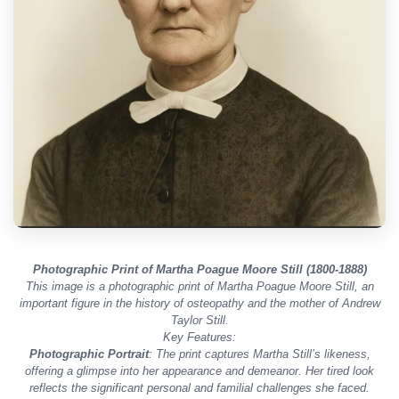
Photographic Print of Martha Poague Moore Still (1800-1888)
This image is a photographic print of Martha Poague Moore Still, an
important figure in the history of osteopathy and the mother of Andrew
Taylor Still.
Key Features:
Photographic Portrait
: The print captures Martha Still’s likeness,
offering a glimpse into her appearance and demeanor. Her tired look
reflects the significant personal and familial challenges she faced.