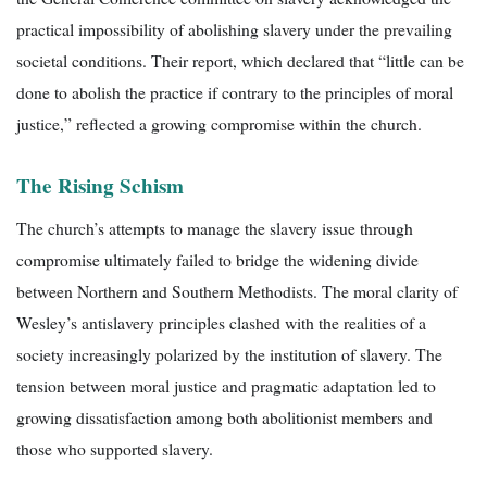
practical impossibility of abolishing slavery under the prevailing
societal conditions. Their report, which declared that “little can be
done to abolish the practice if contrary to the principles of moral
justice,” reflected a growing compromise within the church.
The Rising Schism
The church’s attempts to manage the slavery issue through
compromise ultimately failed to bridge the widening divide
between Northern and Southern Methodists. The moral clarity of
Wesley’s antislavery principles clashed with the realities of a
society increasingly polarized by the institution of slavery. The
tension between moral justice and pragmatic adaptation led to
growing dissatisfaction among both abolitionist members and
those who supported slavery.