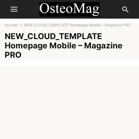
Accueil
NEW_CLOUD_TEMPLATE Homepage Mobile – Magazine PRO
NEW_CLOUD_TEMPLATE
Homepage Mobile – Magazine
PRO