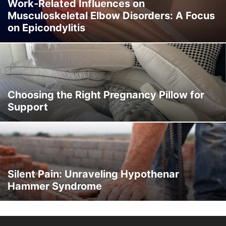
SOMATOSENSORY AND NEUROLOGICAL DISORDERS
Work-Related Influences on
Musculoskeletal Elbow Disorders: A Focus
SPINAL CURVATURE & VERTEBRAL DISORDERS
SPORT INJURY
on Epicondylitis
THORACIC SPINE
TRAUMA
URINARY
WOMEN'S HEALTH
Choosing the Right Pregnancy Pillow for
Support
Silent Pain: Unraveling Hypothenar
Hammer Syndrome