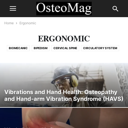
Home
Ergonomic
ERGONOMIC
BIOMECANIC
BIPEDISM
CERVICAL SPINE
CIRCULATORY SYSTEM
COVID
DÉGÉNÉRESCENCE DISCALE ET HYPERPRESSION EN POSTURE PROLONGÉE (TRAVAIL 
DIGESTIF
ERGONOMIC
HISTORY
LUMBAR SPINE
MEDICATIONS
METABOLIC
MIND-BODY CONNECTION
MUSCULOSKELETAL CONDITION
MUSCULOSKELETAL TRADE-OFFS IN BIPEDALITY
NOT CLASSIFIED
Vibrations and Hand Health: Osteopathy
NUTRITION
OSTEOPATHIC TECHNIQUES
OSTEOPATHY
and Hand-arm Vibration Syndrome (HAVS)
PAIN BY REGION
PEDIATRIC OSTEOPATHY
PELVIC, SPINAL & LOWER LIMB ADAPTATIONS
POSTURE
PRINCIPLE
RESPIRATORY
SKELETAL
SOCIAL NEUROSCIENCE & CONNECTION