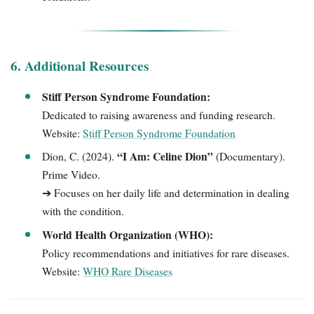
6. Additional Resources
Stiff Person Syndrome Foundation:
Dedicated to raising awareness and funding research.
Website:
Stiff Person Syndrome Foundation
“I Am: Celine Dion”
Dion, C. (2024).
(Documentary).
Prime Video.
➔ Focuses on her daily life and determination in dealing
with the condition.
World Health Organization (WHO):
Policy recommendations and initiatives for rare diseases.
Website:
WHO Rare Diseases