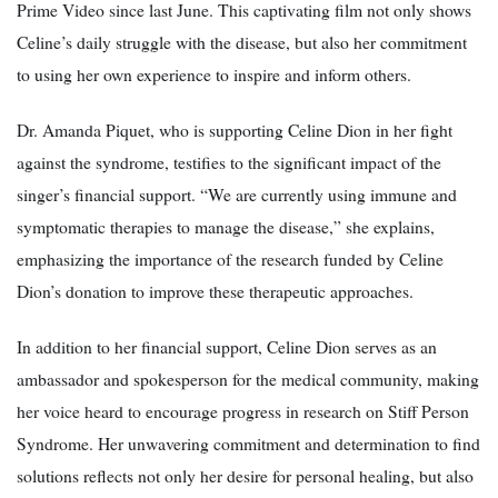
Prime Video since last June. This captivating film not only shows
Celine’s daily struggle with the disease, but also her commitment
to using her own experience to inspire and inform others.
Dr. Amanda Piquet, who is supporting Celine Dion in her fight
against the syndrome, testifies to the significant impact of the
singer’s financial support. “We are currently using immune and
symptomatic therapies to manage the disease,” she explains,
emphasizing the importance of the research funded by Celine
Dion’s donation to improve these therapeutic approaches.
In addition to her financial support, Celine Dion serves as an
ambassador and spokesperson for the medical community, making
her voice heard to encourage progress in research on Stiff Person
Syndrome. Her unwavering commitment and determination to find
solutions reflects not only her desire for personal healing, but also