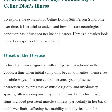
Celine Dion’s Illness
To explore the evolution of Celine Dion’s Stiff Person Syndrome
over time, it is crucial to understand how this rare neurological
condition has influenced her life and career. Here is a detailed look
at the key aspects of this evolution:
Onset of the Disease
Celine Dion was diagnosed with stiff person syndrome in the
2000s, a time when initial symptoms began to manifest themselves
in subtle ways. This rare central nervous system disease is
characterized by progressive muscle rigidity and involuntary
spasms, often accompanied by chronic pain. For Celine, early
signs included persistent muscle stiffness, particularly in her back
and lower limbs, affecting her mobility and physical comfort.