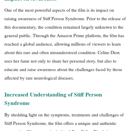
One of the most powerful aspects of the film is its impact on
raising awareness of Stiff Person Syndrome. Prior to the release of
this documentary, the condition remained largely unknown to the
general public. Through the Amazon Prime platform, the film has
reached a global audience, allowing millions of viewers to learn
about this rare and often misunderstood condition. Celine Dion
uses her fame not only to share her personal story, but also to
educate and raise awareness about the challenges faced by those
affected by rare neurological diseases.
Increased Understanding of Stiff Person
Syndrome
By shedding light on the symptoms, treatments and challenges of
Stiff Person Syndrome, the film offers a unique and authentic