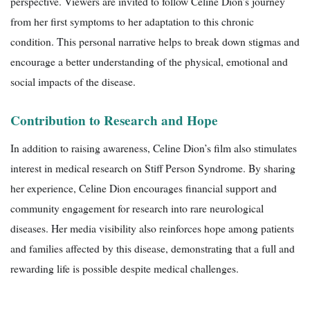
perspective. Viewers are invited to follow Celine Dion’s journey
from her first symptoms to her adaptation to this chronic
condition. This personal narrative helps to break down stigmas and
encourage a better understanding of the physical, emotional and
social impacts of the disease.
Contribution to Research and Hope
In addition to raising awareness, Celine Dion’s film also stimulates
interest in medical research on Stiff Person Syndrome. By sharing
her experience, Celine Dion encourages financial support and
community engagement for research into rare neurological
diseases. Her media visibility also reinforces hope among patients
and families affected by this disease, demonstrating that a full and
rewarding life is possible despite medical challenges.