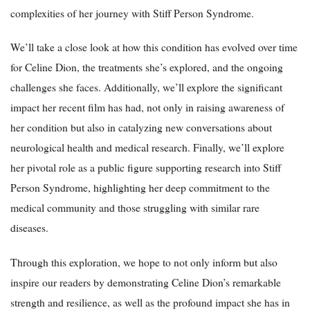
complexities of her journey with Stiff Person Syndrome.
We’ll take a close look at how this condition has evolved over time
for Celine Dion, the treatments she’s explored, and the ongoing
challenges she faces. Additionally, we’ll explore the significant
impact her recent film has had, not only in raising awareness of
her condition but also in catalyzing new conversations about
neurological health and medical research. Finally, we’ll explore
her pivotal role as a public figure supporting research into Stiff
Person Syndrome, highlighting her deep commitment to the
medical community and those struggling with similar rare
diseases.
Through this exploration, we hope to not only inform but also
inspire our readers by demonstrating Celine Dion’s remarkable
strength and resilience, as well as the profound impact she has in