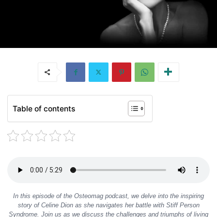
Table of contents
In this episode of the Osteomag podcast, we delve into the inspiring
story of Celine Dion as she navigates her battle with Stiff Person
Syndrome. Join us as we discuss the challenges and triumphs of living