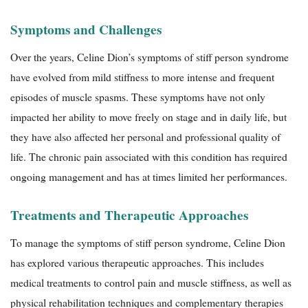
Symptoms and Challenges
Over the years, Celine Dion’s symptoms of stiff person syndrome
have evolved from mild stiffness to more intense and frequent
episodes of muscle spasms. These symptoms have not only
impacted her ability to move freely on stage and in daily life, but
they have also affected her personal and professional quality of
life. The chronic pain associated with this condition has required
ongoing management and has at times limited her performances.
Treatments and Therapeutic Approaches
To manage the symptoms of stiff person syndrome, Celine Dion
has explored various therapeutic approaches. This includes
medical treatments to control pain and muscle stiffness, as well as
physical rehabilitation techniques and complementary therapies