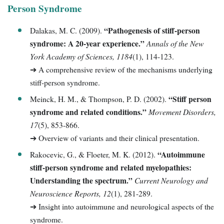
Person Syndrome
“Pathogenesis of stiff-person
Dalakas, M. C. (2009).
syndrome: A 20-year experience.”
Annals of the New
York Academy of Sciences, 1184
(1), 114-123.
➔ A comprehensive review of the mechanisms underlying
stiff-person syndrome.
“Stiff person
Meinck, H. M., & Thompson, P. D. (2002).
syndrome and related conditions.”
Movement Disorders,
17
(5), 853-866.
➔ Overview of variants and their clinical presentation.
“Autoimmune
Rakocevic, G., & Floeter, M. K. (2012).
stiff-person syndrome and related myelopathies:
Understanding the spectrum.”
Current Neurology and
Neuroscience Reports, 12
(1), 281-289.
➔ Insight into autoimmune and neurological aspects of the
syndrome.