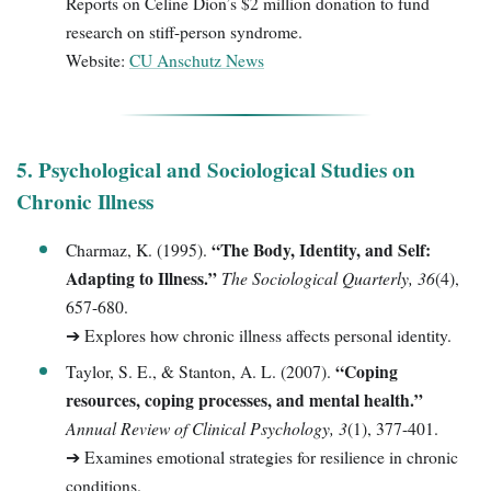
Reports on Celine Dion’s $2 million donation to fund
research on stiff-person syndrome.
Website:
CU Anschutz News
5. Psychological and Sociological Studies on
Chronic Illness
“The Body, Identity, and Self:
Charmaz, K. (1995).
Adapting to Illness.”
The Sociological Quarterly, 36
(4),
657-680.
➔ Explores how chronic illness affects personal identity.
“Coping
Taylor, S. E., & Stanton, A. L. (2007).
resources, coping processes, and mental health.”
Annual Review of Clinical Psychology, 3
(1), 377-401.
➔ Examines emotional strategies for resilience in chronic
conditions.