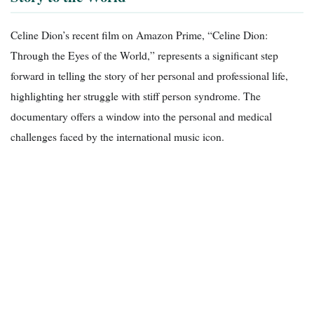
Celine Dion’s recent film on Amazon Prime, “Celine Dion:
Through the Eyes of the World,” represents a significant step
forward in telling the story of her personal and professional life,
highlighting her struggle with stiff person syndrome. The
documentary offers a window into the personal and medical
challenges faced by the international music icon.