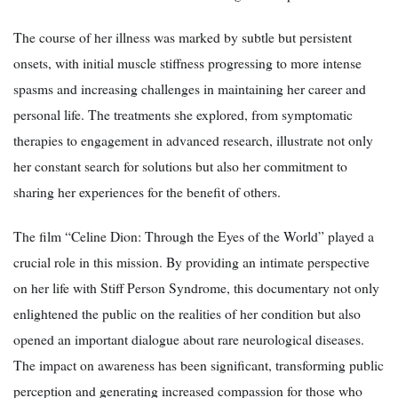
The course of her illness was marked by subtle but persistent
onsets, with initial muscle stiffness progressing to more intense
spasms and increasing challenges in maintaining her career and
personal life. The treatments she explored, from symptomatic
therapies to engagement in advanced research, illustrate not only
her constant search for solutions but also her commitment to
sharing her experiences for the benefit of others.
The film “Celine Dion: Through the Eyes of the World” played a
crucial role in this mission. By providing an intimate perspective
on her life with Stiff Person Syndrome, this documentary not only
enlightened the public on the realities of her condition but also
opened an important dialogue about rare neurological diseases.
The impact on awareness has been significant, transforming public
perception and generating increased compassion for those who