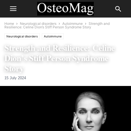
Home
Neurological disorders
Autoimmune
Strength and
Resilience: Celine Dion’s Stiff Person Syndrome Story
Neurological disorders
Autoimmune
Strength and Resilience: Celine
Dion’s Stiff Person Syndrome
Story
15 July 2024