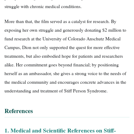
struggle with chronic medical conditions.
More than that, the film served as a catalyst for research. By
exposing her own struggle and generously donating $2 million to
fund research at the University of Colorado Anschutz Medical
Campus, Dion not only supported the quest for more effective
treatments, but also embodied hope for patients and researchers
alike. Her commitment goes beyond financial; by positioning
herself as an ambassador, she gives a strong voice to the needs of
the medical community and encourages concrete advances in the
understanding and treatment of Stiff Person Syndrome.
References
1. Medical and Scientific References on Stiff-