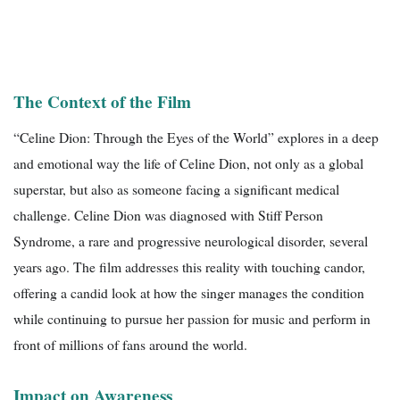
The Context of the Film
“Celine Dion: Through the Eyes of the World” explores in a deep
and emotional way the life of Celine Dion, not only as a global
superstar, but also as someone facing a significant medical
challenge. Celine Dion was diagnosed with Stiff Person
Syndrome, a rare and progressive neurological disorder, several
years ago. The film addresses this reality with touching candor,
offering a candid look at how the singer manages the condition
while continuing to pursue her passion for music and perform in
front of millions of fans around the world.
Impact on Awareness