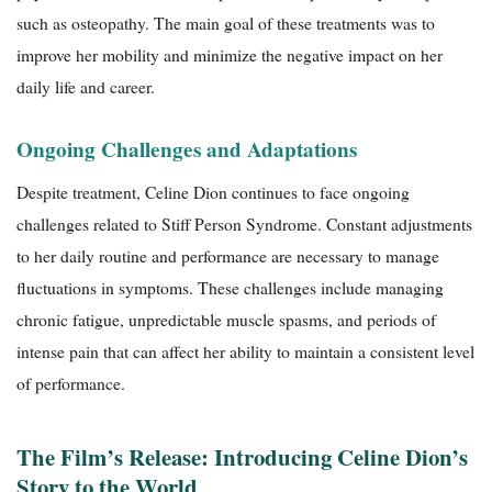
such as osteopathy. The main goal of these treatments was to
improve her mobility and minimize the negative impact on her
daily life and career.
Ongoing Challenges and Adaptations
Despite treatment, Celine Dion continues to face ongoing
challenges related to Stiff Person Syndrome. Constant adjustments
to her daily routine and performance are necessary to manage
fluctuations in symptoms. These challenges include managing
chronic fatigue, unpredictable muscle spasms, and periods of
intense pain that can affect her ability to maintain a consistent level
of performance.
The Film’s Release: Introducing Celine Dion’s
Story to the World