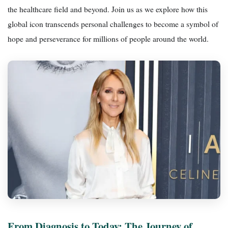
the healthcare field and beyond. Join us as we explore how this
global icon transcends personal challenges to become a symbol of
hope and perseverance for millions of people around the world.
From Diagnosis to Today: The Journey of