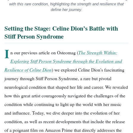
with this rare condition, highlighting the strength and resilience that
define her journey.
Setting the Stage: Celine Dion’s Battle with
Stiff Person Syndrome
I
n our previous article on Osteomag (
The Strength Within:
Exploring Stiff Person Syndrome through the Evolution and
Resilience of Celine Dion
) we explored Celine Dion’s fascinating
journey through Stiff Person Syndrome, a rare but pivotal
neurological condition that shaped her life and career. We revealed
how this great artist courageously navigated the challenges of the
condition while continuing to light up the world with her music
and influence. Today, we dive deeper into the evolution of her
condition, as well as recent developments that include the release
of a poignant film on Amazon Prime that directly addresses the