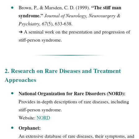
“The stiff man
Brown, P., & Marsden, C. D. (1999).
syndrome.”
Journal of Neurology, Neurosurgery &
Psychiatry, 67
(5), 633-638.
➔ A seminal work on the presentation and progression of
stiff-person syndrome.
2. Research on Rare Diseases and Treatment
Approaches
National Organization for Rare Disorders (NORD):
Provides in-depth descriptions of rare diseases, including
stiff-person syndrome.
Website:
NORD
Orphanet:
An extensive database of rare diseases, their symptoms, and