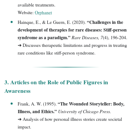
available treatments.
Website:
Orphanet
“Challenges in the
Hainque, E., & Le Guern, E. (2020).
development of therapies for rare diseases: Stiff-person
syndrome as a paradigm.”
Rare Diseases, 7
(4), 196-204.
➔ Discusses therapeutic limitations and progress in treating
rare conditions like stiff-person syndrome.
3. Articles on the Role of Public Figures in
Awareness
“The Wounded Storyteller: Body,
Frank, A. W. (1995).
Illness, and Ethics.”
University of Chicago Press.
➔ Analysis of how personal illness stories create societal
impact.