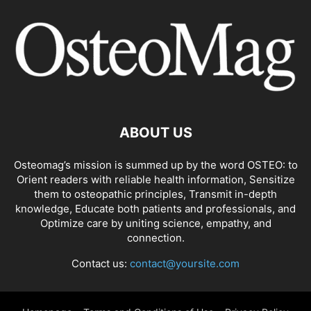
ABOUT US
Osteomag’s mission is summed up by the word OSTEO: to
Orient readers with reliable health information, Sensitize
them to osteopathic principles, Transmit in-depth
knowledge, Educate both patients and professionals, and
Optimize care by uniting science, empathy, and
connection.
Contact us:
contact@yoursite.com