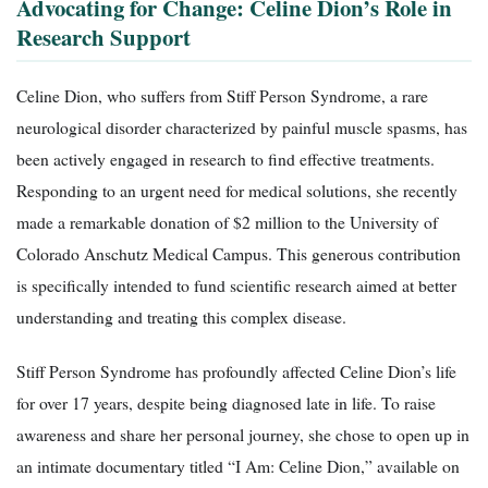
Advocating for Change: Celine Dion’s Role in
Research Support
Celine Dion, who suffers from Stiff Person Syndrome, a rare
neurological disorder characterized by painful muscle spasms, has
been actively engaged in research to find effective treatments.
Responding to an urgent need for medical solutions, she recently
made a remarkable donation of $2 million to the University of
Colorado Anschutz Medical Campus. This generous contribution
is specifically intended to fund scientific research aimed at better
understanding and treating this complex disease.
Stiff Person Syndrome has profoundly affected Celine Dion’s life
for over 17 years, despite being diagnosed late in life. To raise
awareness and share her personal journey, she chose to open up in
an intimate documentary titled “I Am: Celine Dion,” available on