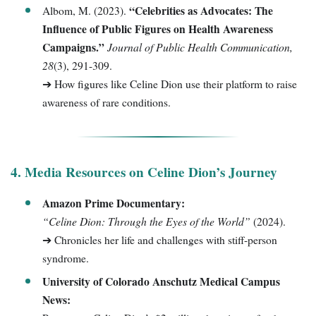
“Celebrities as Advocates: The
Albom, M. (2023).
Influence of Public Figures on Health Awareness
Campaigns.”
Journal of Public Health Communication,
28
(3), 291-309.
➔ How figures like Celine Dion use their platform to raise
awareness of rare conditions.
4. Media Resources on Celine Dion’s Journey
Amazon Prime Documentary:
“Celine Dion: Through the Eyes of the World”
(2024).
➔ Chronicles her life and challenges with stiff-person
syndrome.
University of Colorado Anschutz Medical Campus
News: