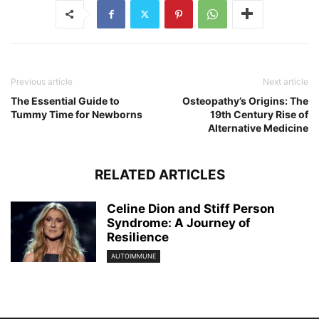
Previous article
Next article
The Essential Guide to
Osteopathy’s Origins: The
Tummy Time for Newborns
19th Century Rise of
Alternative Medicine
RELATED ARTICLES
Celine Dion and Stiff Person
Syndrome: A Journey of
Resilience
AUTOIMMUNE