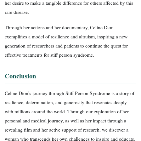
her desire to make a tangible difference for others affected by this
rare disease.
Through her actions and her documentary, Celine Dion
exemplifies a model of resilience and altruism, inspiring a new
generation of researchers and patients to continue the quest for
effective treatments for stiff person syndrome.
Conclusion
Celine Dion’s journey through Stiff Person Syndrome is a story of
resilience, determination, and generosity that resonates deeply
with millions around the world. Through our exploration of her
personal and medical journey, as well as her impact through a
revealing film and her active support of research, we discover a
woman who transcends her own challenges to inspire and educate.