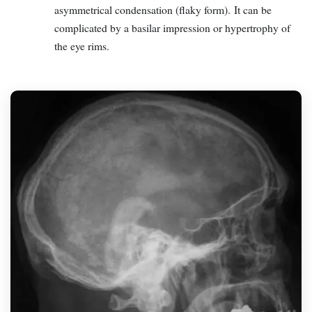
asymmetrical condensation (flaky form). It can be
complicated by a basilar impression or hypertrophy of
the eye rims.