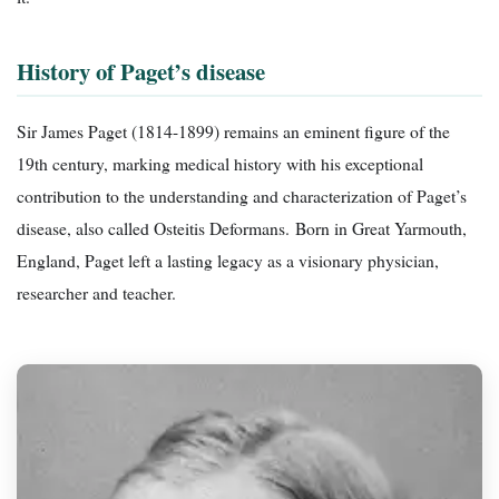
History of Paget’s disease
Sir James Paget (1814-1899) remains an eminent figure of the
19th century, marking medical history with his exceptional
contribution to the understanding and characterization of Paget’s
disease, also called Osteitis Deformans. Born in Great Yarmouth,
England, Paget left a lasting legacy as a visionary physician,
researcher and teacher.