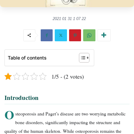
2021 01 31 1 07 22
Table of contents
1/5 - (2 votes)
Introduction
O
steoporosis and Paget’s disease are two worrying metabolic
bone disorders, significantly impacting the structure and
quality of the human skeleton. While osteoporosis remains the