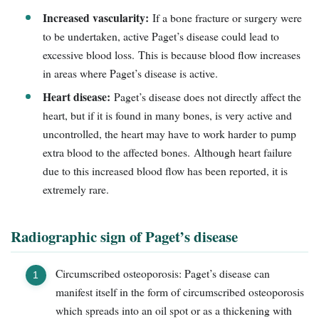
Increased vascularity:
If a bone fracture or surgery were
to be undertaken, active Paget’s disease could lead to
excessive blood loss. This is because blood flow increases
in areas where Paget’s disease is active.
Heart disease:
Paget’s disease does not directly affect the
heart, but if it is found in many bones, is very active and
uncontrolled, the heart may have to work harder to pump
extra blood to the affected bones. Although heart failure
due to this increased blood flow has been reported, it is
extremely rare.
Radiographic sign of Paget’s disease
Circumscribed osteoporosis: Paget’s disease can
manifest itself in the form of circumscribed osteoporosis
which spreads into an oil spot or as a thickening with