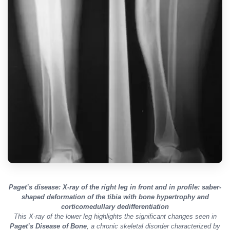
Paget’s disease: X-ray of the right leg in front and in profile: saber-
shaped deformation of the tibia with bone hypertrophy and
corticomedullary dedifferentiation
This X-ray of the lower leg highlights the significant changes seen in
Paget’s Disease of Bone
, a chronic skeletal disorder characterized by