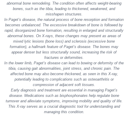
abnormal bone remodeling. The condition often affects weight-bearing
bones, such as the tibia, leading to thickened, weakened, and
misshapen structures.
In Paget’s disease, the natural process of bone resorption and formation
becomes unbalanced. The excessive breakdown of bone is followed by
rapid, disorganized bone formation, resulting in enlarged and structurally
abnormal bones. On X-rays, these changes may present as areas of
mixed lytic lesions (bone loss) and sclerosis (excessive bone
formation), a hallmark feature of Paget’s disease. The bones may
appear denser but less structurally sound, increasing the risk of
fractures or deformities.
In the lower limb, Paget’s disease can lead to bowing or deformity of the
tibia, causing gait abnormalities, joint stress, and chronic pain. The
affected bone may also become thickened, as seen in this X-ray,
potentially leading to complications such as osteoarthritis or
compression of adjacent soft tissues.
Early diagnosis and treatment are essential in managing Paget’s
disease. Medications such as bisphosphonates help regulate bone
turnover and alleviate symptoms, improving mobility and quality of life.
This X-ray serves as a crucial diagnostic tool for understanding and
managing this condition.