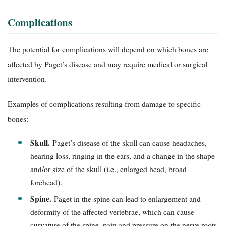
Complications
The potential for complications will depend on which bones are
affected by Paget’s disease and may require medical or surgical
intervention.
Examples of complications resulting from damage to specific
bones:
Skull.
Paget’s disease of the skull can cause headaches,
hearing loss, ringing in the ears, and a change in the shape
and/or size of the skull (i.e., enlarged head, broad
forehead).
Spine.
Paget in the spine can lead to enlargement and
deformity of the affected vertebrae, which can cause
curvature of the spine, pain and pressure on the nerve roots