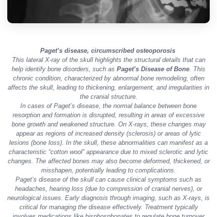
Paget’s disease, circumscribed osteoporosis
This lateral X-ray of the skull highlights the structural details that can
help identify bone disorders, such as
Paget’s Disease of Bone
. This
chronic condition, characterized by abnormal bone remodeling, often
affects the skull, leading to thickening, enlargement, and irregularities in
the cranial structure.
In cases of Paget’s disease, the normal balance between bone
resorption and formation is disrupted, resulting in areas of excessive
bone growth and weakened structure. On X-rays, these changes may
appear as regions of increased density (sclerosis) or areas of lytic
lesions (bone loss). In the skull, these abnormalities can manifest as a
characteristic “cotton wool” appearance due to mixed sclerotic and lytic
changes. The affected bones may also become deformed, thickened, or
misshapen, potentially leading to complications.
Paget’s disease of the skull can cause clinical symptoms such as
headaches, hearing loss (due to compression of cranial nerves), or
neurological issues. Early diagnosis through imaging, such as X-rays, is
critical for managing the disease effectively. Treatment typically
involves medications like bisphosphonates to regulate bone turnover