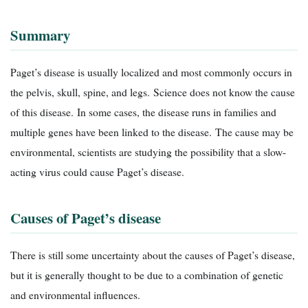
Summary
Paget’s disease is usually localized and most commonly occurs in
the pelvis, skull, spine, and legs. Science does not know the cause
of this disease. In some cases, the disease runs in families and
multiple genes have been linked to the disease. The cause may be
environmental, scientists are studying the possibility that a slow-
acting virus could cause Paget’s disease.
Causes of Paget’s disease
There is still some uncertainty about the causes of Paget’s disease,
but it is generally thought to be due to a combination of genetic
and environmental influences.