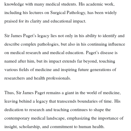
knowledge with many medical students. His academic work,
including his lectures on Surgical Pathology, has been widely
praised for its clarity and educational impact.
Sir James Paget’s legacy lies not only in his ability to identify and
describe complex pathologies, but also in his continuing influence
on medical research and medical education. Paget’s disease is
named after him, but its impact extends far beyond, touching
various fields of medicine and inspiring future generations of
researchers and health professionals.
Thus, Sir James Paget remains a giant in the world of medicine,
leaving behind a legacy that transcends boundaries of time. His
dedication to research and teaching continues to shape the
contemporary medical landscape, emphasizing the importance of
insight, scholarship, and commitment to human health.