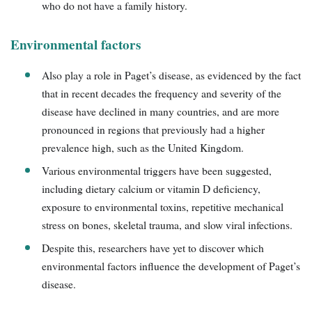
who do not have a family history.
Environmental factors
Also play a role in Paget’s disease, as evidenced by the fact
that in recent decades the frequency and severity of the
disease have declined in many countries, and are more
pronounced in regions that previously had a higher
prevalence high, such as the United Kingdom.
Various environmental triggers have been suggested,
including dietary calcium or vitamin D deficiency,
exposure to environmental toxins, repetitive mechanical
stress on bones, skeletal trauma, and slow viral infections.
Despite this, researchers have yet to discover which
environmental factors influence the development of Paget’s
disease.