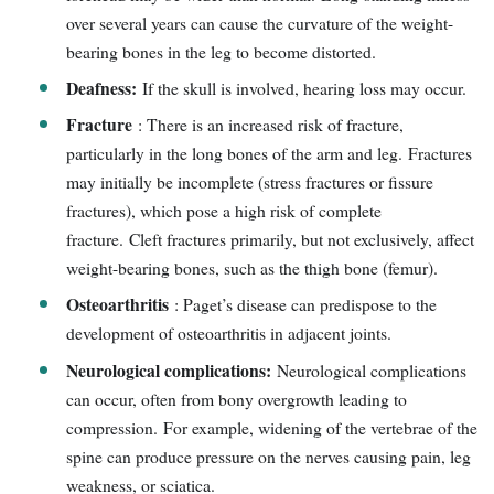
over several years can cause the curvature of the weight-
bearing bones in the leg to become distorted.
Deafness:
If the skull is involved, hearing loss may occur.
Fracture
: There is an increased risk of fracture,
particularly in the long bones of the arm and leg. Fractures
may initially be incomplete (stress fractures or fissure
fractures), which pose a high risk of complete
fracture. Cleft fractures primarily, but not exclusively, affect
weight-bearing bones, such as the thigh bone (femur).
Osteoarthritis
: Paget’s disease can predispose to the
development of osteoarthritis in adjacent joints.
Neurological complications:
Neurological complications
can occur, often from bony overgrowth leading to
compression. For example, widening of the vertebrae of the
spine can produce pressure on the nerves causing pain, leg
weakness, or sciatica.