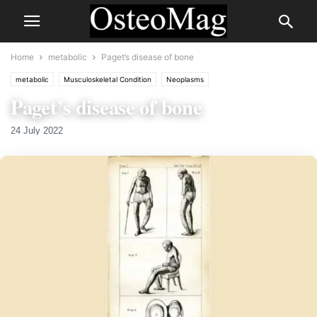
Home
metabolic
Paget’s disease of bone
metabolic
Musculoskeletal Condition
Neoplasms
Paget’s disease of bone
24 July 2022