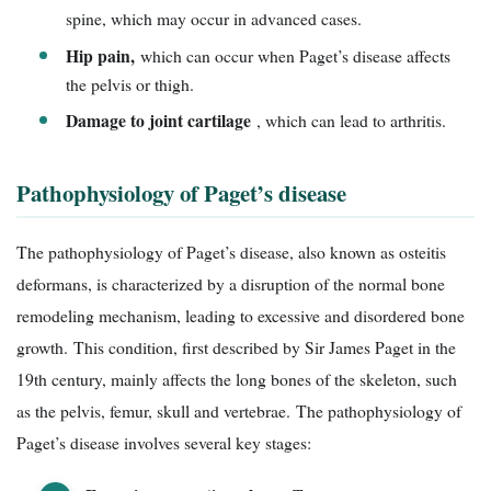
spine, which may occur in advanced cases.
Hip pain,
which can occur when Paget’s disease affects
the pelvis or thigh.
Damage to joint cartilage
, which can lead to arthritis.
Pathophysiology of Paget’s disease
The pathophysiology of Paget’s disease, also known as osteitis
deformans, is characterized by a disruption of the normal bone
remodeling mechanism, leading to excessive and disordered bone
growth. This condition, first described by Sir James Paget in the
19th century, mainly affects the long bones of the skeleton, such
as the pelvis, femur, skull and vertebrae. The pathophysiology of
Paget’s disease involves several key stages: