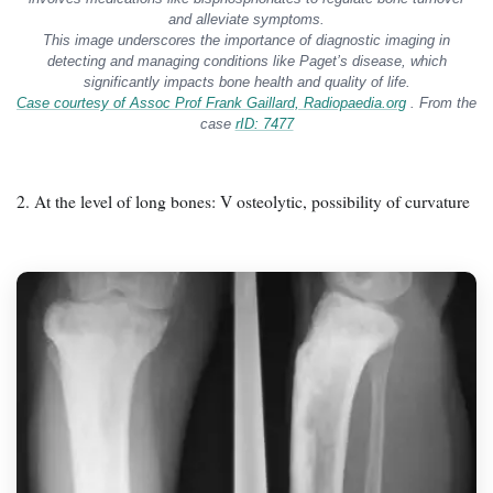
and alleviate symptoms.
This image underscores the importance of diagnostic imaging in
detecting and managing conditions like Paget’s disease, which
significantly impacts bone health and quality of life.
Case courtesy of Assoc Prof Frank Gaillard,
Radiopaedia.org
. From the
case
rID: 7477
2. At the level of long bones: V osteolytic, possibility of curvature