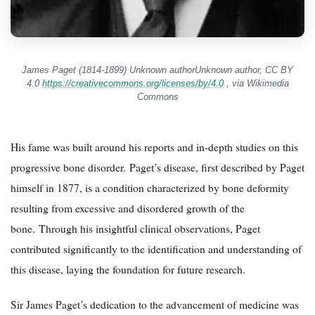
James Paget (1814-1899) Unknown authorUnknown author, CC BY
4.0
https://creativecommons.org/licenses/by/4.0
, via Wikimedia
Commons
His fame was built around his reports and in-depth studies on this
progressive bone disorder. Paget’s disease, first described by Paget
himself in 1877, is a condition characterized by bone deformity
resulting from excessive and disordered growth of the
bone. Through his insightful clinical observations, Paget
contributed significantly to the identification and understanding of
this disease, laying the foundation for future research.
Sir James Paget’s dedication to the advancement of medicine was