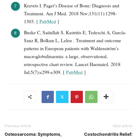
Kravets I. Paget’s Disease of Bone: Diagnosis and
Treatment. Am J Med. 2018 Nov;131(11):1298-
1303. [
PubMed
]
Buske C, Sadullah S, Kastritis E, Tedeschi A, García-
Sanz R, Bolkun L, Leleu . Treatment and outcome
patterns in European patients with Waldenström’s
macroglobulinaemia: a large, observational,
retrospective chart review. Lancet Haematol. 2018
Jul;5(7):e299-e309. [
PubMed
]
Previous article
Next article
Osteosarcoma: Symptoms,
Costochondritis Relief: