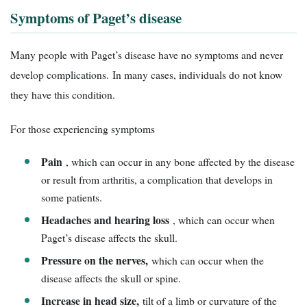
Symptoms of Paget’s disease
Many people with Paget’s disease have no symptoms and never
develop complications. In many cases, individuals do not know
they have this condition.
For those experiencing symptoms
Pain
, which can occur in any bone affected by the disease
or result from arthritis, a complication that develops in
some patients.
Headaches and hearing loss
, which can occur when
Paget’s disease affects the skull.
Pressure on the nerves,
which can occur when the
disease affects the skull or spine.
Increase in head size,
tilt of a limb or curvature of the