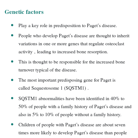
Genetic factors
Play a key role in predisposition to Paget’s disease.
People who develop Paget’s disease are thought to inherit
variations in one or more genes that regulate osteoclast
activity , leading to increased bone resorption.
This is thought to be responsible for the increased bone
turnover typical of the disease.
The most important predisposing gene for Paget is
called Sequestosome 1 (SQSTM1) .
SQSTM1 abnormalities have been identified in 40% to
50% of people with a family history of Paget’s disease and
also in 5% to 10% of people without a family history.
Children of people with Paget’s disease are about seven
times more likely to develop Paget’s disease than people