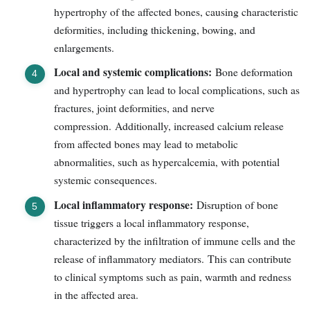
hypertrophy of the affected bones, causing characteristic
deformities, including thickening, bowing, and
enlargements.
Local and systemic complications:
Bone deformation
and hypertrophy can lead to local complications, such as
fractures, joint deformities, and nerve
compression. Additionally, increased calcium release
from affected bones may lead to metabolic
abnormalities, such as hypercalcemia, with potential
systemic consequences.
Local inflammatory response:
Disruption of bone
tissue triggers a local inflammatory response,
characterized by the infiltration of immune cells and the
release of inflammatory mediators. This can contribute
to clinical symptoms such as pain, warmth and redness
in the affected area.