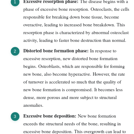
Excessive resorption phase:
The disease begins with a
phase of excessive bone resorption. Osteoclasts, the cells
responsible for breaking down bone tissue, become
overactive, leading to increased bone breakdown. This
resorption phase is characterized by abnormal osteoclast
activity, leading to faster bone destruction than normal.
Distorted bone formation phase:
In response to
excessive resorption, new distorted bone formation
begins. Osteoblasts, which are responsible for forming
new bone, also become hyperactive. However, the rate
of turnover is accelerated so much that the quality of
new bone formation is compromised. It becomes less
dense, more porous and more subject to structural
anomalies.
Excessive bone deposition:
New bone formation
exceeds the structural needs of the bone, resulting in
excessive bone deposition. This overgrowth can lead to