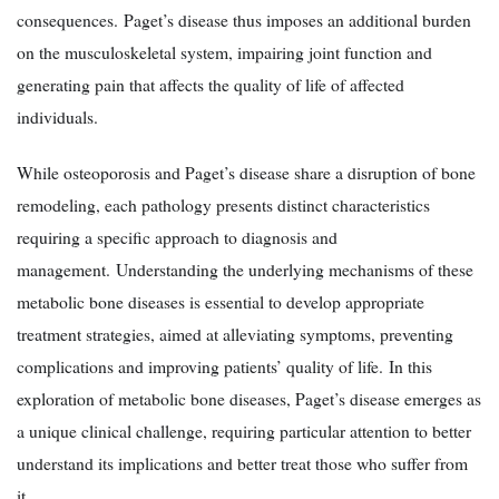
consequences. Paget’s disease thus imposes an additional burden
on the musculoskeletal system, impairing joint function and
generating pain that affects the quality of life of affected
individuals.
While osteoporosis and Paget’s disease share a disruption of bone
remodeling, each pathology presents distinct characteristics
requiring a specific approach to diagnosis and
management. Understanding the underlying mechanisms of these
metabolic bone diseases is essential to develop appropriate
treatment strategies, aimed at alleviating symptoms, preventing
complications and improving patients’ quality of life. In this
exploration of metabolic bone diseases, Paget’s disease emerges as
a unique clinical challenge, requiring particular attention to better
understand its implications and better treat those who suffer from
it.