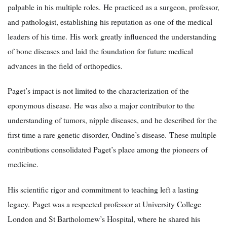
palpable in his multiple roles. He practiced as a surgeon, professor,
and pathologist, establishing his reputation as one of the medical
leaders of his time. His work greatly influenced the understanding
of bone diseases and laid the foundation for future medical
advances in the field of orthopedics.
Paget’s impact is not limited to the characterization of the
eponymous disease. He was also a major contributor to the
understanding of tumors, nipple diseases, and he described for the
first time a rare genetic disorder, Ondine’s disease. These multiple
contributions consolidated Paget’s place among the pioneers of
medicine.
His scientific rigor and commitment to teaching left a lasting
legacy. Paget was a respected professor at University College
London and St Bartholomew’s Hospital, where he shared his