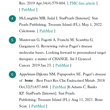
Res. 2019 Apr;34(4):579-604. [
PMC free article
]
[
PubMed
]
McLaughlin MB, Jialal I. StatPearls [Internet]. Stat
Pearls Publishing; Treasure Island (FL): May 1, 2022.
Calcitonin. [
PubMed
]
Mantovani G, Fagotti A, Franchi M, Scambia G,
Garganese G. Reviewing vulvar Paget’s disease
molecular bases. Looking forward to personalized target
therapies: a matter of CHANGE. Int J Gynecol
Cancer. 2019 Jan 23; [
PubMed
]
Appelman-Dijkstra NM, Papapoulos SE. Paget’s disease
bone
of
. Best Pract Res Clin Endocrinol Metab. 2018
Oct;32(5):657-668. [
PubMed
]6.Adams C, Banks
KP. StatPearls [Internet]. Stat Pearls
Publishing; Treasure Island (FL): Aug 11, 2021. Bone
Scan. [
PubMed
]