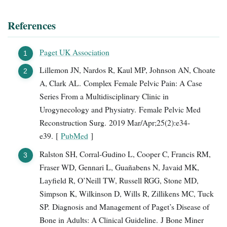
References
Paget UK Association
Lillemon JN, Nardos R, Kaul MP, Johnson AN, Choate
A, Clark AL. Complex Female Pelvic Pain: A Case
Series From a Multidisciplinary Clinic in
Urogynecology and Physiatry. Female Pelvic Med
Reconstruction Surg. 2019 Mar/Apr;25(2):e34-
e39. [
PubMed
]
Ralston SH, Corral-Gudino L, Cooper C, Francis RM,
Fraser WD, Gennari L, Guañabens N, Javaid MK,
Layfield R, O’Neill TW, Russell RGG, Stone MD,
Simpson K, Wilkinson D, Wills R, Zillikens MC, Tuck
SP. Diagnosis and Management of Paget’s Disease of
Bone in Adults: A Clinical Guideline. J Bone Miner