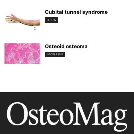
Cubital tunnel syndrome
ELBOW
Osteoid osteoma
NEOPLASMS