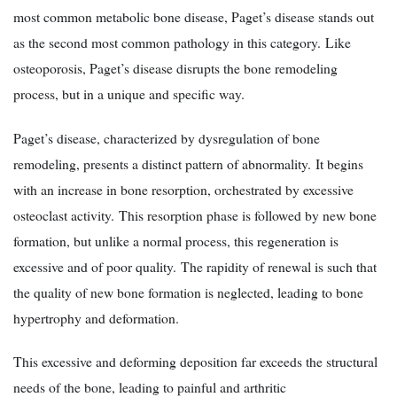
most common metabolic bone disease, Paget’s disease stands out
as the second most common pathology in this category. Like
osteoporosis, Paget’s disease disrupts the bone remodeling
process, but in a unique and specific way.
Paget’s disease, characterized by dysregulation of bone
remodeling, presents a distinct pattern of abnormality. It begins
with an increase in bone resorption, orchestrated by excessive
osteoclast activity. This resorption phase is followed by new bone
formation, but unlike a normal process, this regeneration is
excessive and of poor quality. The rapidity of renewal is such that
the quality of new bone formation is neglected, leading to bone
hypertrophy and deformation.
This excessive and deforming deposition far exceeds the structural
needs of the bone, leading to painful and arthritic