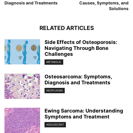
Diagnosis and Treatments
Causes, Symptoms, and
Solutions
RELATED ARTICLES
Side Effects of Osteoporosis:
Navigating Through Bone
Challenges
METABOLIC
Osteosarcoma: Symptoms,
Diagnosis and Treatments
NEOPLASMS
Ewing Sarcoma: Understanding
Symptoms and Treatment
ADOLESCENT