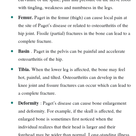
with tingling, weakness and numbness in the legs.
Femur.
Paget in the femur (thigh) can cause local pain at
the site of Paget’s disease or related to osteoarthritis of the
hip joint. Fissile (partial) fractures in the bone can lead to a
complete fracture.
Basin
. Paget in the pelvis can be painful and accelerate
osteoarthritis of the hip.
Tibia.
When the lower leg is affected, the bone may feel
hot, painful, and tilted. Osteoarthritis can develop in the
knee joint and fissure fractures can occur which can lead to
a complete fracture.
Deformity
: Paget’s disease can cause bone enlargement
and deformity. For example, if the skull is affected, the
enlarged bone is sometimes first noticed when the
individual realizes that their head is larger and their
forehead may be wider than normal. Long-standing illness