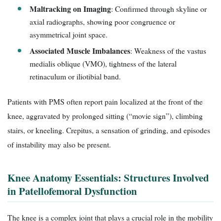
Maltracking on Imaging
: Confirmed through skyline or
axial radiographs, showing poor congruence or
asymmetrical joint space.
Associated Muscle Imbalances
: Weakness of the vastus
medialis oblique (VMO), tightness of the lateral
retinaculum or iliotibial band.
Patients with PMS often report pain localized at the front of the
knee, aggravated by prolonged sitting (“movie sign”), climbing
stairs, or kneeling. Crepitus, a sensation of grinding, and episodes
of instability may also be present.
Knee Anatomy Essentials: Structures Involved
in Patellofemoral Dysfunction
The knee is a complex joint that plays a crucial role in the mobility