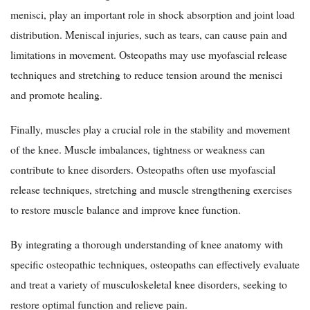
menisci, play an important role in shock absorption and joint load
distribution. Meniscal injuries, such as tears, can cause pain and
limitations in movement. Osteopaths may use myofascial release
techniques and stretching to reduce tension around the menisci
and promote healing.
Finally, muscles play a crucial role in the stability and movement
of the knee. Muscle imbalances, tightness or weakness can
contribute to knee disorders. Osteopaths often use myofascial
release techniques, stretching and muscle strengthening exercises
to restore muscle balance and improve knee function.
By integrating a thorough understanding of knee anatomy with
specific osteopathic techniques, osteopaths can effectively evaluate
and treat a variety of musculoskeletal knee disorders, seeking to
restore optimal function and relieve pain.