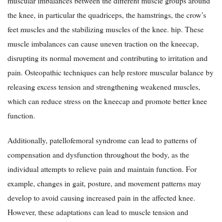
muscular imbalances between the different muscle groups around
the knee, in particular the quadriceps, the hamstrings, the crow’s
feet muscles and the stabilizing muscles of the knee. hip. These
muscle imbalances can cause uneven traction on the kneecap,
disrupting its normal movement and contributing to irritation and
pain. Osteopathic techniques can help restore muscular balance by
releasing excess tension and strengthening weakened muscles,
which can reduce stress on the kneecap and promote better knee
function.
Additionally, patellofemoral syndrome can lead to patterns of
compensation and dysfunction throughout the body, as the
individual attempts to relieve pain and maintain function. For
example, changes in gait, posture, and movement patterns may
develop to avoid causing increased pain in the affected knee.
However, these adaptations can lead to muscle tension and