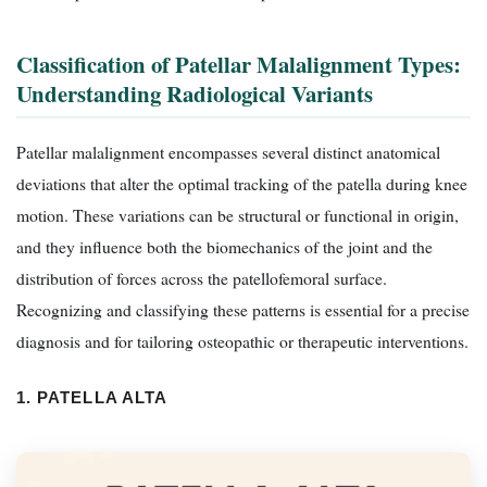
Classification of Patellar Malalignment Types:
Understanding Radiological Variants
Patellar malalignment encompasses several distinct anatomical
deviations that alter the optimal tracking of the patella during knee
motion. These variations can be structural or functional in origin,
and they influence both the biomechanics of the joint and the
distribution of forces across the patellofemoral surface.
Recognizing and classifying these patterns is essential for a precise
diagnosis and for tailoring osteopathic or therapeutic interventions.
1. PATELLA ALTA