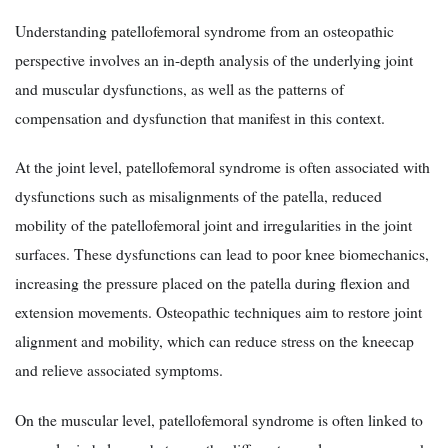
Understanding patellofemoral syndrome from an osteopathic
perspective involves an in-depth analysis of the underlying joint
and muscular dysfunctions, as well as the patterns of
compensation and dysfunction that manifest in this context.
At the joint level, patellofemoral syndrome is often associated with
dysfunctions such as misalignments of the patella, reduced
mobility of the patellofemoral joint and irregularities in the joint
surfaces. These dysfunctions can lead to poor knee biomechanics,
increasing the pressure placed on the patella during flexion and
extension movements. Osteopathic techniques aim to restore joint
alignment and mobility, which can reduce stress on the kneecap
and relieve associated symptoms.
On the muscular level, patellofemoral syndrome is often linked to