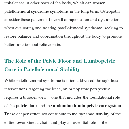
imbalances in other parts of the body, which can worsen
patellofemoral syndrome symptoms in the long term. Osteopaths
consider these patterns of overall compensation and dysfunction
when evaluating and treating patellofemoral syndrome, seeking to
restore balance and coordination throughout the body to promote
better function and relieve pain.
The Role of the Pelvic Floor and Lumbopelvic
Core in Patellofemoral Stability
While patellofemoral syndrome is often addressed through local
interventions targeting the knee, an osteopathic perspective
requires a broader view—one that includes the foundational role
pelvic floor
abdomino-lumbopelvic core system
of the
and the
.
These deeper structures contribute to the dynamic stability of the
entire lower kinetic chain and play an essential role in the