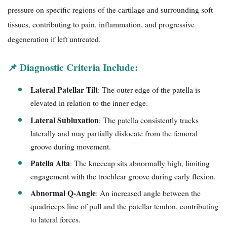
pressure on specific regions of the cartilage and surrounding soft
tissues, contributing to pain, inflammation, and progressive
degeneration if left untreated.
📌 Diagnostic Criteria Include:
Lateral Patellar Tilt
: The outer edge of the patella is
elevated in relation to the inner edge.
Lateral Subluxation
: The patella consistently tracks
laterally and may partially dislocate from the femoral
groove during movement.
Patella Alta
: The kneecap sits abnormally high, limiting
engagement with the trochlear groove during early flexion.
Abnormal Q-Angle
: An increased angle between the
quadriceps line of pull and the patellar tendon, contributing
to lateral forces.