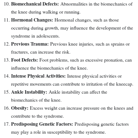
Biomechanical Defects:
Abnormalities in the biomechanics of
the knee during walking or running.
Hormonal Changes:
Hormonal changes, such as those
occurring during growth, may influence the development of the
syndrome in adolescents.
Previous Trauma:
Previous knee injuries, such as sprains or
fractures, can increase the risk.
Foot Defects:
Foot problems, such as excessive pronation, can
influence the biomechanics of the knee.
Intense Physical Activities:
Intense physical activities or
repetitive movements can contribute to irritation of the kneecap.
Ankle Instability:
Ankle instability can affect the
biomechanics of the knee.
Obesity:
Excess weight can increase pressure on the knees and
contribute to the syndrome.
Predisposing Genetic Factors:
Predisposing genetic factors
may play a role in susceptibility to the syndrome.