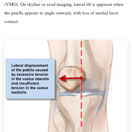
(VMO). On skyline or axial imaging, lateral tilt is apparent when
the patella appears to angle outward, with loss of medial facet
contact.