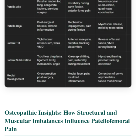
Osteopathic Insights: How Structural and
Muscular Imbalances Influence Patellofemoral
Pain