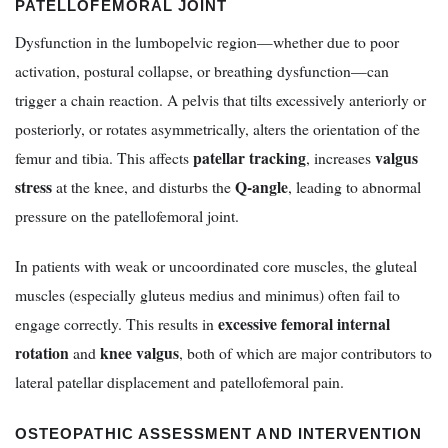
PATELLOFEMORAL JOINT
Dysfunction in the lumbopelvic region—whether due to poor
activation, postural collapse, or breathing dysfunction—can
trigger a chain reaction. A pelvis that tilts excessively anteriorly or
posteriorly, or rotates asymmetrically, alters the orientation of the
patellar tracking
valgus
femur and tibia. This affects
, increases
stress
Q-angle
at the knee, and disturbs the
, leading to abnormal
pressure on the patellofemoral joint.
In patients with weak or uncoordinated core muscles, the gluteal
muscles (especially gluteus medius and minimus) often fail to
excessive femoral internal
engage correctly. This results in
rotation
knee valgus
and
, both of which are major contributors to
lateral patellar displacement and patellofemoral pain.
OSTEOPATHIC ASSESSMENT AND INTERVENTION