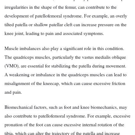
irregularities in the shape of the femur, can contribute to the
development of patellofemoral syndrome. For example, an overly
tilted patella or shallow patellar cleft can increase pressure on the
knee joint, leading to pain and associated symptoms.
Muscle imbalances also play a significant role in this condition.
The quadriceps muscles, particularly the vastus medialis oblique
(VMO), are essential for stabilizing the patella during movement.
A weakening or imbalance in the quadriceps muscles can lead to
misalignment of the kneecap, which can cause excessive friction
and pain.
Biomechanical factors, such as foot and knee biomechanics, may
also contribute to patellofemoral syndrome. For example, excessive
pronation of the foot can cause excessive internal rotation of the
tibia, which can alter the trajectory of the patella and increase