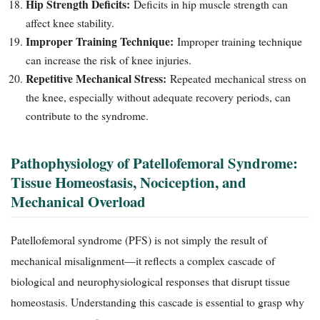
Hip Strength Deficits:
Deficits in hip muscle strength can
affect knee stability.
Improper Training Technique:
Improper training technique
can increase the risk of knee injuries.
Repetitive Mechanical Stress:
Repeated mechanical stress on
the knee, especially without adequate recovery periods, can
contribute to the syndrome.
Pathophysiology of Patellofemoral Syndrome:
Tissue Homeostasis, Nociception, and
Mechanical Overload
Patellofemoral syndrome (PFS) is not simply the result of
mechanical misalignment—it reflects a complex cascade of
biological and neurophysiological responses that disrupt tissue
homeostasis. Understanding this cascade is essential to grasp why