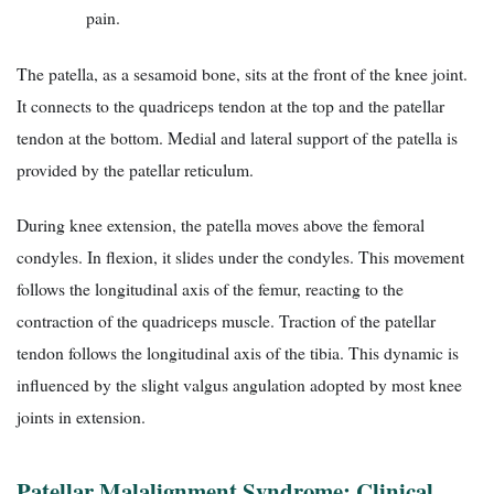
pain.
The patella, as a sesamoid bone, sits at the front of the knee joint.
It connects to the quadriceps tendon at the top and the patellar
tendon at the bottom. Medial and lateral support of the patella is
provided by the patellar reticulum.
During knee extension, the patella moves above the femoral
condyles. In flexion, it slides under the condyles. This movement
follows the longitudinal axis of the femur, reacting to the
contraction of the quadriceps muscle. Traction of the patellar
tendon follows the longitudinal axis of the tibia. This dynamic is
influenced by the slight valgus angulation adopted by most knee
joints in extension.
Patellar Malalignment Syndrome: Clinical