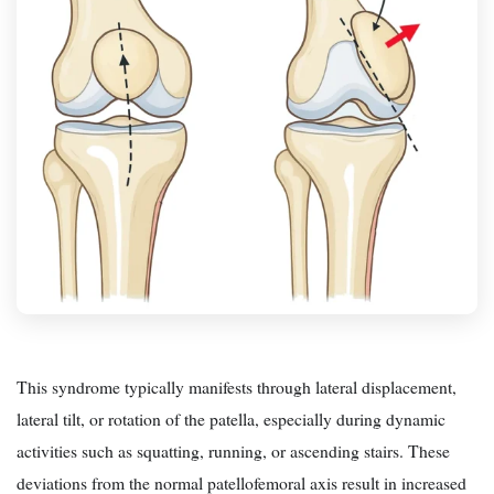
This syndrome typically manifests through lateral displacement,
lateral tilt, or rotation of the patella, especially during dynamic
activities such as squatting, running, or ascending stairs. These
deviations from the normal patellofemoral axis result in increased