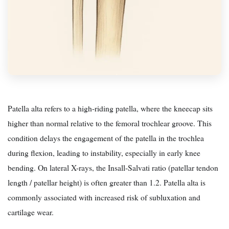
Patella alta refers to a high-riding patella, where the kneecap sits
higher than normal relative to the femoral trochlear groove. This
condition delays the engagement of the patella in the trochlea
during flexion, leading to instability, especially in early knee
bending. On lateral X-rays, the Insall-Salvati ratio (patellar tendon
length / patellar height) is often greater than 1.2. Patella alta is
commonly associated with increased risk of subluxation and
cartilage wear.