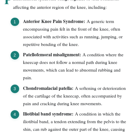
affecting the anterior region of the knee, including:
Anterior Knee Pain Syndrome:
A generic term
encompassing pain felt in the front of the knee, often
associated with activities such as running, jumping, or
repetitive bending of the knee.
Patellofemoral misalignment:
A condition where the
kneecap does not follow a normal path during knee
movements, which can lead to abnormal rubbing and
pain.
Chondromalacial patella:
A softening or deterioration
of the cartilage of the kneecap, often accompanied by
pain and cracking during knee movements.
Iliotibial band syndrome:
A condition in which the
iliotibial band, a tendon extending from the pelvis to the
shin, can rub against the outer part of the knee, causing