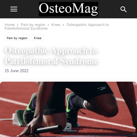
Home
Pain by region
Knee
Osteopathic Approach to
Patellofemoral Syndrome
Pain by region
Knee
Osteopathic Approach to
Patellofemoral Syndrome
15 June 2022