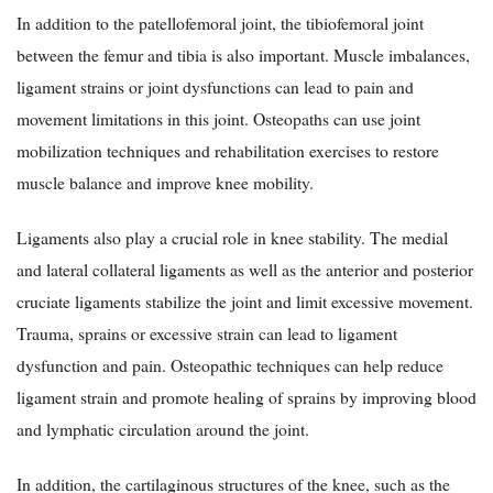
In addition to the patellofemoral joint, the tibiofemoral joint
between the femur and tibia is also important. Muscle imbalances,
ligament strains or joint dysfunctions can lead to pain and
movement limitations in this joint. Osteopaths can use joint
mobilization techniques and rehabilitation exercises to restore
muscle balance and improve knee mobility.
Ligaments also play a crucial role in knee stability. The medial
and lateral collateral ligaments as well as the anterior and posterior
cruciate ligaments stabilize the joint and limit excessive movement.
Trauma, sprains or excessive strain can lead to ligament
dysfunction and pain. Osteopathic techniques can help reduce
ligament strain and promote healing of sprains by improving blood
and lymphatic circulation around the joint.
In addition, the cartilaginous structures of the knee, such as the