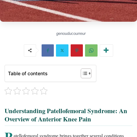
genouducourreur
Table of contents
Understanding Patellofemoral Syndrome: An
Overview of Anterior Knee Pain
P
atellofemoral syndrome brings together several conditions