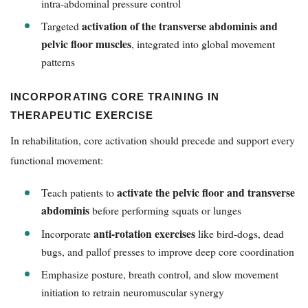
intra-abdominal pressure control
activation of the transverse abdominis and
Targeted
pelvic floor muscles
, integrated into global movement
patterns
INCORPORATING CORE TRAINING IN
THERAPEUTIC EXERCISE
In rehabilitation, core activation should precede and support every
functional movement:
activate the pelvic floor and transverse
Teach patients to
abdominis
before performing squats or lunges
anti-rotation exercises
Incorporate
like bird-dogs, dead
bugs, and pallof presses to improve deep core coordination
Emphasize posture, breath control, and slow movement
initiation to retrain neuromuscular synergy