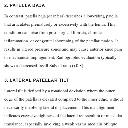
2. PATELLA BAJA
In contrast, patella baja (or infera) describes a low-riding patella
that articulates prematurely or excessively with the femur. This
condition can arise from post-surgical fibrosis, chronic
inflammation, or congenital shortening of the patellar tendon. It
results in altered pressure zones and may cause anterior knee pain
or mechanical impingement. Radiographic evaluation typically
shows a decreased Insall-Salvati ratio (<0.8).
3. LATERAL PATELLAR TILT
Lateral tilt is defined by a rotational deviation where the outer
edge of the patella is elevated compared to the inner edge, without
necessarily involving lateral displacement. This malalignment
indicates excessive tightness of the lateral retinaculum or muscular
imbalance, especially involving a weak vastus medialis oblique