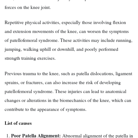
forces on the knee joint.
Repetitive physical activities, especially those involving flexion
and extension movements of the knee, can worsen the symptoms
of patellofemoral syndrome. These activities may include running,
jumping, walking uphill or downhill, and poorly performed
strength training exercises.
Previous trauma to the knee, such as patella dislocations, ligament
sprains, or fractures, can also increase the risk of developing
patellofemoral syndrome. These injuries can lead to anatomical
changes or alterations in the biomechanics of the knee, which can
contribute to the appearance of symptoms.
List of causes
Poor Patella Alignment:
Abnormal alignment of the patella in