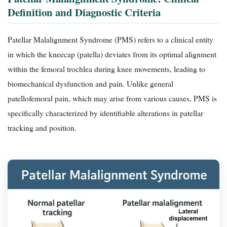
Definition and Diagnostic Criteria
Patellar Malalignment Syndrome (PMS) refers to a clinical entity
in which the kneecap (patella) deviates from its optimal alignment
within the femoral trochlea during knee movements, leading to
biomechanical dysfunction and pain. Unlike general
patellofemoral pain, which may arise from various causes, PMS is
specifically characterized by identifiable alterations in patellar
tracking and position.