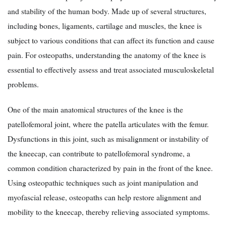
and stability of the human body. Made up of several structures,
including bones, ligaments, cartilage and muscles, the knee is
subject to various conditions that can affect its function and cause
pain. For osteopaths, understanding the anatomy of the knee is
essential to effectively assess and treat associated musculoskeletal
problems.
One of the main anatomical structures of the knee is the
patellofemoral joint, where the patella articulates with the femur.
Dysfunctions in this joint, such as misalignment or instability of
the kneecap, can contribute to patellofemoral syndrome, a
common condition characterized by pain in the front of the knee.
Using osteopathic techniques such as joint manipulation and
myofascial release, osteopaths can help restore alignment and
mobility to the kneecap, thereby relieving associated symptoms.