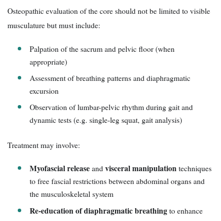
Osteopathic evaluation of the core should not be limited to visible
musculature but must include:
Palpation of the sacrum and pelvic floor (when
appropriate)
Assessment of breathing patterns and diaphragmatic
excursion
Observation of lumbar-pelvic rhythm during gait and
dynamic tests (e.g. single-leg squat, gait analysis)
Treatment may involve:
Myofascial release
visceral manipulation
and
techniques
to free fascial restrictions between abdominal organs and
the musculoskeletal system
Re-education of diaphragmatic breathing
to enhance