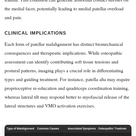
the medial facet, potentially leading to medial patellar overload
and pain.
CLINICAL IMPLICATIONS
Each form of patellar malalignment has distinct biomechanical
consequences and therapeutic implications. While osteopathic
assessment can identify contributing soft tissue tensions and
postural patterns, imaging plays a crucial role in differentiating
types and guiding treatment. For instance, patella alta may require
proprioceptive re-education and quadriceps coordination training,
whereas lateral tilt may respond better to myofascial release of the
lateral structures and VMO activation exercises.