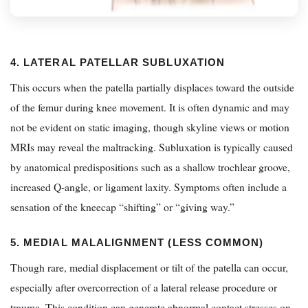
4. LATERAL PATELLAR SUBLUXATION
This occurs when the patella partially displaces toward the outside
of the femur during knee movement. It is often dynamic and may
not be evident on static imaging, though skyline views or motion
MRIs may reveal the maltracking. Subluxation is typically caused
by anatomical predispositions such as a shallow trochlear groove,
increased Q-angle, or ligament laxity. Symptoms often include a
sensation of the kneecap “shifting” or “giving way.”
5. MEDIAL MALALIGNMENT (LESS COMMON)
Though rare, medial displacement or tilt of the patella can occur,
especially after overcorrection of a lateral release procedure or
trauma. This condition can generate abnormal contact stresses on