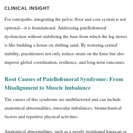
CLINICAL INSIGHT
For osteopaths, integrating the pelvic floor and core system is not
optional—it is foundational. Addressing patellofemoral
dysfunction without stabilizing the base from which the leg moves
is like building a house on shifting sand. By restoring central
stability, practitioners not only reduce strain on the knee but also
improve global coordination, resilience, and long-term outcomes.
Root Causes of Patellofemoral Syndrome: From
Misalignment to Muscle Imbalance
The causes of this syndrome are multifactorial and can include
anatomical abnormalities, muscular imbalances, biomechanical
factors and repetitive physical activities.
Anatomical abnormalities, such as a poorly positioned kneecap or