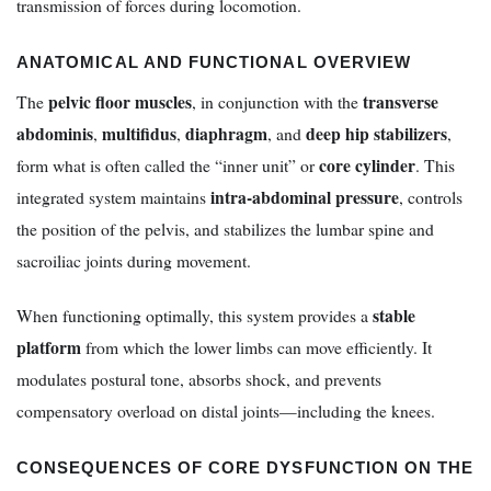
transmission of forces during locomotion.
ANATOMICAL AND FUNCTIONAL OVERVIEW
pelvic floor muscles
transverse
The
, in conjunction with the
abdominis
multifidus
diaphragm
deep hip stabilizers
,
,
, and
,
core cylinder
form what is often called the “inner unit” or
. This
intra-abdominal pressure
integrated system maintains
, controls
the position of the pelvis, and stabilizes the lumbar spine and
sacroiliac joints during movement.
stable
When functioning optimally, this system provides a
platform
from which the lower limbs can move efficiently. It
modulates postural tone, absorbs shock, and prevents
compensatory overload on distal joints—including the knees.
CONSEQUENCES OF CORE DYSFUNCTION ON THE