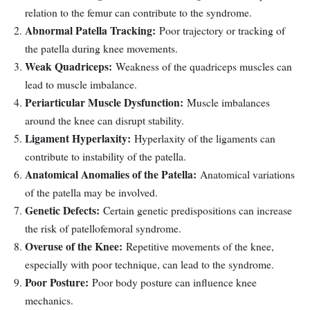
relation to the femur can contribute to the syndrome.
Abnormal Patella Tracking:
Poor trajectory or tracking of
the patella during knee movements.
Weak Quadriceps:
Weakness of the quadriceps muscles can
lead to muscle imbalance.
Periarticular Muscle Dysfunction:
Muscle imbalances
around the knee can disrupt stability.
Ligament Hyperlaxity:
Hyperlaxity of the ligaments can
contribute to instability of the patella.
Anatomical Anomalies of the Patella:
Anatomical variations
of the patella may be involved.
Genetic Defects:
Certain genetic predispositions can increase
the risk of patellofemoral syndrome.
Overuse of the Knee:
Repetitive movements of the knee,
especially with poor technique, can lead to the syndrome.
Poor Posture:
Poor body posture can influence knee
mechanics.