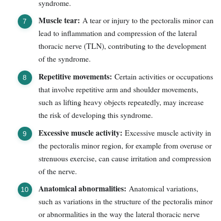
syndrome.
Muscle tear:
A tear or injury to the pectoralis minor can
lead to inflammation and compression of the lateral
thoracic nerve (TLN), contributing to the development
of the syndrome.
Repetitive movements:
Certain activities or occupations
that involve repetitive arm and shoulder movements,
such as lifting heavy objects repeatedly, may increase
the risk of developing this syndrome.
Excessive muscle activity:
Excessive muscle activity in
the pectoralis minor region, for example from overuse or
strenuous exercise, can cause irritation and compression
of the nerve.
Anatomical abnormalities:
Anatomical variations,
such as variations in the structure of the pectoralis minor
or abnormalities in the way the lateral thoracic nerve