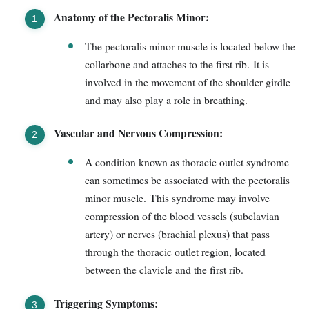
Anatomy of the Pectoralis Minor:
The pectoralis minor muscle is located below the
collarbone and attaches to the first rib. It is
involved in the movement of the shoulder girdle
and may also play a role in breathing.
Vascular and Nervous Compression:
A condition known as thoracic outlet syndrome
can sometimes be associated with the pectoralis
minor muscle. This syndrome may involve
compression of the blood vessels (subclavian
artery) or nerves (brachial plexus) that pass
through the thoracic outlet region, located
between the clavicle and the first rib.
Triggering Symptoms: