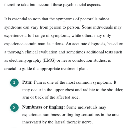
therefore take into account these psychosocial aspects.
It is essential to note that the symptoms of pectoralis minor
syndrome can vary from person to person. Some individuals may
experience a full range of symptoms, while others may only
experience certain manifestations. An accurate diagnosis, based on
a thorough clinical evaluation and sometimes additional tests such
as electromyography (EMG) or nerve conduction studies, is
crucial to guide the appropriate treatment plan.
Pain:
Pain is one of the most common symptoms. It
may occur in the upper chest and radiate to the shoulder,
arm or back of the affected side.
Numbness or tingling:
Some individuals may
experience numbness or tingling sensations in the area
innervated by the lateral thoracic nerve.