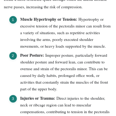
nerve passes, increasing the risk of compression.
Muscle Hypertrophy or Tension:
Hypertrophy or
excessive tension of the pectoralis minor can result from
a variety of situations, such as repetitive activities
involving the arms, poorly executed shoulder
movements, or heavy loads supported by the muscle.
Poor Posture:
Improper posture, particularly forward
shoulder posture and forward lean, can contribute to
overuse and strain of the pectoralis minor. This can be
caused by daily habits, prolonged office work, or
activities that constantly strain the muscles of the front
part of the upper body.
Injuries or Trauma:
Direct injuries to the shoulder,
neck or ribcage region can lead to muscular
compensations, contributing to tension in the pectoralis