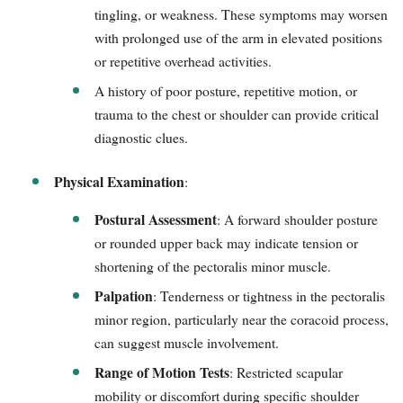
tingling, or weakness. These symptoms may worsen
with prolonged use of the arm in elevated positions
or repetitive overhead activities.
A history of poor posture, repetitive motion, or
trauma to the chest or shoulder can provide critical
diagnostic clues.
Physical Examination
:
Postural Assessment
: A forward shoulder posture
or rounded upper back may indicate tension or
shortening of the pectoralis minor muscle.
Palpation
: Tenderness or tightness in the pectoralis
minor region, particularly near the coracoid process,
can suggest muscle involvement.
Range of Motion Tests
: Restricted scapular
mobility or discomfort during specific shoulder