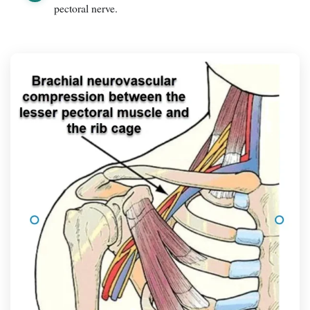
pectoral nerve.