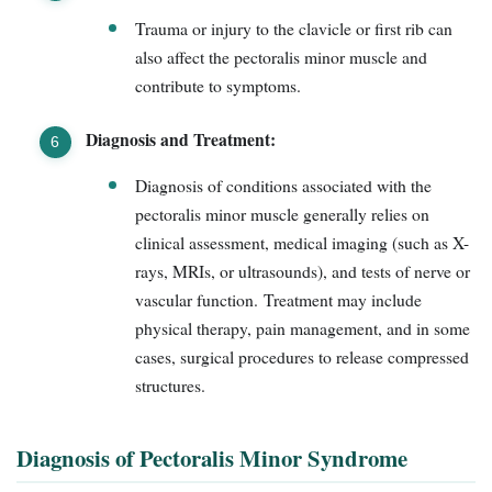
Trauma or injury to the clavicle or first rib can
also affect the pectoralis minor muscle and
contribute to symptoms.
Diagnosis and Treatment:
Diagnosis of conditions associated with the
pectoralis minor muscle generally relies on
clinical assessment, medical imaging (such as X-
rays, MRIs, or ultrasounds), and tests of nerve or
vascular function. Treatment may include
physical therapy, pain management, and in some
cases, surgical procedures to release compressed
structures.
Diagnosis of Pectoralis Minor Syndrome