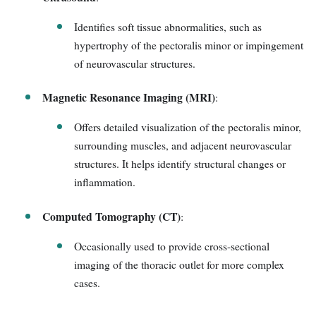
Identifies soft tissue abnormalities, such as
hypertrophy of the pectoralis minor or impingement
of neurovascular structures.
Magnetic Resonance Imaging (MRI)
:
Offers detailed visualization of the pectoralis minor,
surrounding muscles, and adjacent neurovascular
structures. It helps identify structural changes or
inflammation.
Computed Tomography (CT)
:
Occasionally used to provide cross-sectional
imaging of the thoracic outlet for more complex
cases.