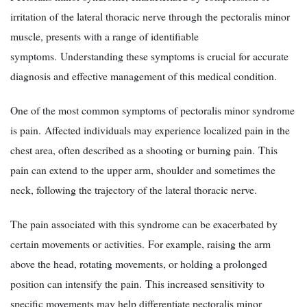
irritation of the lateral thoracic nerve through the pectoralis minor
muscle, presents with a range of identifiable
symptoms. Understanding these symptoms is crucial for accurate
diagnosis and effective management of this medical condition.
One of the most common symptoms of pectoralis minor syndrome
is pain. Affected individuals may experience localized pain in the
chest area, often described as a shooting or burning pain. This
pain can extend to the upper arm, shoulder and sometimes the
neck, following the trajectory of the lateral thoracic nerve.
The pain associated with this syndrome can be exacerbated by
certain movements or activities. For example, raising the arm
above the head, rotating movements, or holding a prolonged
position can intensify the pain. This increased sensitivity to
specific movements may help differentiate pectoralis minor