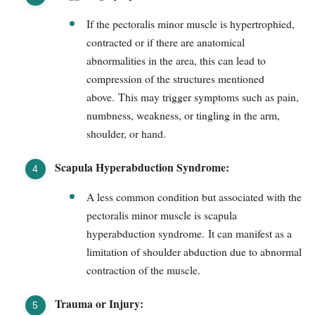
If the pectoralis minor muscle is hypertrophied,
contracted or if there are anatomical
abnormalities in the area, this can lead to
compression of the structures mentioned
above. This may trigger symptoms such as pain,
numbness, weakness, or tingling in the arm,
shoulder, or hand.
Scapula Hyperabduction Syndrome:
A less common condition but associated with the
pectoralis minor muscle is scapula
hyperabduction syndrome. It can manifest as a
limitation of shoulder abduction due to abnormal
contraction of the muscle.
Trauma or Injury: