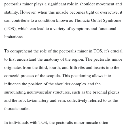
pectoralis minor plays a significant role in shoulder movement and
stability. However, when this muscle becomes tight or overactive, it
can contribute to a condition known as Thoracic Outlet Syndrome
(TOS), which can lead to a variety of symptoms and functional
limitations.
To comprehend the role of the pectoralis minor in TOS, it’s crucial
to first understand the anatomy of the region. The pectoralis minor
originates from the third, fourth, and fifth ribs and inserts into the
coracoid process of the scapula. This positioning allows it to
influence the position of the shoulder complex and the
surrounding neurovascular structures, such as the brachial plexus
and the subclavian artery and vein, collectively referred to as the
thoracic outlet.
In individuals with TOS, the pectoralis minor muscle often