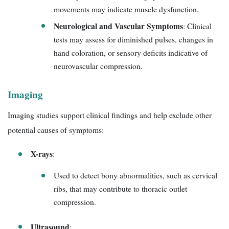
movements may indicate muscle dysfunction.
Neurological and Vascular Symptoms
: Clinical
tests may assess for diminished pulses, changes in
hand coloration, or sensory deficits indicative of
neurovascular compression.
Imaging
Imaging studies support clinical findings and help exclude other
potential causes of symptoms:
X-rays
:
Used to detect bony abnormalities, such as cervical
ribs, that may contribute to thoracic outlet
compression.
Ultrasound
: