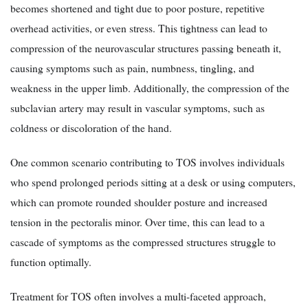
becomes shortened and tight due to poor posture, repetitive
overhead activities, or even stress. This tightness can lead to
compression of the neurovascular structures passing beneath it,
causing symptoms such as pain, numbness, tingling, and
weakness in the upper limb. Additionally, the compression of the
subclavian artery may result in vascular symptoms, such as
coldness or discoloration of the hand.
One common scenario contributing to TOS involves individuals
who spend prolonged periods sitting at a desk or using computers,
which can promote rounded shoulder posture and increased
tension in the pectoralis minor. Over time, this can lead to a
cascade of symptoms as the compressed structures struggle to
function optimally.
Treatment for TOS often involves a multi-faceted approach,