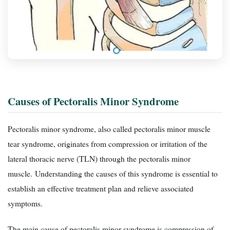
Causes of Pectoralis Minor Syndrome
Pectoralis minor syndrome, also called pectoralis minor muscle
tear syndrome, originates from compression or irritation of the
lateral thoracic nerve (TLN) through the pectoralis minor
muscle. Understanding the causes of this syndrome is essential to
establish an effective treatment plan and relieve associated
symptoms.
The main cause of pectoralis minor syndrome is compression of