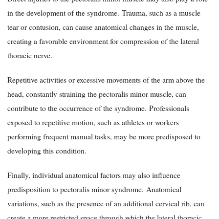
in the development of the syndrome. Trauma, such as a muscle
tear or contusion, can cause anatomical changes in the muscle,
creating a favorable environment for compression of the lateral
thoracic nerve.
Repetitive activities or excessive movements of the arm above the
head, constantly straining the pectoralis minor muscle, can
contribute to the occurrence of the syndrome. Professionals
exposed to repetitive motion, such as athletes or workers
performing frequent manual tasks, may be more predisposed to
developing this condition.
Finally, individual anatomical factors may also influence
predisposition to pectoralis minor syndrome. Anatomical
variations, such as the presence of an additional cervical rib, can
create a more restricted space through which the lateral thoracic