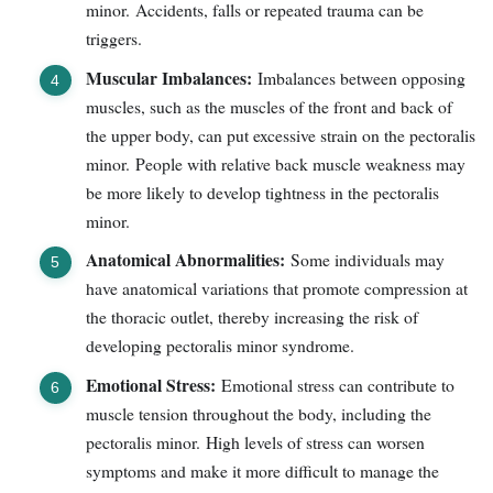
minor. Accidents, falls or repeated trauma can be
triggers.
Muscular Imbalances:
Imbalances between opposing
muscles, such as the muscles of the front and back of
the upper body, can put excessive strain on the pectoralis
minor. People with relative back muscle weakness may
be more likely to develop tightness in the pectoralis
minor.
Anatomical Abnormalities:
Some individuals may
have anatomical variations that promote compression at
the thoracic outlet, thereby increasing the risk of
developing pectoralis minor syndrome.
Emotional Stress:
Emotional stress can contribute to
muscle tension throughout the body, including the
pectoralis minor. High levels of stress can worsen
symptoms and make it more difficult to manage the