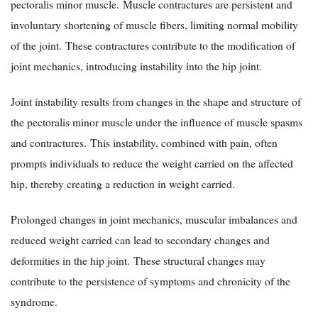
pectoralis minor muscle. Muscle contractures are persistent and
involuntary shortening of muscle fibers, limiting normal mobility
of the joint. These contractures contribute to the modification of
joint mechanics, introducing instability into the hip joint.
Joint instability results from changes in the shape and structure of
the pectoralis minor muscle under the influence of muscle spasms
and contractures. This instability, combined with pain, often
prompts individuals to reduce the weight carried on the affected
hip, thereby creating a reduction in weight carried.
Prolonged changes in joint mechanics, muscular imbalances and
reduced weight carried can lead to secondary changes and
deformities in the hip joint. These structural changes may
contribute to the persistence of symptoms and chronicity of the
syndrome.