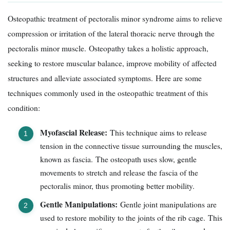
Osteopathic treatment of pectoralis minor syndrome aims to relieve
compression or irritation of the lateral thoracic nerve through the
pectoralis minor muscle. Osteopathy takes a holistic approach,
seeking to restore muscular balance, improve mobility of affected
structures and alleviate associated symptoms. Here are some
techniques commonly used in the osteopathic treatment of this
condition:
Myofascial Release:
This technique aims to release
tension in the connective tissue surrounding the muscles,
known as fascia. The osteopath uses slow, gentle
movements to stretch and release the fascia of the
pectoralis minor, thus promoting better mobility.
Gentle Manipulations:
Gentle joint manipulations are
used to restore mobility to the joints of the rib cage. This