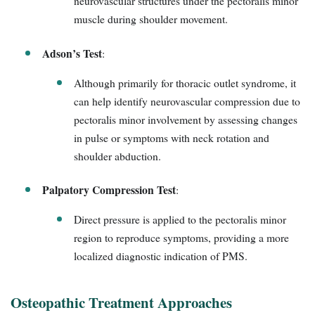
neurovascular structures under the pectoralis minor
muscle during shoulder movement.
Adson’s Test
:
Although primarily for thoracic outlet syndrome, it
can help identify neurovascular compression due to
pectoralis minor involvement by assessing changes
in pulse or symptoms with neck rotation and
shoulder abduction.
Palpatory Compression Test
:
Direct pressure is applied to the pectoralis minor
region to reproduce symptoms, providing a more
localized diagnostic indication of PMS.
Osteopathic Treatment Approaches