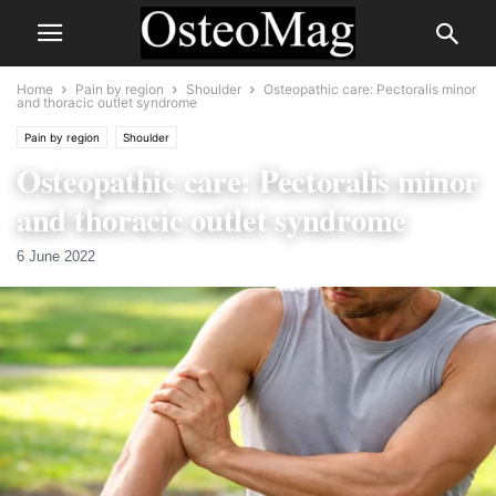
Home
Pain by region
Shoulder
Osteopathic care: Pectoralis minor
and thoracic outlet syndrome
Pain by region
Shoulder
Osteopathic care: Pectoralis minor
and thoracic outlet syndrome
6 June 2022