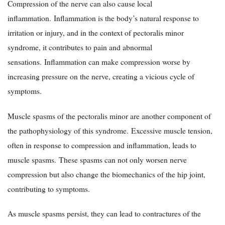
Compression of the nerve can also cause local
inflammation. Inflammation is the body’s natural response to
irritation or injury, and in the context of pectoralis minor
syndrome, it contributes to pain and abnormal
sensations. Inflammation can make compression worse by
increasing pressure on the nerve, creating a vicious cycle of
symptoms.
Muscle spasms of the pectoralis minor are another component of
the pathophysiology of this syndrome. Excessive muscle tension,
often in response to compression and inflammation, leads to
muscle spasms. These spasms can not only worsen nerve
compression but also change the biomechanics of the hip joint,
contributing to symptoms.
As muscle spasms persist, they can lead to contractures of the