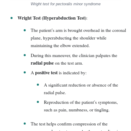
Wright test for pectoralis minor syndrome
Wright Test (Hyperabduction Test)
:
The patient’s arm is brought overhead in the coronal
plane, hyperabducting the shoulder while
maintaining the elbow extended.
During this maneuver, the clinician palpates the
radial pulse
on the test arm.
positive test
A
is indicated by:
A significant reduction or absence of the
radial pulse.
Reproduction of the patient’s symptoms,
such as pain, numbness, or tingling.
The test helps confirm compression of the