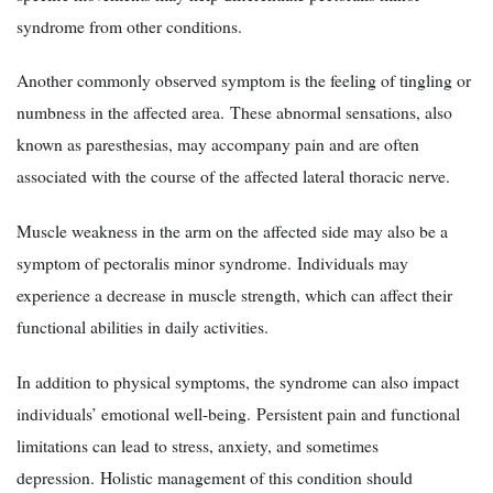
syndrome from other conditions.
Another commonly observed symptom is the feeling of tingling or
numbness in the affected area. These abnormal sensations, also
known as paresthesias, may accompany pain and are often
associated with the course of the affected lateral thoracic nerve.
Muscle weakness in the arm on the affected side may also be a
symptom of pectoralis minor syndrome. Individuals may
experience a decrease in muscle strength, which can affect their
functional abilities in daily activities.
In addition to physical symptoms, the syndrome can also impact
individuals’ emotional well-being. Persistent pain and functional
limitations can lead to stress, anxiety, and sometimes
depression. Holistic management of this condition should