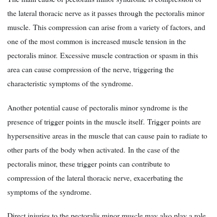
the lateral thoracic nerve as it passes through the pectoralis minor
muscle. This compression can arise from a variety of factors, and
one of the most common is increased muscle tension in the
pectoralis minor. Excessive muscle contraction or spasm in this
area can cause compression of the nerve, triggering the
characteristic symptoms of the syndrome.
Another potential cause of pectoralis minor syndrome is the
presence of trigger points in the muscle itself. Trigger points are
hypersensitive areas in the muscle that can cause pain to radiate to
other parts of the body when activated. In the case of the
pectoralis minor, these trigger points can contribute to
compression of the lateral thoracic nerve, exacerbating the
symptoms of the syndrome.
Direct injuries to the pectoralis minor muscle may also play a role