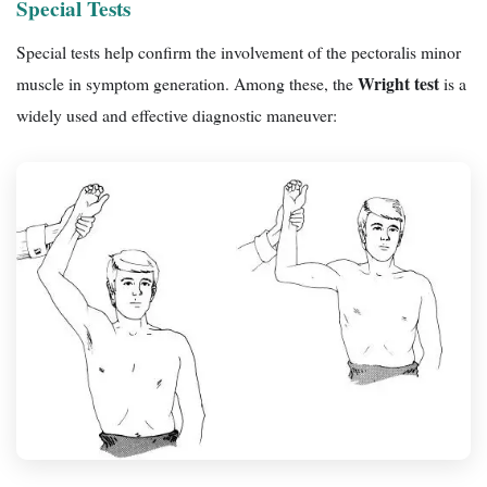
Special Tests
Special tests help confirm the involvement of the pectoralis minor
Wright test
muscle in symptom generation. Among these, the
is a
widely used and effective diagnostic maneuver: