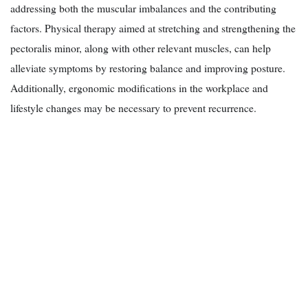
addressing both the muscular imbalances and the contributing
factors. Physical therapy aimed at stretching and strengthening the
pectoralis minor, along with other relevant muscles, can help
alleviate symptoms by restoring balance and improving posture.
Additionally, ergonomic modifications in the workplace and
lifestyle changes may be necessary to prevent recurrence.