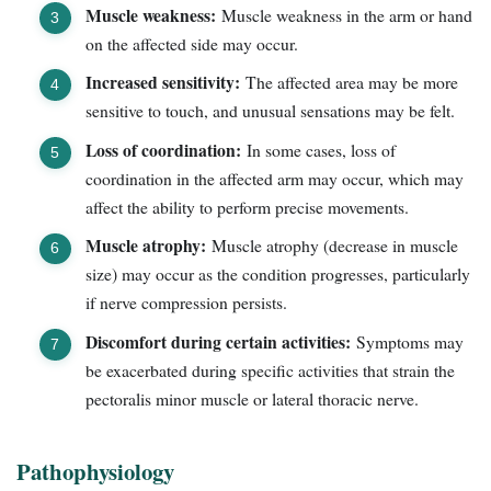
Muscle weakness:
Muscle weakness in the arm or hand
on the affected side may occur.
Increased sensitivity:
The affected area may be more
sensitive to touch, and unusual sensations may be felt.
Loss of coordination:
In some cases, loss of
coordination in the affected arm may occur, which may
affect the ability to perform precise movements.
Muscle atrophy:
Muscle atrophy (decrease in muscle
size) may occur as the condition progresses, particularly
if nerve compression persists.
Discomfort during certain activities:
Symptoms may
be exacerbated during specific activities that strain the
pectoralis minor muscle or lateral thoracic nerve.
Pathophysiology