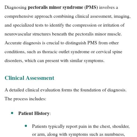
pectoralis minor syndrome (PMS)
Diagnosing
involves a
comprehensive approach combining clinical assessment, imaging,
and specialized tests to identify the compression or irritation of
neurovascular structures beneath the pectoralis minor muscle.
Accurate diagnosis is crucial to distinguish PMS from other
conditions, such as thoracic outlet syndrome or cervical spine
disorders, which can present with similar symptoms.
Clinical Assessment
A detailed clinical evaluation forms the foundation of diagnosis.
The process includes:
Patient History
:
Patients typically report pain in the chest, shoulder,
or arm, along with symptoms such as numbness,