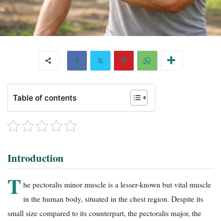
Table of contents
Introduction
T
he pectoralis minor muscle is a lesser-known but vital muscle
in the human body, situated in the chest region. Despite its
small size compared to its counterpart, the pectoralis major, the