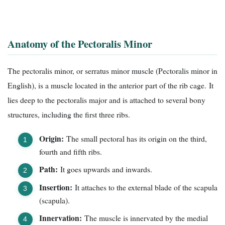
Anatomy of the Pectoralis Minor
The pectoralis minor, or serratus minor muscle (Pectoralis minor in
English), is a muscle located in the anterior part of the rib cage. It
lies deep to the pectoralis major and is attached to several bony
structures, including the first three ribs.
Origin:
The small pectoral has its origin on the third,
fourth and fifth ribs.
Path:
It goes upwards and inwards.
Insertion:
It attaches to the external blade of the scapula
(scapula).
Innervation:
The muscle is innervated by the medial