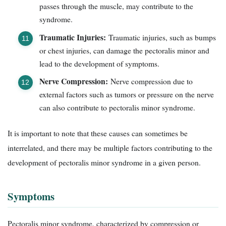
passes through the muscle, may contribute to the
syndrome.
Traumatic Injuries:
Traumatic injuries, such as bumps
or chest injuries, can damage the pectoralis minor and
lead to the development of symptoms.
Nerve Compression:
Nerve compression due to
external factors such as tumors or pressure on the nerve
can also contribute to pectoralis minor syndrome.
It is important to note that these causes can sometimes be
interrelated, and there may be multiple factors contributing to the
development of pectoralis minor syndrome in a given person.
Symptoms
Pectoralis minor syndrome, characterized by compression or