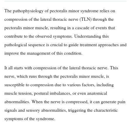
The pathophysiology of pectoralis minor syndrome relies on
compression of the lateral thoracic nerve (TLN) through the
pectoralis minor muscle, resulting in a cascade of events that
contribute to the observed symptoms. Understanding this
pathological sequence is crucial to guide treatment approaches and
improve the management of this condition.
It all starts with compression of the lateral thoracic nerve. This
nerve, which runs through the pectoralis minor muscle, is
susceptible to compression due to various factors, including
muscle tension, postural imbalances, or even anatomical
abnormalities. When the nerve is compressed, it can generate pain
signals and sensory abnormalities, triggering the characteristic
symptoms of the syndrome.