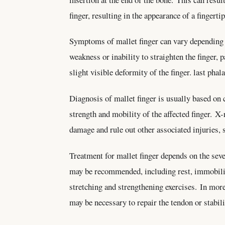
finger, resulting in the appearance of a fingert
Symptoms of mallet finger can vary depending on
weakness or inability to straighten the finger, 
slight visible deformity of the finger. last phal
Diagnosis of mallet finger is usually based on 
strength and mobility of the affected finger. X
damage and rule out other associated injuries, 
Treatment for mallet finger depends on the seve
may be recommended, including rest, immobiliza
stretching and strengthening exercises. In more
may be necessary to repair the tendon or stabil