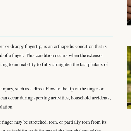
er or droopy fingertip, is an orthopedic condition that is
nd of a finger. This condition occurs when the extensor
ing to an inability to fully straighten the last phalanx of
njury, such as a direct blow to the tip of the finger or
 can occur during sporting activities, household accidents,
lation.
finger may be stretched, torn, or partially torn from its
 in an inability to fully extend the last phalanx of the