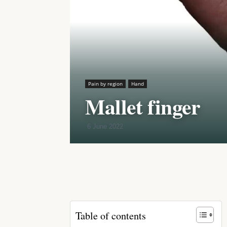
Pain by region
Hand
Mallet finger
6 June 2022
Share
Table of contents