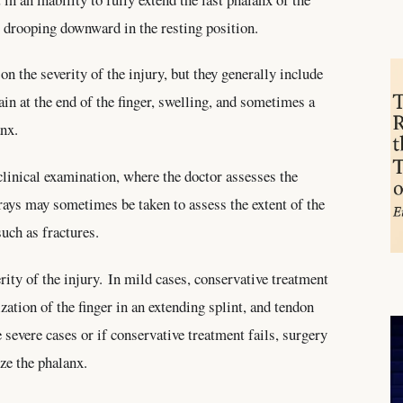
ip drooping downward in the resting position.
 the severity of the injury, but they generally include
pain at the end of the finger, swelling, and sometimes a
anx.
clinical examination, where the doctor assesses the
-rays may sometimes be taken to assess the extent of the
such as fractures.
rity of the injury. In mild cases, conservative treatment
tion of the finger in an extending splint, and tendon
 severe cases or if conservative treatment fails, surgery
ize the phalanx.