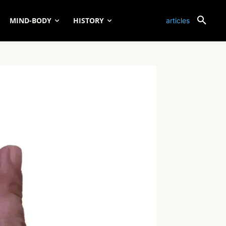
MIND-BODY
HISTORY
articles