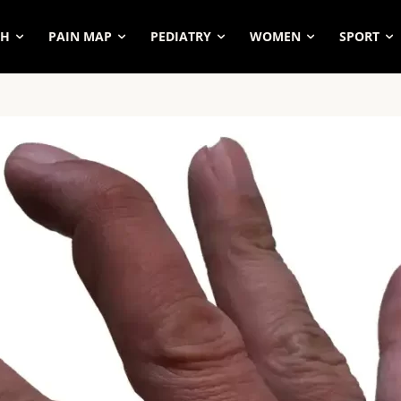
SH
PAIN MAP
PEDIATRY
WOMEN
SPORT