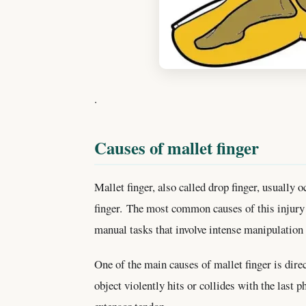
.
Causes of mallet finger
Mallet finger, also called drop finger, usually oc
finger. The most common causes of this injury 
manual tasks that involve intense manipulation 
One of the main causes of mallet finger is direc
object violently hits or collides with the last p