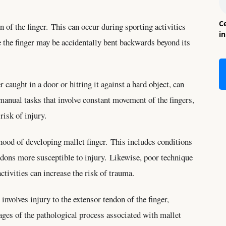
Ce
of the finger. This can occur during sporting activities
i
re the finger may be accidentally bent backwards beyond its
 caught in a door or hitting it against a hard object, can
 manual tasks that involve constant movement of the fingers,
risk of injury.
ihood of developing mallet finger. This includes conditions
ndons more susceptible to injury. Likewise, poor technique
ctivities can increase the risk of trauma.
nvolves injury to the extensor tendon of the finger,
tages of the pathological process associated with mallet