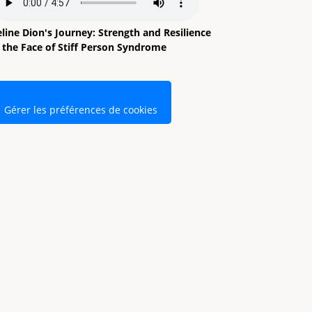
line Dion's Journey: Strength and Resilience
n the Face of Stiff Person Syndrome
Gérer les préférences de cookies