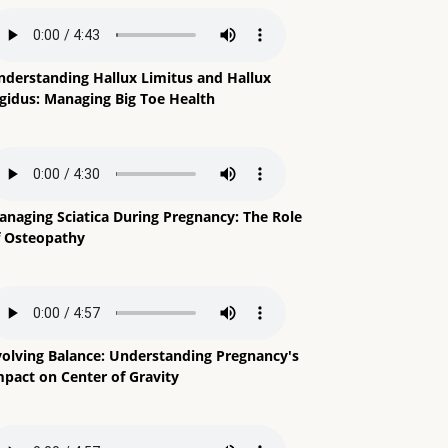
nderstanding Hallux Limitus and Hallux
igidus: Managing Big Toe Health
anaging Sciatica During Pregnancy: The Role
f Osteopathy
volving Balance: Understanding Pregnancy's
mpact on Center of Gravity