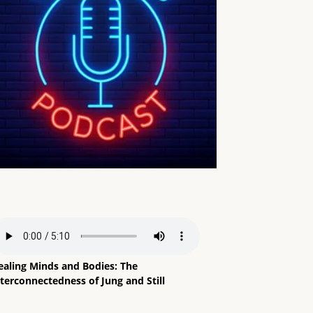
ealing Minds and Bodies: The
terconnectedness of Jung and Still