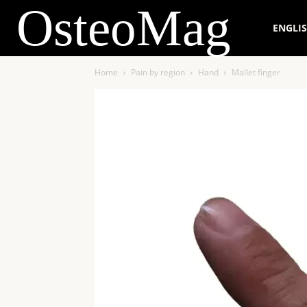
OsteoMag
ENGLI
Home
Pain by region
Hand
Mallet finger