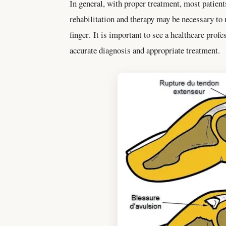
In general, with proper treatment, most patient
rehabilitation and therapy may be necessary to 
finger. It is important to see a healthcare profe
accurate diagnosis and appropriate treatment.