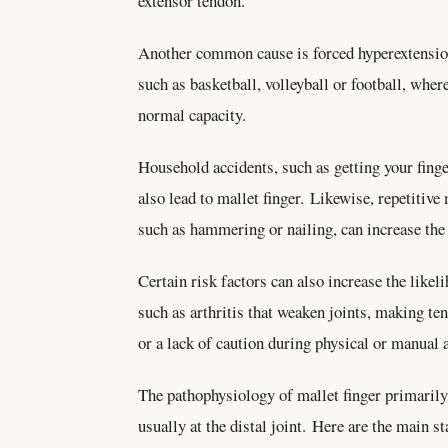
extensor tendon.
Another common cause is forced hyperextension 
such as basketball, volleyball or football, whe
normal capacity.
Household accidents, such as getting your finger
also lead to mallet finger. Likewise, repetitive
such as hammering or nailing, can increase the 
Certain risk factors can also increase the likel
such as arthritis that weaken joints, making te
or a lack of caution during physical or manual a
The pathophysiology of mallet finger primarily i
usually at the distal joint. Here are the main s