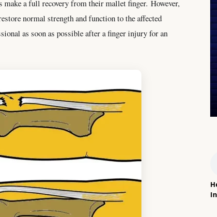
s make a full recovery from their mallet finger. However,
restore normal strength and function to the affected
ssional as soon as possible after a finger injury for an
H
In