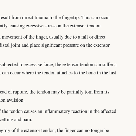
esult from direct trauma to the fingertip. This can occur
ntly, causing excessive stress on the extensor tendon.
 movement of the finger, usually due to a fall or direct
istal joint and place significant pressure on the extensor
ubjected to excessive force, the extensor tendon can suffer a
k can occur where the tendon attaches to the bone in the last
ead of rupture, the tendon may be partially torn from its
don avulsion.
 the tendon causes an inflammatory reaction in the affected
welling and pain.
grity of the extensor tendon, the finger can no longer be