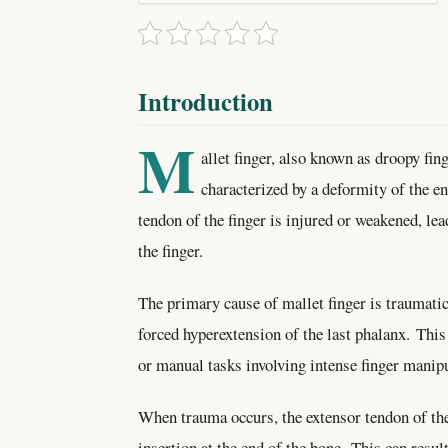
Introduction
M
allet finger, also known as droopy fing
characterized by a deformity of the e
tendon of the finger is injured or weakened, lead
the finger.
The primary cause of mallet finger is traumatic i
forced hyperextension of the last phalanx. This
or manual tasks involving intense finger manipu
When trauma occurs, the extensor tendon of the 
insertion at the end of the bone. This can result