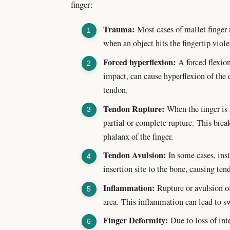
finger:
Trauma:
Most cases of mallet finger r
when an object hits the fingertip viole
Forced hyperflexion:
A forced flexion
impact, can cause hyperflexion of the d
tendon.
Tendon Rupture:
When the finger is s
partial or complete rupture. This brea
phalanx of the finger.
Tendon Avulsion:
In some cases, inst
insertion site to the bone, causing ten
Inflammation:
Rupture or avulsion of
area. This inflammation can lead to s
Finger Deformity:
Due to loss of inte