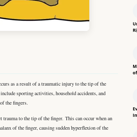
U
R
M
o
curs as a result of a traumatic injury to the tip of the
include sporting activities, household accidents, and
of the fingers.
E
I
t trauma to the tip of the finger. This can occur when an
halanx of the finger, causing sudden hyperflexion of the