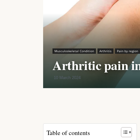
Musculoskeletal Condition
Arthritis
Pain by region
Arthritic pain i
10 March 2024
Share
Table of contents