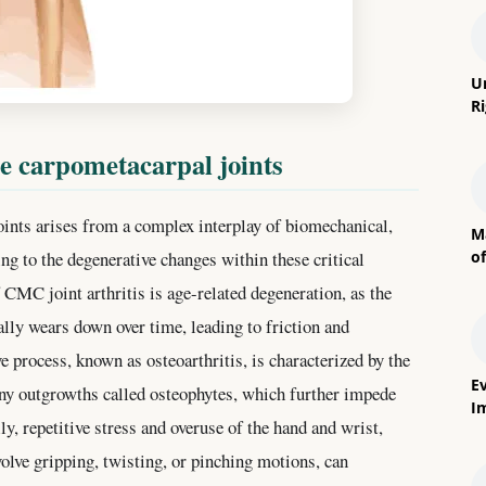
U
R
he carpometacarpal joints
ints arises from a complex interplay of biomechanical,
M
o
ing to the degenerative changes within these critical
 CMC joint arthritis is age-related degeneration, as the
ally wears down over time, leading to friction and
e process, known as osteoarthritis, is characterized by the
E
ony outgrowths called osteophytes, which further impede
I
y, repetitive stress and overuse of the hand and wrist,
nvolve gripping, twisting, or pinching motions, can