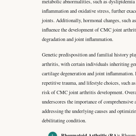
metabolic abnormalities, such as dyslipidemia 
inflammation and oxidative stress, further ex
joints. Additionally, hormonal changes, such 
influence the development of CMC joint arthriti
degradation and joint inflammation.
Genetic predisposition and familial history pla
arthritis, with certain individuals inheriting ge
cartilage degeneration and joint inflammation.
repetitive trauma, and lifestyle choices, such 
risk of CMC joint arthritis development. Overal
underscores the importance of comprehensive 
addressing the underlying causes and optimizin
debilitating condition.
Rheumatoid Arthritis (RA):
Rheumat