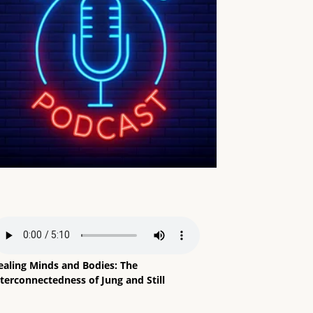
ealing Minds and Bodies: The
terconnectedness of Jung and Still