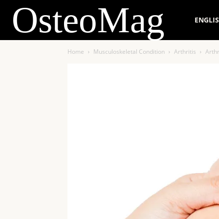
OsteoMag
ENGLI
Home
Musculoskeletal Condition
Arthritis
Arthr