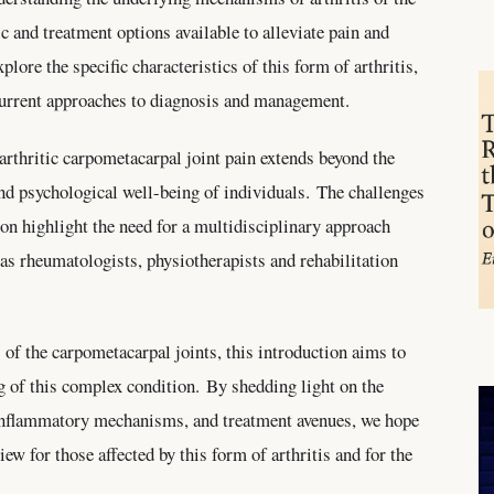
c and treatment options available to alleviate pain and
plore the specific characteristics of this form of arthritis,
 current approaches to diagnosis and management.
 arthritic carpometacarpal joint pain extends beyond the
and psychological well-being of individuals. The challenges
on highlight the need for a multidisciplinary approach
 as rheumatologists, physiotherapists and rehabilitation
s of the carpometacarpal joints, this introduction aims to
g of this complex condition. By shedding light on the
g inflammatory mechanisms, and treatment avenues, we hope
ew for those affected by this form of arthritis and for the