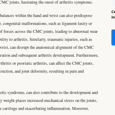
 CMC joints, hastening the onset of arthritis symptoms.
Ce
balances within the hand and wrist can also predispose
i
e, congenital malformations, such as ligament laxity or
 of forces across the CMC joints, leading to abnormal wear
ility to arthritis. Similarly, traumatic injuries, such as
r wrist, can disrupt the anatomical alignment of the CMC
eration and subsequent arthritis development. Furthermore,
hritis or psoriatic arthritis, can affect the CMC joints,
ruction, and joint deformity, resulting in pain and
olic syndrome, can also contribute to the development and
y weight places increased mechanical stress on the joints,
he cartilage and exacerbating inflammation. Moreover,