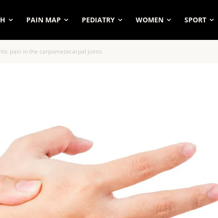
SH
PAIN MAP
PEDIATRY
WOMEN
SPORT
itic pain in the carpometacarpal joints