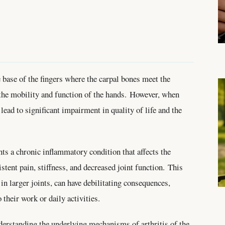
e base of the fingers where the carpal bones meet the
n the mobility and function of the hands. However, when
n lead to significant impairment in quality of life and the
nts a chronic inflammatory condition that affects the
stent pain, stiffness, and decreased joint function. This
in larger joints, can have debilitating consequences,
 their work or daily activities.
understanding the underlying mechanisms of arthritis of the