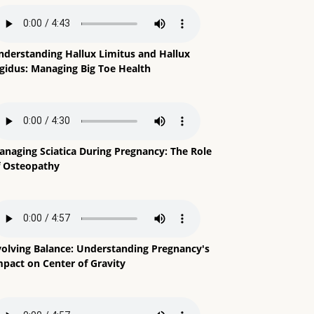
nderstanding Hallux Limitus and Hallux
igidus: Managing Big Toe Health
anaging Sciatica During Pregnancy: The Role
f Osteopathy
volving Balance: Understanding Pregnancy's
mpact on Center of Gravity