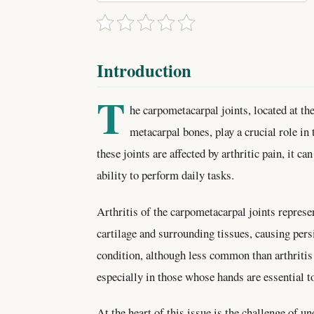
Introduction
T
he carpometacarpal joints, located at th
metacarpal bones, play a crucial role i
these joints are affected by arthritic pain, it ca
ability to perform daily tasks.
Arthritis of the carpometacarpal joints represe
cartilage and surrounding tissues, causing persi
condition, although less common than arthritis 
especially in those whose hands are essential to
At the heart of this issue is the challenge of 