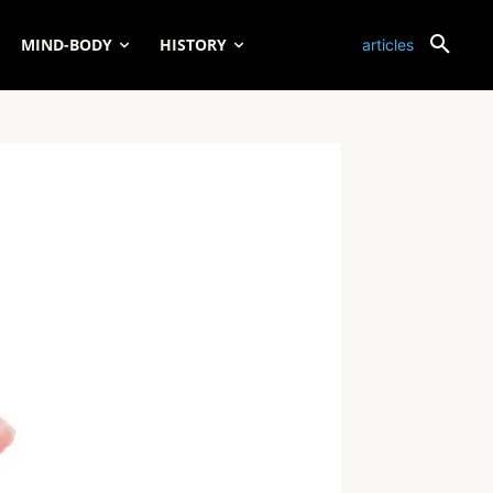
MIND-BODY
HISTORY
articles