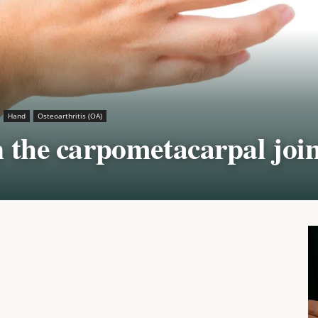
Hand
Osteoarthritis (OA)
n the carpometacarpal join