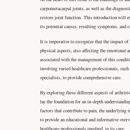
carpometacarpal joints, as well as the diagnosti
restore joint function. This introduction will ex
its potential causes, resulting symptoms, and
It is imperative to recognize that the impact of
physical aspects, also affecting the emotional 
associated with the management of this conditi
involving varied healthcare professionals, such
specialists, to provide comprehensive care.
By exploring these different aspects of arthriti
lay the foundation for an in-depth understandin
factors that contribute to pain, the underlyin
to provide an educational and informative overvi
healthcare professionals involved. in its care.