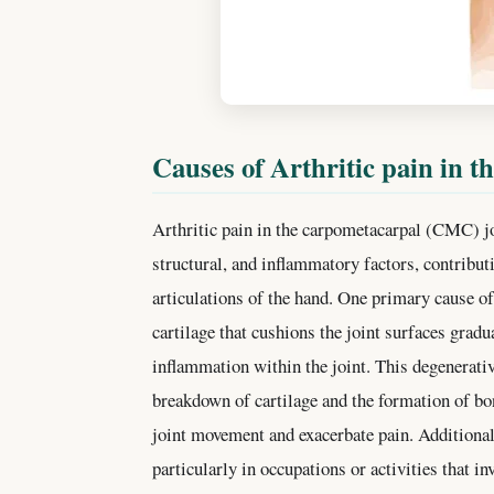
Causes of Arthritic pain in t
Arthritic pain in the carpometacarpal (CMC) jo
structural, and inflammatory factors, contribut
articulations of the hand. One primary cause of
cartilage that cushions the joint surfaces gradu
inflammation within the joint. This degenerativ
breakdown of cartilage and the formation of b
joint movement and exacerbate pain. Additionall
particularly in occupations or activities that i