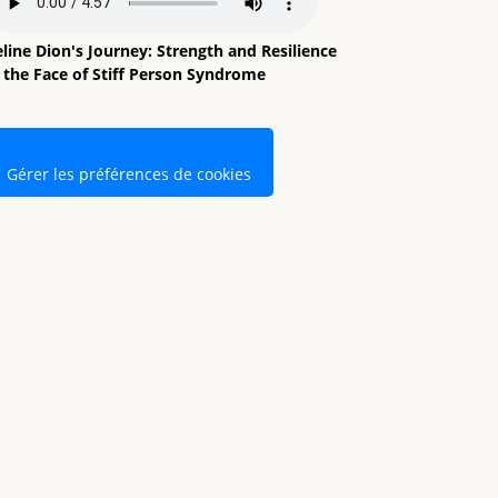
line Dion's Journey: Strength and Resilience
n the Face of Stiff Person Syndrome
Gérer les préférences de cookies