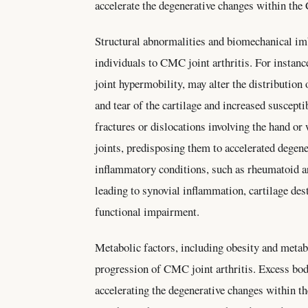
accelerate the degenerative changes within the
Structural abnormalities and biomechanical im
individuals to CMC joint arthritis. For instanc
joint hypermobility, may alter the distribution
and tear of the cartilage and increased susceptib
fractures or dislocations involving the hand o
joints, predisposing them to accelerated degen
inflammatory conditions, such as rheumatoid art
leading to synovial inflammation, cartilage dest
functional impairment.
Metabolic factors, including obesity and metab
progression of CMC joint arthritis. Excess bod
accelerating the degenerative changes within t