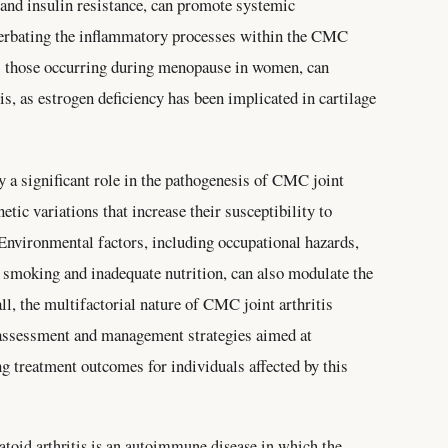
and insulin resistance, can promote systemic
acerbating the inflammatory processes within the CMC
as those occurring during menopause in women, can
s, as estrogen deficiency has been implicated in cartilage
y a significant role in the pathogenesis of CMC joint
netic variations that increase their susceptibility to
 Environmental factors, including occupational hazards,
as smoking and inadequate nutrition, can also modulate the
l, the multifactorial nature of CMC joint arthritis
assessment and management strategies aimed at
g treatment outcomes for individuals affected by this
oid arthritis is an autoimmune disease in which the