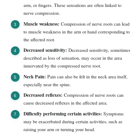
arm, or fingers. These sensations are often linked to
nerve compression.
Muscle weakness:
Compression of nerve roots can lead
to muscle weakness in the arm or hand corresponding to
the affected root.
Decreased sensitivity:
Decreased sensitivity, sometimes
described as loss of sensation, may occur in the area
innervated by the compressed nerve root.
Neck Pain:
Pain can also be felt in the neck area itself,
especially near the spine.
Decreased reflexes:
Compression of nerve roots can
cause decreased reflexes in the affected area.
Difficulty performing certain activities:
Symptoms
may be exacerbated during certain activities, such as
raising your arm or turning your head.