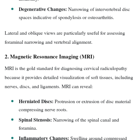
Degenerative Changes:
Narrowing of intervertebral disc
spaces indicative of spondylosis or osteoarthritis.
Lateral and oblique views are particularly useful for assessing
foraminal narrowing and vertebral alignment.
2. Magnetic Resonance Imaging (MRI)
MRI is the gold standard for diagnosing cervical radiculopathy
because it provides detailed visualization of soft tissues, including
nerves, discs, and ligaments. MRI can reveal:
Herniated Discs:
Protrusion or extrusion of disc material
compressing nerve roots.
Spinal Stenosis:
Narrowing of the spinal canal and
foramina.
Inflammatory Changes:
Swelling around compressed