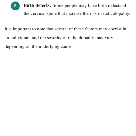
Birth defects:
Some people may have birth defects of
the cervical spine that increase the risk of radiculopathy.
It is important to note that several of these factors may coexist in
an individual, and the severity of radiculopathy may vary
depending on the underlying cause.