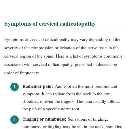
Symptoms of cervical radiculopathy
Symptoms of cervical radiculopathy may vary depending on the
severity of the compression or irritation of the nerve roots in the
cervical region of the spine. Here is a list of symptoms commonly
associated with cervical radiculopathy, presented in decreasing
order of frequency:
Radicular pain:
Pain is often the most predominant
symptom. It can radiate from the neck to the arm,
shoulder, or even the fingers. The pain usually follows
the path of a specific nerve root.
Tingling or numbness:
Sensations of tingling,
numbness, or tingling may be felt in the neck, shoulder,