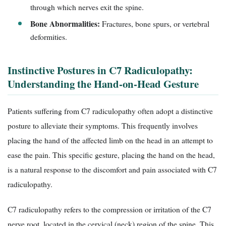
through which nerves exit the spine.
Bone Abnormalities:
Fractures, bone spurs, or vertebral
deformities.
Instinctive Postures in C7 Radiculopathy:
Understanding the Hand-on-Head Gesture
Patients suffering from C7 radiculopathy often adopt a distinctive
posture to alleviate their symptoms. This frequently involves
placing the hand of the affected limb on the head in an attempt to
ease the pain. This specific gesture, placing the hand on the head,
is a natural response to the discomfort and pain associated with C7
radiculopathy.
C7 radiculopathy refers to the compression or irritation of the C7
nerve root, located in the cervical (neck) region of the spine. This