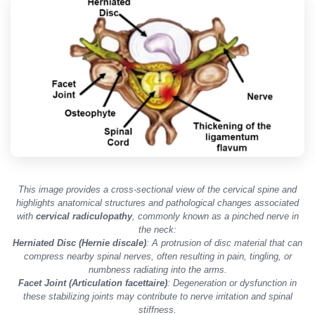
This image provides a cross-sectional view of the cervical spine and
highlights anatomical structures and pathological changes associated
with
cervical radiculopathy
, commonly known as a pinched nerve in
the neck:
Herniated Disc (Hernie discale)
: A protrusion of disc material that can
compress nearby spinal nerves, often resulting in pain, tingling, or
numbness radiating into the arms.
Facet Joint (Articulation facettaire)
: Degeneration or dysfunction in
these stabilizing joints may contribute to nerve irritation and spinal
stiffness.