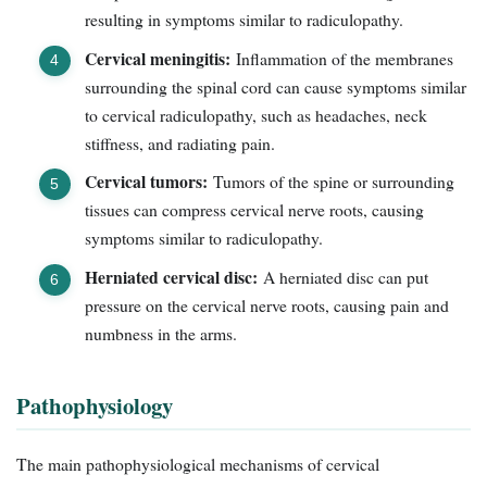
resulting in symptoms similar to radiculopathy.
Cervical meningitis:
Inflammation of the membranes
surrounding the spinal cord can cause symptoms similar
to cervical radiculopathy, such as headaches, neck
stiffness, and radiating pain.
Cervical tumors:
Tumors of the spine or surrounding
tissues can compress cervical nerve roots, causing
symptoms similar to radiculopathy.
Herniated cervical disc:
A herniated disc can put
pressure on the cervical nerve roots, causing pain and
numbness in the arms.
Pathophysiology
The main pathophysiological mechanisms of cervical