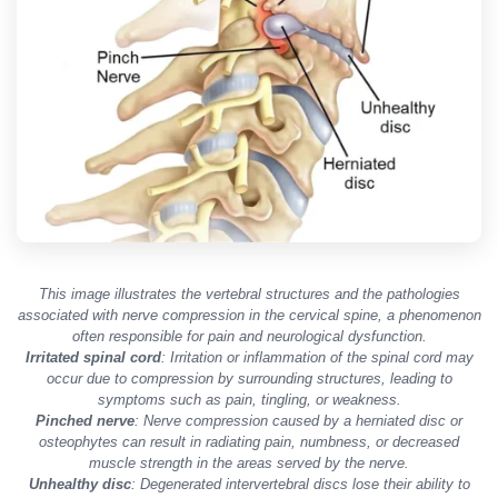
This image illustrates the vertebral structures and the pathologies
associated with nerve compression in the cervical spine, a phenomenon
often responsible for pain and neurological dysfunction.
Irritated spinal cord
: Irritation or inflammation of the spinal cord may
occur due to compression by surrounding structures, leading to
symptoms such as pain, tingling, or weakness.
Pinched nerve
: Nerve compression caused by a herniated disc or
osteophytes can result in radiating pain, numbness, or decreased
muscle strength in the areas served by the nerve.
Unhealthy disc
: Degenerated intervertebral discs lose their ability to