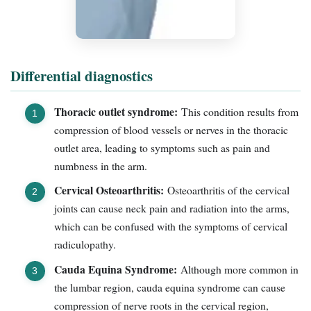
Differential diagnostics
Thoracic outlet syndrome:
This condition results from
compression of blood vessels or nerves in the thoracic
outlet area, leading to symptoms such as pain and
numbness in the arm.
Cervical Osteoarthritis:
Osteoarthritis of the cervical
joints can cause neck pain and radiation into the arms,
which can be confused with the symptoms of cervical
radiculopathy.
Cauda Equina Syndrome:
Although more common in
the lumbar region, cauda equina syndrome can cause
compression of nerve roots in the cervical region,