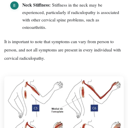
Neck Stiffness:
Stiffness in the neck may be
experienced, particularly if radiculopathy is associated
with other cervical spine problems, such as
osteoarthritis.
It is important to note that symptoms can vary from person to
person, and not all symptoms are present in every individual with
cervical radiculopathy.