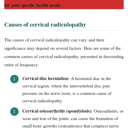
for your specific health needs.
Causes of cervical radiculopathy
The causes of cervical radiculopathy can vary, and their
significance may depend on several factors. Here are some of the
common causes of cervical radiculopathy, presented in descending
order of frequency:
Cervical disc herniation:
A herniated disc in the
cervical region, where the intervertebral disc puts
pressure on the nerve roots, is a common cause of
cervical radiculopathy.
Cervical osteoarthritis (spondylosis):
Osteoarthritis, or
wear and tear of the joints, can cause the formation of
small bony growths (osteophytes) that compress nerve