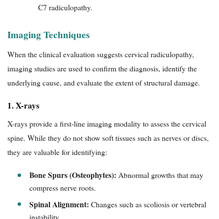
C7 radiculopathy.
Imaging Techniques
When the clinical evaluation suggests cervical radiculopathy,
imaging studies are used to confirm the diagnosis, identify the
underlying cause, and evaluate the extent of structural damage.
1. X-rays
X-rays provide a first-line imaging modality to assess the cervical
spine. While they do not show soft tissues such as nerves or discs,
they are valuable for identifying:
Bone Spurs (Osteophytes):
Abnormal growths that may
compress nerve roots.
Spinal Alignment:
Changes such as scoliosis or vertebral
instability.