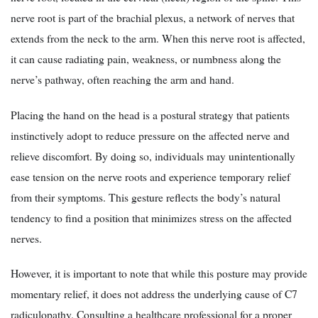
nerve root is part of the brachial plexus, a network of nerves that
extends from the neck to the arm. When this nerve root is affected,
it can cause radiating pain, weakness, or numbness along the
nerve’s pathway, often reaching the arm and hand.
Placing the hand on the head is a postural strategy that patients
instinctively adopt to reduce pressure on the affected nerve and
relieve discomfort. By doing so, individuals may unintentionally
ease tension on the nerve roots and experience temporary relief
from their symptoms. This gesture reflects the body’s natural
tendency to find a position that minimizes stress on the affected
nerves.
However, it is important to note that while this posture may provide
momentary relief, it does not address the underlying cause of C7
radiculopathy. Consulting a healthcare professional for a proper