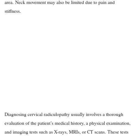
area. Neck movement may also be limited due to pain and
stiffness.
Diagnosing cervical radiculopathy usually involves a thorough
evaluation of the patient’s medical history, a physical examination,
and imaging tests such as X-rays, MRIs, or CT scans. These tests