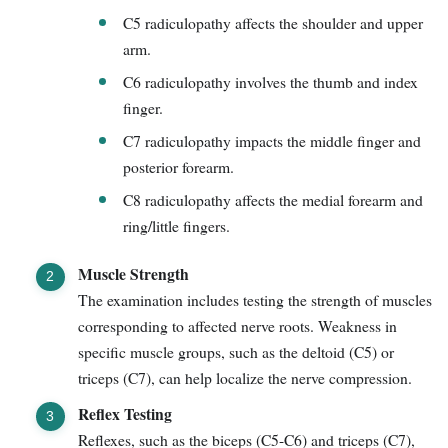
C5 radiculopathy affects the shoulder and upper
arm.
C6 radiculopathy involves the thumb and index
finger.
C7 radiculopathy impacts the middle finger and
posterior forearm.
C8 radiculopathy affects the medial forearm and
ring/little fingers.
Muscle Strength
The examination includes testing the strength of muscles
corresponding to affected nerve roots. Weakness in
specific muscle groups, such as the deltoid (C5) or
triceps (C7), can help localize the nerve compression.
Reflex Testing
Reflexes, such as the biceps (C5-C6) and triceps (C7),