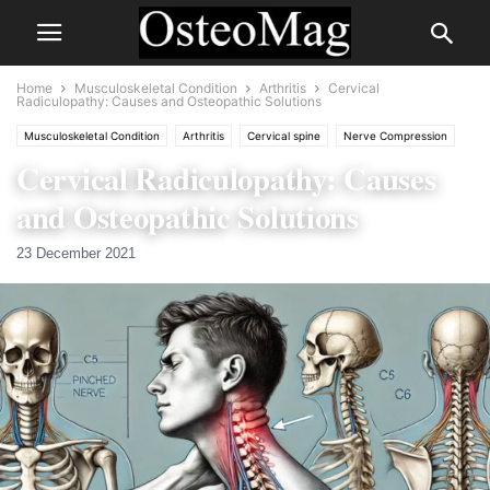
Home
Musculoskeletal Condition
Arthritis
Cervical
Radiculopathy: Causes and Osteopathic Solutions
Musculoskeletal Condition
Arthritis
Cervical spine
Nerve Compression
Cervical Radiculopathy: Causes
Nervous
and Osteopathic Solutions
23 December 2021