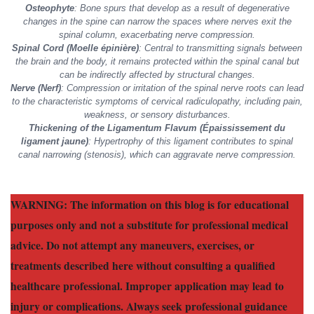
Osteophyte
: Bone spurs that develop as a result of degenerative
changes in the spine can narrow the spaces where nerves exit the
spinal column, exacerbating nerve compression.
Spinal Cord (Moelle épinière)
: Central to transmitting signals between
the brain and the body, it remains protected within the spinal canal but
can be indirectly affected by structural changes.
Nerve (Nerf)
: Compression or irritation of the spinal nerve roots can lead
to the characteristic symptoms of cervical radiculopathy, including pain,
weakness, or sensory disturbances.
Thickening of the Ligamentum Flavum (Épaississement du
ligament jaune)
: Hypertrophy of this ligament contributes to spinal
canal narrowing (stenosis), which can aggravate nerve compression.
WARNING: The information on this blog is for educational
purposes only and not a substitute for professional medical
advice. Do not attempt any maneuvers, exercises, or
treatments described here without consulting a qualified
healthcare professional. Improper application may lead to
injury or complications. Always seek professional guidance