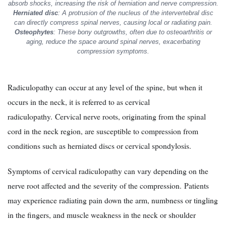
absorb shocks, increasing the risk of herniation and nerve compression.
Herniated disc
: A protrusion of the nucleus of the intervertebral disc
can directly compress spinal nerves, causing local or radiating pain.
Osteophytes
: These bony outgrowths, often due to osteoarthritis or
aging, reduce the space around spinal nerves, exacerbating
compression symptoms.
Radiculopathy can occur at any level of the spine, but when it
occurs in the neck, it is referred to as cervical
radiculopathy. Cervical nerve roots, originating from the spinal
cord in the neck region, are susceptible to compression from
conditions such as herniated discs or cervical spondylosis.
Symptoms of cervical radiculopathy can vary depending on the
nerve root affected and the severity of the compression. Patients
may experience radiating pain down the arm, numbness or tingling
in the fingers, and muscle weakness in the neck or shoulder