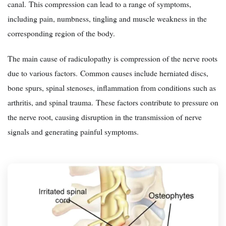
canal. This compression can lead to a range of symptoms,
including pain, numbness, tingling and muscle weakness in the
corresponding region of the body.
The main cause of radiculopathy is compression of the nerve roots
due to various factors. Common causes include herniated discs,
bone spurs, spinal stenoses, inflammation from conditions such as
arthritis, and spinal trauma. These factors contribute to pressure on
the nerve root, causing disruption in the transmission of nerve
signals and generating painful symptoms.