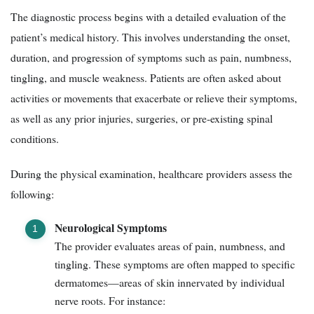
The diagnostic process begins with a detailed evaluation of the
patient’s medical history. This involves understanding the onset,
duration, and progression of symptoms such as pain, numbness,
tingling, and muscle weakness. Patients are often asked about
activities or movements that exacerbate or relieve their symptoms,
as well as any prior injuries, surgeries, or pre-existing spinal
conditions.
During the physical examination, healthcare providers assess the
following:
Neurological Symptoms
The provider evaluates areas of pain, numbness, and
tingling. These symptoms are often mapped to specific
dermatomes—areas of skin innervated by individual
nerve roots. For instance: