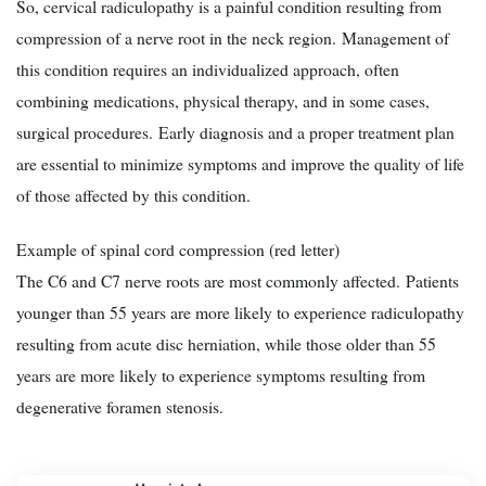
So, cervical radiculopathy is a painful condition resulting from
compression of a nerve root in the neck region. Management of
this condition requires an individualized approach, often
combining medications, physical therapy, and in some cases,
surgical procedures. Early diagnosis and a proper treatment plan
are essential to minimize symptoms and improve the quality of life
of those affected by this condition.
Example of spinal cord compression (red letter)
The C6 and C7 nerve roots are most commonly affected. Patients
younger than 55 years are more likely to experience radiculopathy
resulting from acute disc herniation, while those older than 55
years are more likely to experience symptoms resulting from
degenerative foramen stenosis.