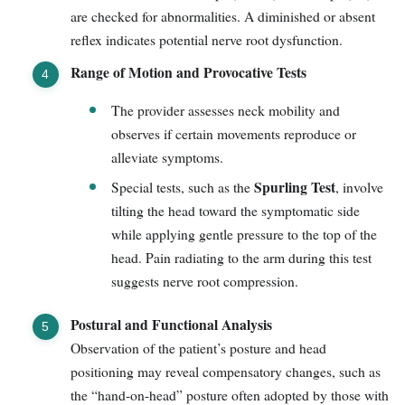
are checked for abnormalities. A diminished or absent
reflex indicates potential nerve root dysfunction.
Range of Motion and Provocative Tests
The provider assesses neck mobility and
observes if certain movements reproduce or
alleviate symptoms.
Spurling Test
Special tests, such as the
, involve
tilting the head toward the symptomatic side
while applying gentle pressure to the top of the
head. Pain radiating to the arm during this test
suggests nerve root compression.
Postural and Functional Analysis
Observation of the patient’s posture and head
positioning may reveal compensatory changes, such as
the “hand-on-head” posture often adopted by those with