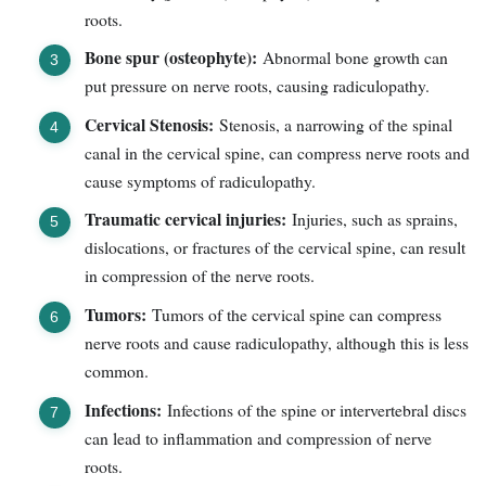
roots.
Bone spur (osteophyte):
Abnormal bone growth can
put pressure on nerve roots, causing radiculopathy.
Cervical Stenosis:
Stenosis, a narrowing of the spinal
canal in the cervical spine, can compress nerve roots and
cause symptoms of radiculopathy.
Traumatic cervical injuries:
Injuries, such as sprains,
dislocations, or fractures of the cervical spine, can result
in compression of the nerve roots.
Tumors:
Tumors of the cervical spine can compress
nerve roots and cause radiculopathy, although this is less
common.
Infections:
Infections of the spine or intervertebral discs
can lead to inflammation and compression of nerve
roots.