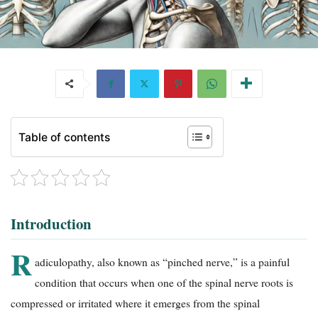
Table of contents
Introduction
R
adiculopathy, also known as “pinched nerve,” is a painful
condition that occurs when one of the spinal nerve roots is
compressed or irritated where it emerges from the spinal