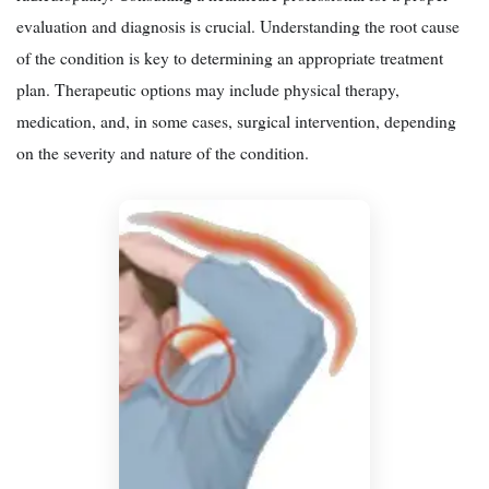
evaluation and diagnosis is crucial. Understanding the root cause
of the condition is key to determining an appropriate treatment
plan. Therapeutic options may include physical therapy,
medication, and, in some cases, surgical intervention, depending
on the severity and nature of the condition.