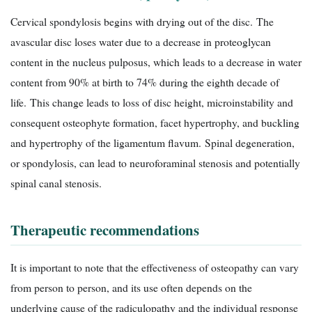
Cervical spondylosis begins with drying out of the disc. The
avascular disc loses water due to a decrease in proteoglycan
content in the nucleus pulposus, which leads to a decrease in water
content from 90% at birth to 74% during the eighth decade of
life. This change leads to loss of disc height, microinstability and
consequent osteophyte formation, facet hypertrophy, and buckling
and hypertrophy of the ligamentum flavum. Spinal degeneration,
or spondylosis, can lead to neuroforaminal stenosis and potentially
spinal canal stenosis.
Therapeutic recommendations
It is important to note that the effectiveness of osteopathy can vary
from person to person, and its use often depends on the
underlying cause of the radiculopathy and the individual response