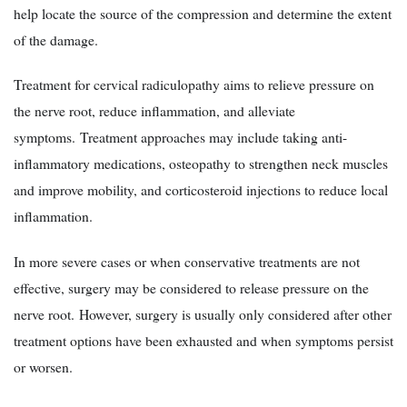
help locate the source of the compression and determine the extent
of the damage.
Treatment for cervical radiculopathy aims to relieve pressure on
the nerve root, reduce inflammation, and alleviate
symptoms. Treatment approaches may include taking anti-
inflammatory medications, osteopathy to strengthen neck muscles
and improve mobility, and corticosteroid injections to reduce local
inflammation.
In more severe cases or when conservative treatments are not
effective, surgery may be considered to release pressure on the
nerve root. However, surgery is usually only considered after other
treatment options have been exhausted and when symptoms persist
or worsen.