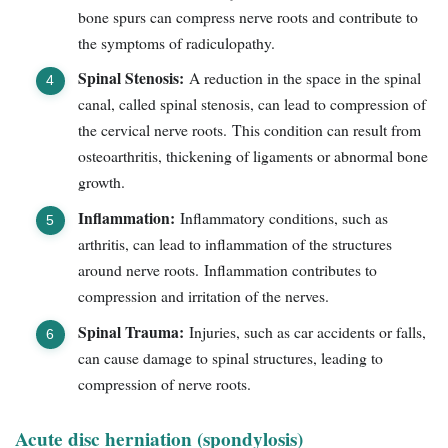
bone spurs can compress nerve roots and contribute to
the symptoms of radiculopathy.
Spinal Stenosis:
A reduction in the space in the spinal
canal, called spinal stenosis, can lead to compression of
the cervical nerve roots. This condition can result from
osteoarthritis, thickening of ligaments or abnormal bone
growth.
Inflammation:
Inflammatory conditions, such as
arthritis, can lead to inflammation of the structures
around nerve roots. Inflammation contributes to
compression and irritation of the nerves.
Spinal Trauma:
Injuries, such as car accidents or falls,
can cause damage to spinal structures, leading to
compression of nerve roots.
Acute disc herniation (spondylosis)