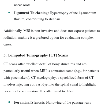
nerve roots.
Ligament Thickening:
Hypertrophy of the ligamentum
flavum, contributing to stenosis.
Additionally, MRI is non-invasive and does not expose patients to
radiation, making it a preferred option for evaluating complex
cases.
3. Computed Tomography (CT) Scans
CT scans offer excellent detail of bony structures and are
particularly useful when MRI is contraindicated (e.g., for patients
with pacemakers). CT myelography, a specialized form of CT,
involves injecting contrast dye into the spinal canal to highlight
nerve root compression. It is often used to detect:
Foraminal Stenosis:
Narrowing of the passageways