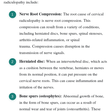
radiculopathy include:
Nerve Root Compression:
The root cause of cervical
radiculopathy is nerve root compression. This
compression can result from a variety of conditions,
including herniated discs, bone spurs, spinal stenoses,
arthritis-related inflammation, or spinal
trauma. Compression causes disruption in the
transmission of nerve signals.
Herniated disc:
When an intervertebral disc, which acts
as a cushion between the vertebrae, herniates or moves
from its normal position, it can put pressure on the
cervical nerve roots. This can cause inflammation and
irritation of the nerves.
Bone spurs (osteophytes):
Abnormal growth of bone,
in the form of bone spurs, can occur as a result of
normal wear and tear of joints (osteoarthritis). These