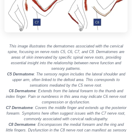
This image illustrates the dermatomes associated with the cervical
spine, focusing on nerve roots C5, C6, C7, and C8. Dermatomes are
areas of skin innervated by specific spinal nerve roots, providing
essential insight into the relationship between nerve function and
sensory patterns.
C5 Dermatome
: The sensory region includes the lateral shoulder and
upper arm, often linked to the deltoid area. This corresponds to
sensations mediated by the C5 nerve root.
C6 Dermatome
: Extends from the lateral forearm to the thumb and
index finger. Pain or numbness in this area may indicate C6 nerve root
compression or dysfunction.
C7 Dermatome
: Covers the middle finger and extends up the posterior
forearm. Symptoms here often suggest issues with the C7 nerve root,
commonly associated with cervical radiculopathy.
C8 Dermatome
: Encompasses the medial forearm and the ring and
little fingers. Dysfunction in the C8 nerve root can manifest as sensory