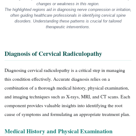
changes or weakness in this region.
The highlighted regions aid in diagnosing nerve compression or irritation,
often guiding healthcare professionals in identifying cervical spine
disorders. Understanding these patterns is crucial for tailored
therapeutic interventions.
Diagnosis of Cervical Radiculopathy
Diagnosing cervical radiculopathy is a critical step in managing
this condition effectively. Accurate diagnosis relies on a
combination of a thorough medical history, physical examination,
and imaging techniques such as X-rays, MRI, and CT scans. Each
component provides valuable insights into identifying the root
cause of symptoms and formulating an appropriate treatment plan.
Medical History and Physical Examination